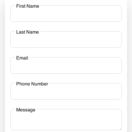
First Name
Last Name
Email
Phone Number
Message