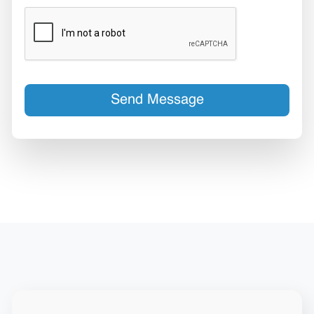
Send Message