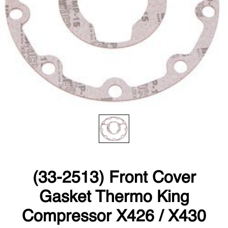
(33-2513) Front Cover
Gasket Thermo King
Compressor X426 / X430