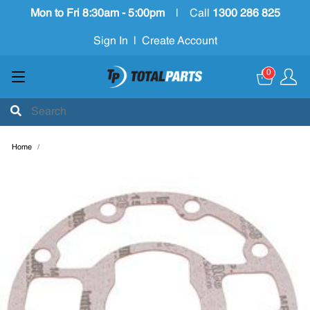
Mon to Fri 8:30am - 5:00pm
|
Call
1300 286 825
Sign In
|
Create Account
0
Home