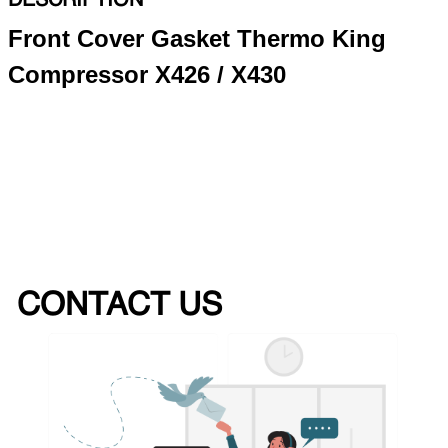
DESCRIPTION
Front Cover Gasket Thermo King
Compressor X426 / X430
CONTACT US