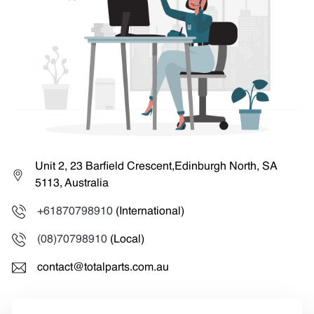
Unit 2, 23 Barfield Crescent,Edinburgh North, SA
5113, Australia
+61870798910
(International)
(08)70798910
(Local)
contact@totalparts.com.au