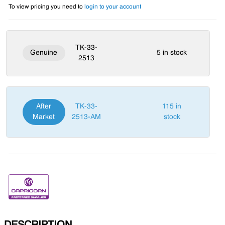
To view pricing you need to
login to your account
TK-33-
Genuine
5 in stock
2513
After
TK-33-
115 in
Market
2513-AM
stock