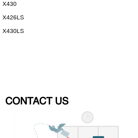
X430
X426LS
X430LS
CONTACT US