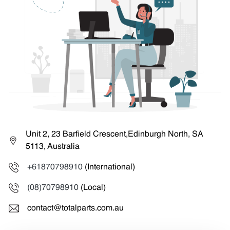
Unit 2, 23 Barfield Crescent,Edinburgh North, SA
5113, Australia
+61870798910
(International)
(08)70798910
(Local)
contact@totalparts.com.au