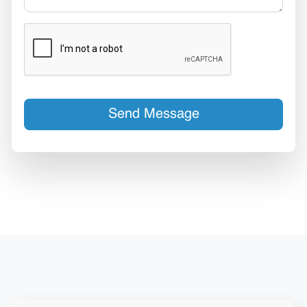
Send Message