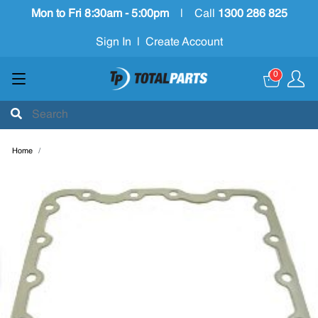
Mon to Fri 8:30am - 5:00pm
|
Call
1300 286 825
Sign In
|
Create Account
0
Home