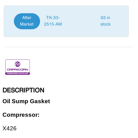
After
TK-33-
93 in
Market
2515-AM
stock
DESCRIPTION
Oil Sump Gasket
Compressor:
X426