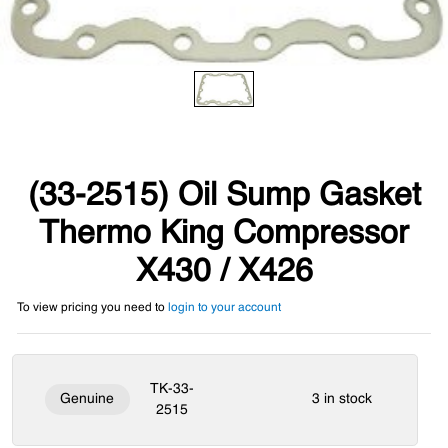
(33-2515) Oil Sump Gasket
Thermo King Compressor
X430 / X426
To view pricing you need to
login to your account
TK-33-
Genuine
3 in stock
2515