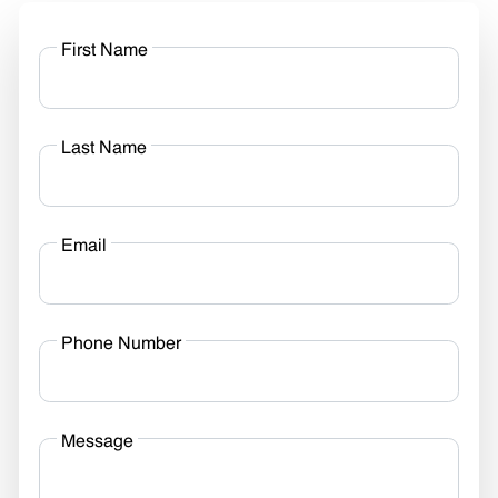
First Name
Last Name
Email
Phone Number
Message