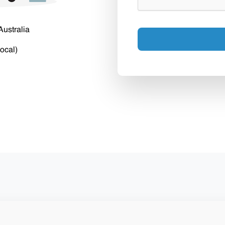
Australia
ocal)