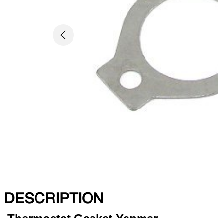
Previous
DESCRIPTION