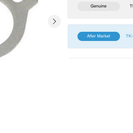
Genuine
T
Next
After Market
TK-