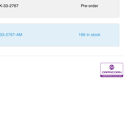
K-33-2767
Pre-order
33-2767-AM
166 in stock