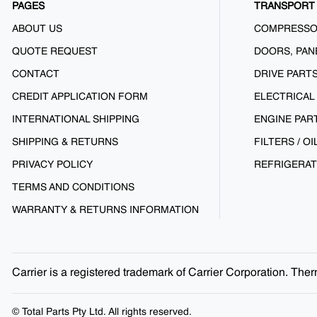
PAGES
TRANSPORT 
ABOUT US
COMPRESS
QUOTE REQUEST
DOORS, PAN
CONTACT
DRIVE PART
CREDIT APPLICATION FORM
ELECTRICAL
INTERNATIONAL SHIPPING
ENGINE PAR
SHIPPING & RETURNS
FILTERS / OI
PRIVACY POLICY
REFRIGERAT
TERMS AND CONDITIONS
WARRANTY & RETURNS INFORMATION
Carrier is a registered trademark of Carrier Corporation. Th
© Total Parts Pty Ltd. All rights reserved.