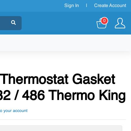
Sign In
|
Create Account
0
 Thermostat Gasket
2 / 486 Thermo King
to your account