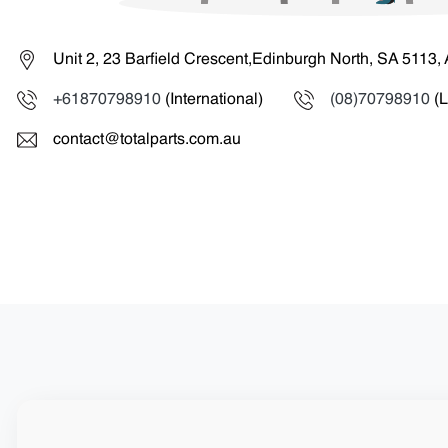
Unit 2, 23 Barfield Crescent,Edinburgh North, SA 5113, 
+61870798910
(International)
(08)70798910
(L
contact@totalparts.com.au