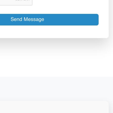
Send Message