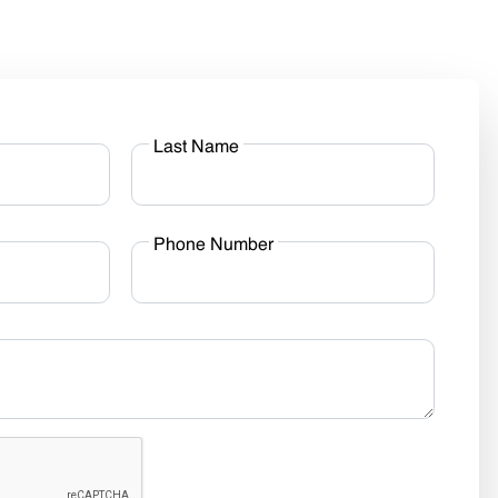
Last Name
Phone Number