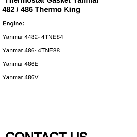
Thermostat Gasket Yanmar
482 / 486 Thermo King
Engine:
Yanmar 4482- 4TNE84
Yanmar 486- 4TNE88
Yanmar 486E
Yanmar 486V