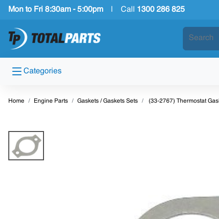
Mon to Fri 8:30am - 5:00pm
|
Call
1300 286 825
Categories
Home
Engine Parts
Gaskets / Gaskets Sets
(33-2767) Thermostat Gas