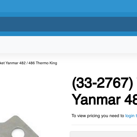
ket Yanmar 482 / 486 Thermo King
(33-2767)
Yanmar 48
To view pricing you need to
login 