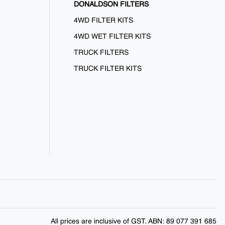
DONALDSON FILTERS
4WD FILTER KITS
4WD WET FILTER KITS
TRUCK FILTERS
TRUCK FILTER KITS
All prices are inclusive of GST. ABN: 89 077 391 685