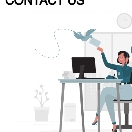
CONTACT US