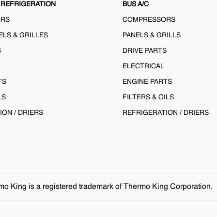
REFRIGERATION
BUS A/C
ORS
COMPRESSORS
ELS & GRILLES
PANELS & GRILLS
S
DRIVE PARTS
ELECTRICAL
TS
ENGINE PARTS
LS
FILTERS & OILS
ION / DRIERS
REFRIGERATION / DRIERS
ermo King is a registered trademark of Thermo King Corporation.