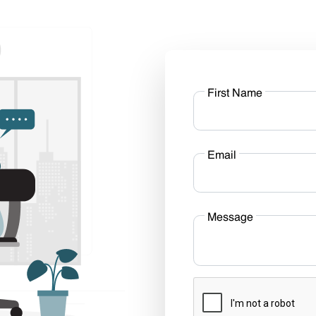
First Name
Email
Message