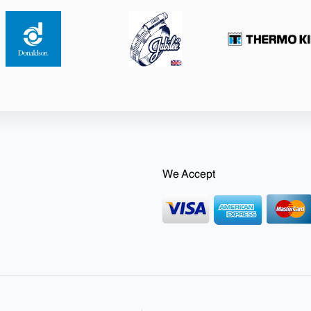
We Accept