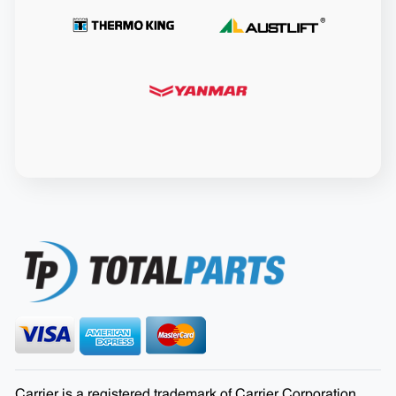
Carrier is a registered trademark of Carrier Corporation.