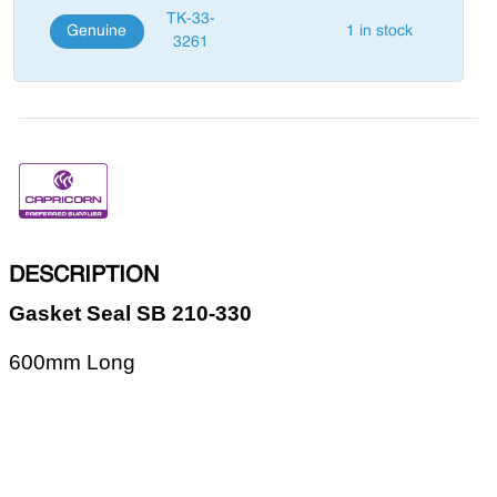
TK-33-
Genuine
1 in stock
3261
DESCRIPTION
Gasket Seal SB 210-330
600mm Long