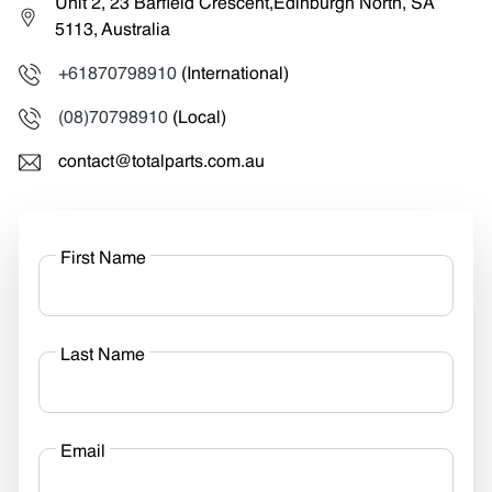
Unit 2, 23 Barfield Crescent,Edinburgh North, SA
5113, Australia
+61870798910
(International)
(08)70798910
(Local)
contact@totalparts.com.au
First Name
Last Name
Email