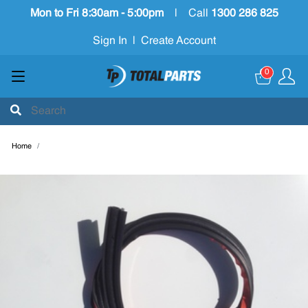
Mon to Fri 8:30am - 5:00pm
|
Call
1300 286 825
Sign In
|
Create Account
0
Home