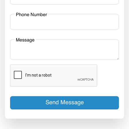
Phone Number
Message
Send Message