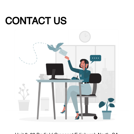
CONTACT US