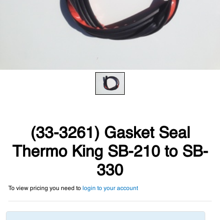
(33-3261) Gasket Seal
Thermo King SB-210 to SB-
330
To view pricing you need to
login to your account