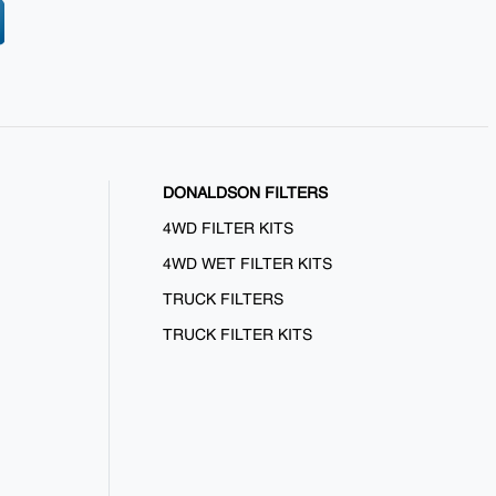
DONALDSON FILTERS
4WD FILTER KITS
4WD WET FILTER KITS
TRUCK FILTERS
TRUCK FILTER KITS