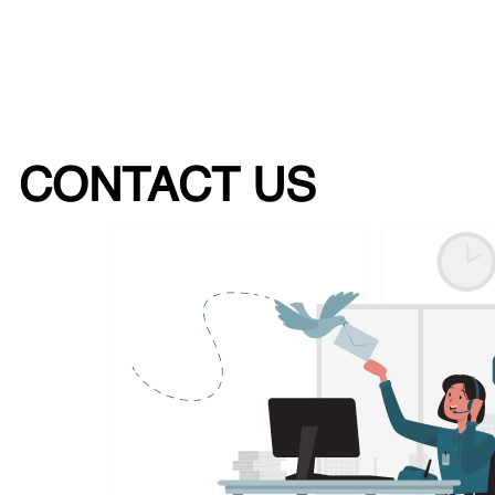
CONTACT US