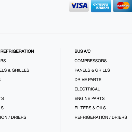
REFRIGERATION
BUS A/C
ORS
COMPRESSORS
ELS & GRILLES
PANELS & GRILLS
S
DRIVE PARTS
ELECTRICAL
TS
ENGINE PARTS
LS
FILTERS & OILS
ION / DRIERS
REFRIGERATION / DRIERS