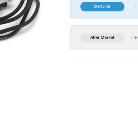
Genuine
T
After Market
TK-