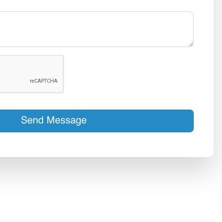
Send Message