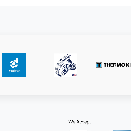
We Accept