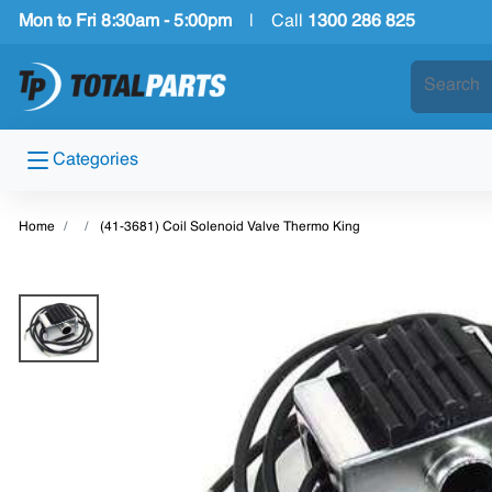
Mon to Fri 8:30am - 5:00pm
|
Call
1300 286 825
Categories
Home
(41-3681) Coil Solenoid Valve Thermo King