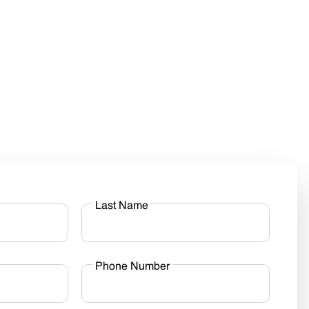
Last Name
Phone Number