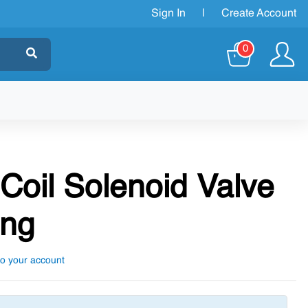
Sign In
|
Create Account
0
Coil Solenoid Valve
ing
to your account