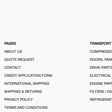
PAGES
TRANSPORT 
ABOUT US
COMPRESS
QUOTE REQUEST
DOORS, PAN
CONTACT
DRIVE PART
CREDIT APPLICATION FORM
ELECTRICAL
INTERNATIONAL SHIPPING
ENGINE PAR
SHIPPING & RETURNS
FILTERS / OI
PRIVACY POLICY
REFRIGERAT
TERMS AND CONDITIONS