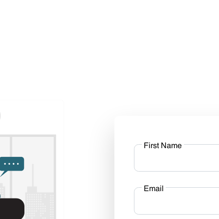
First Name
Email