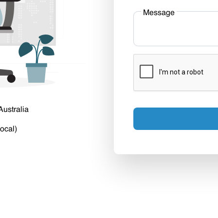
Message
Australia
ocal)