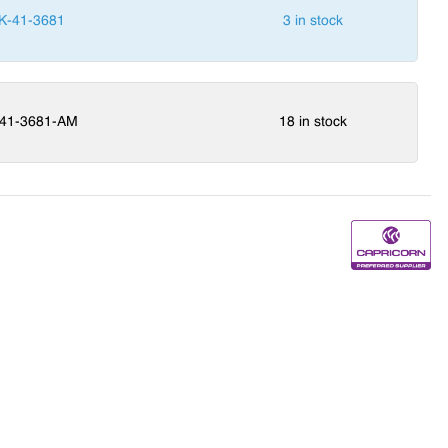
K-41-3681
3 in stock
41-3681-AM
18 in stock