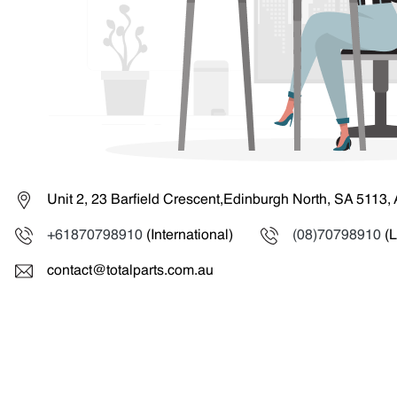
Unit 2, 23 Barfield Crescent,Edinburgh North, SA 5113, 
+61870798910
(International)
(08)70798910
(L
contact@totalparts.com.au