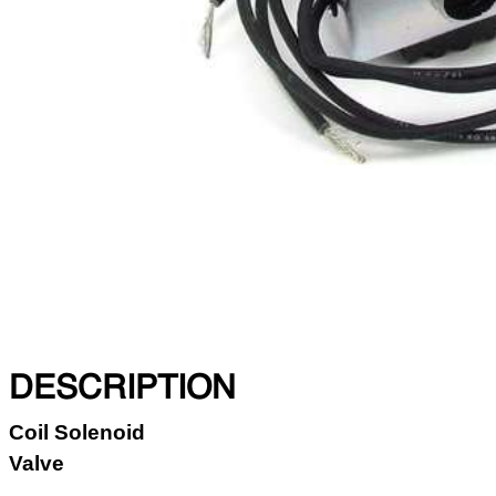
DESCRIPTION
Coil Solenoid
Valve