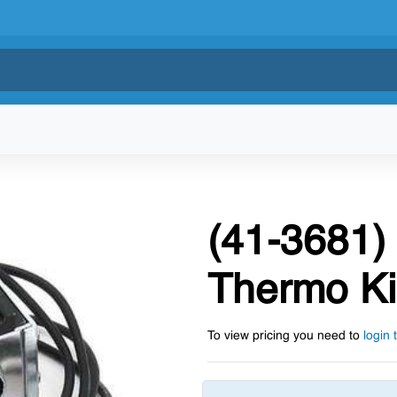
(41-3681) 
Thermo K
To view pricing you need to
login 