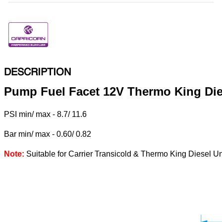
DESCRIPTION
Pump Fuel Facet 12V Thermo King Die
PSI min/ max - 8.7/ 11.6
Bar min/ max - 0.60/ 0.82
Note:
Suitable for Carrier Transicold & Thermo King Diesel Un