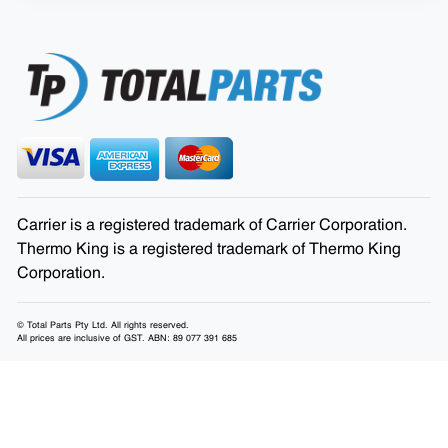
Carrier is a registered trademark of Carrier Corporation.
Thermo King is a registered trademark of Thermo King
Corporation.
© Total Parts Pty Ltd. All rights reserved.
All prices are inclusive of GST. ABN: 89 077 391 685