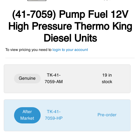
(41-7059) Pump Fuel 12V
High Pressure Thermo King
Diesel Units
To view pricing you need to
login to your account
TK-41-
19 in
Genuine
7059-AM
stock
After
TK-41-
Pre-order
Market
7059-HP