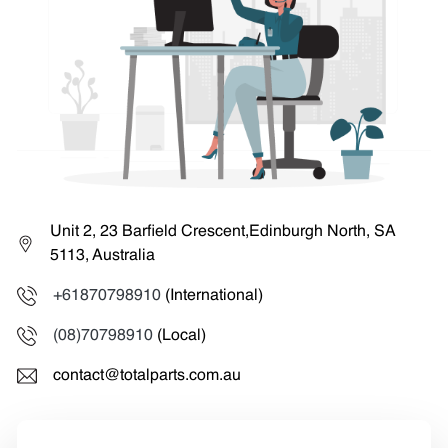
Unit 2, 23 Barfield Crescent,Edinburgh North, SA
5113, Australia
+61870798910
(International)
(08)70798910
(Local)
contact@totalparts.com.au