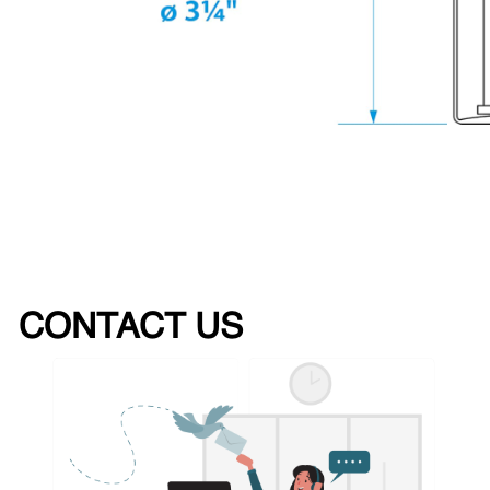
CONTACT US