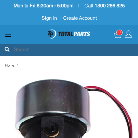
Mon to Fri 8:30am - 5:00pm
|
Call
1300 286 825
Sign In
|
Create Account
0
Home