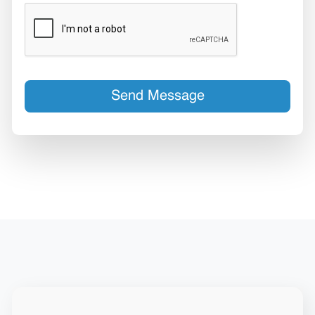
Send Message