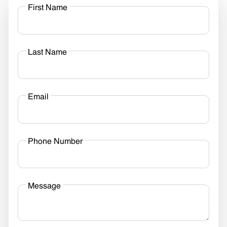
First Name
Last Name
Email
Phone Number
Message