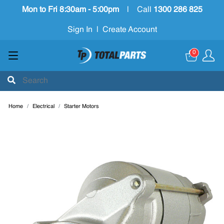
Mon to Fri 8:30am - 5:00pm
|
Call
1300 286 825
Sign In
|
Create Account
0
Home
Electrical
Starter Motors