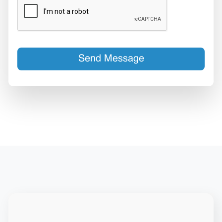
Send Message