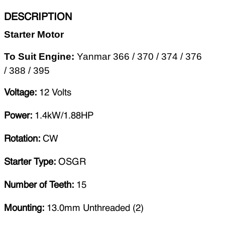
DESCRIPTION
Starter Motor
To Suit Engine
:
Yanmar 366 / 370 / 374 / 376
/ 388 / 395
Voltage:
12 Volts
Power:
1.4kW/1.88HP
Rotation:
CW
Starter Type:
OSGR
Number of Teeth:
15
Mounting:
13.0mm Unthreaded (2)