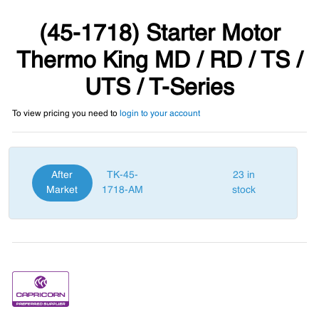
(45-1718) Starter Motor
Thermo King MD / RD / TS /
UTS / T-Series
To view pricing you need to
login to your account
After
TK-45-
23 in
Market
1718-AM
stock