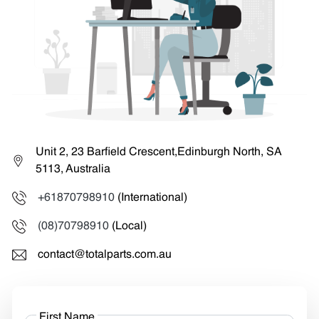
Unit 2, 23 Barfield Crescent,Edinburgh North, SA
5113, Australia
+61870798910
(International)
(08)70798910
(Local)
contact@totalparts.com.au
First Name