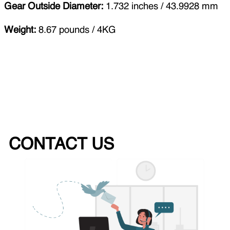
Gear Outside Diameter:
1.732 inches / 43.9928 mm
Weight:
8.67 pounds / 4KG
CONTACT US