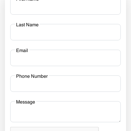
Last Name
Email
Phone Number
Message