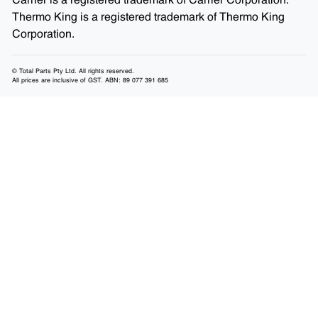
Carrier is a registered trademark of Carrier Corporation.
Thermo King is a registered trademark of Thermo King
Corporation.
© Total Parts Pty Ltd. All rights reserved.
All prices are inclusive of GST. ABN: 89 077 391 685