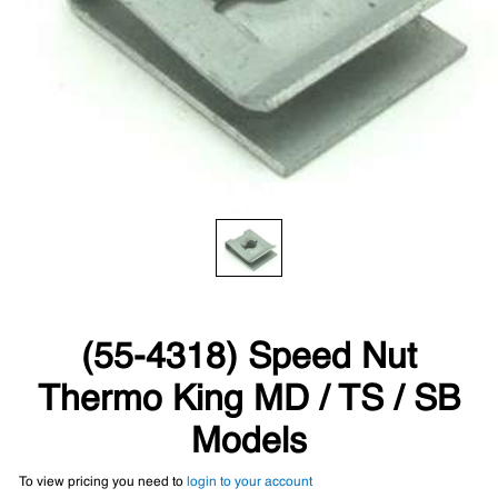
(55-4318) Speed Nut
Thermo King MD / TS / SB
Models
To view pricing you need to
login to your account