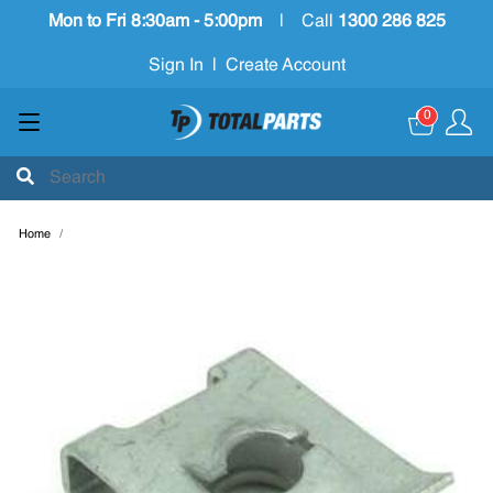
Mon to Fri 8:30am - 5:00pm
|
Call
1300 286 825
Sign In
|
Create Account
0
Home