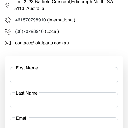
Unit 2, 23 Barfield Crescent,Edinburgh North, SA
5113, Australia
+61870798910
(International)
(08)70798910
(Local)
contact@totalparts.com.au
First Name
Last Name
Email