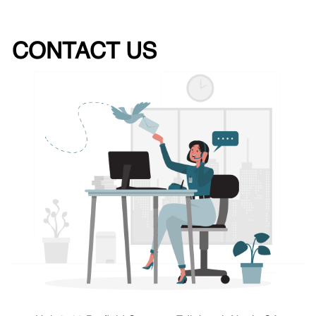
CONTACT US