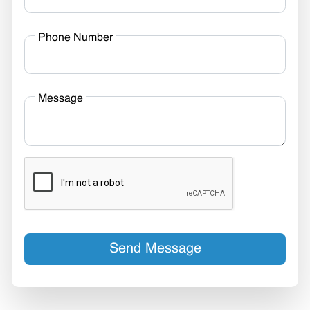
Phone Number
Message
Send Message