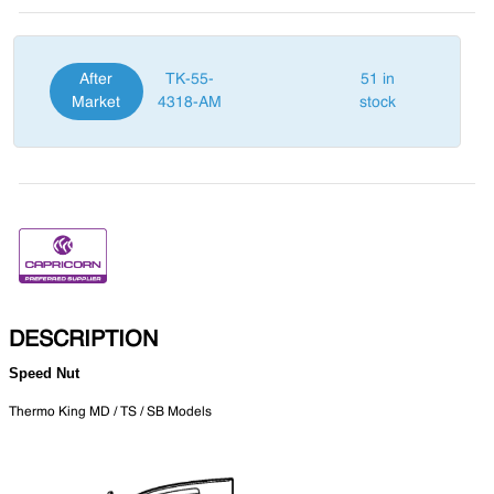
After
TK-55-
51 in
Market
4318-AM
stock
DESCRIPTION
Speed Nut
Thermo King MD / TS / SB Models