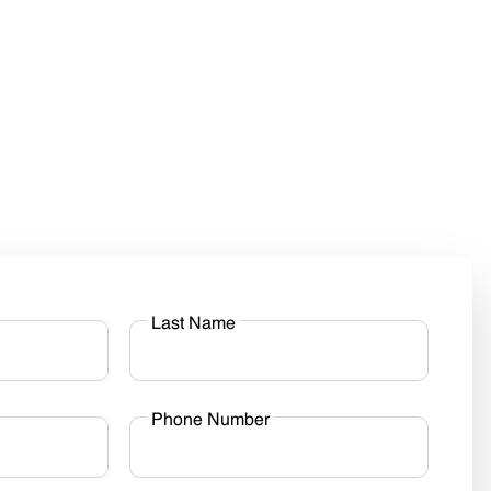
Last Name
Phone Number