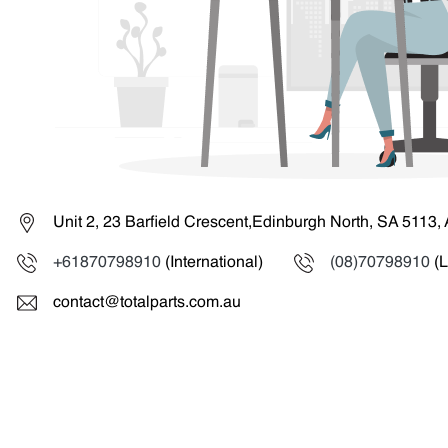
Unit 2, 23 Barfield Crescent,Edinburgh North, SA 5113, 
+61870798910
(International)
(08)70798910
(L
contact@totalparts.com.au