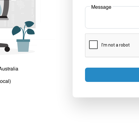
Message
Australia
ocal)