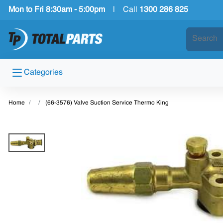
Mon to Fri 8:30am - 5:00pm
|
Call
1300 286 825
Categories
Home
(66-3576) Valve Suction Service Thermo King