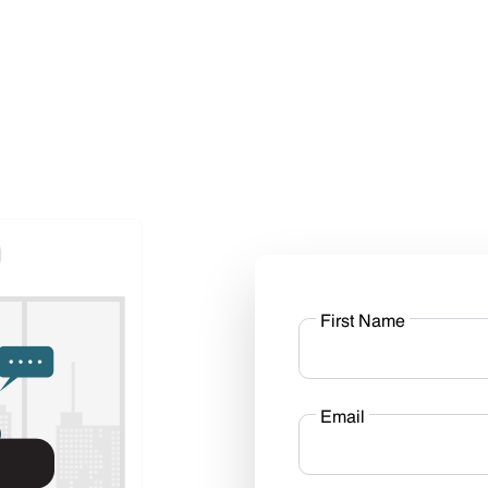
First Name
Email