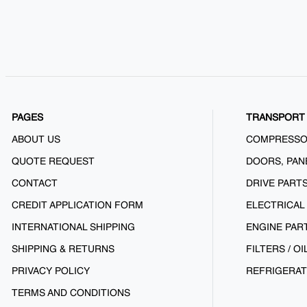
PAGES
TRANSPORT 
ABOUT US
COMPRESS
QUOTE REQUEST
DOORS, PAN
CONTACT
DRIVE PART
CREDIT APPLICATION FORM
ELECTRICAL
INTERNATIONAL SHIPPING
ENGINE PAR
SHIPPING & RETURNS
FILTERS / OI
PRIVACY POLICY
REFRIGERAT
TERMS AND CONDITIONS