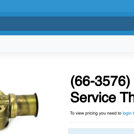
(66-3576)
Service T
To view pricing you need to
login 