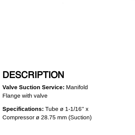
DESCRIPTION
Valve Suction Service
:
Manifold
Flange with valve
Specifications:
Tube ø 1-1/16'' x
Compressor ø 28.75 mm (Suction)