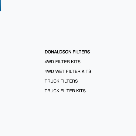
DONALDSON FILTERS
4WD FILTER KITS
4WD WET FILTER KITS
TRUCK FILTERS
TRUCK FILTER KITS