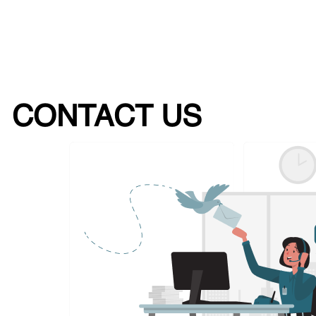
CONTACT US