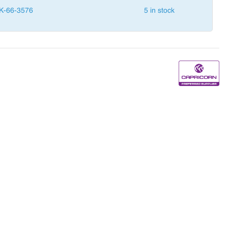
K-66-3576
5 in stock