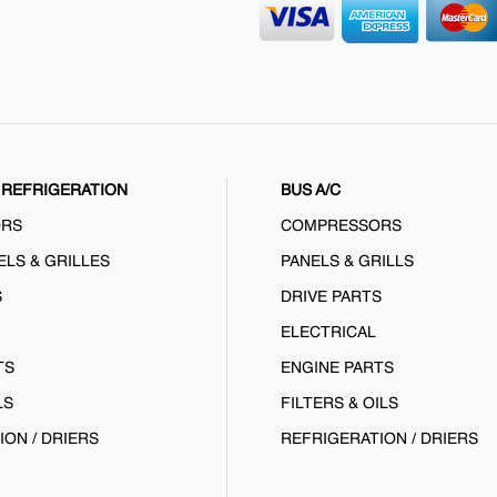
REFRIGERATION
BUS A/C
ORS
COMPRESSORS
ELS & GRILLES
PANELS & GRILLS
S
DRIVE PARTS
ELECTRICAL
TS
ENGINE PARTS
LS
FILTERS & OILS
ION / DRIERS
REFRIGERATION / DRIERS