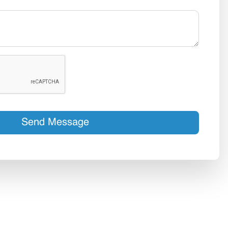
Send Message