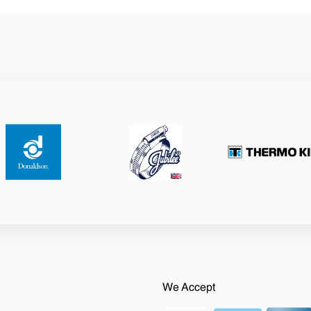
We Accept