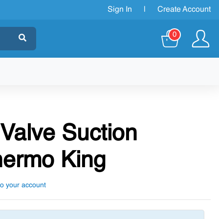
Sign In
|
Create Account
0
 Valve Suction
hermo King
to your account