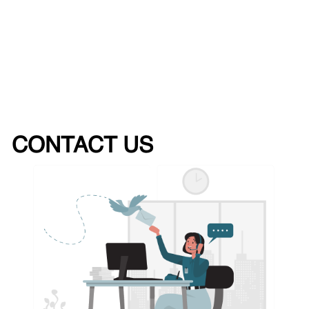
CONTACT US