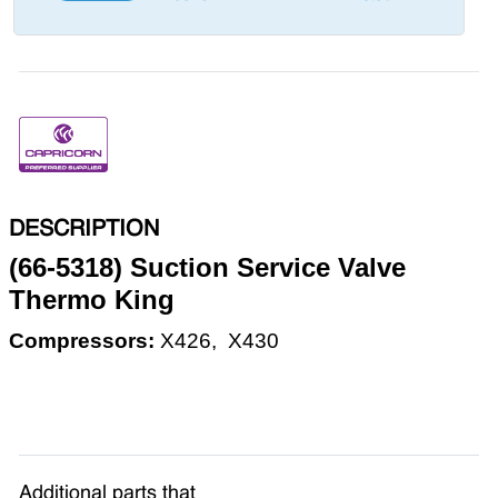
DESCRIPTION
(66-5318) Suction Service Valve
Thermo King
Compressors:
X426,
X430
Additional parts that