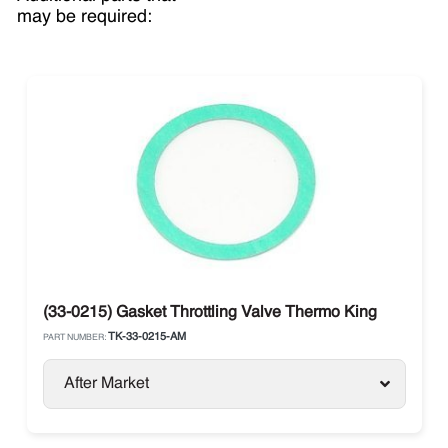
may be required:
(33-0215) Gasket Throttling Valve Thermo King
TK-33-0215-AM
PART NUMBER:
After Market