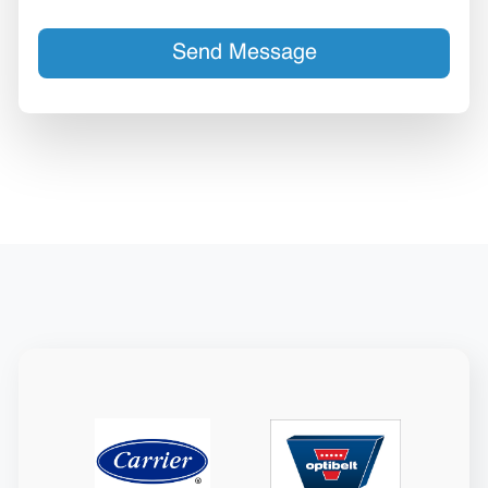
Send Message