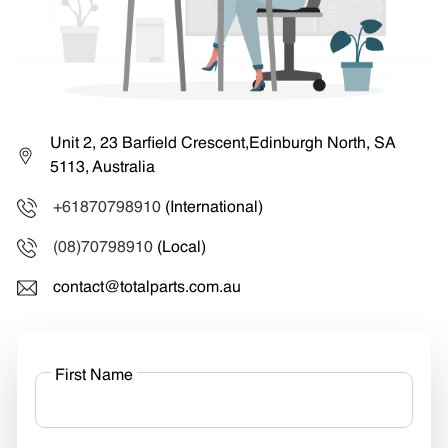
Unit 2, 23 Barfield Crescent,Edinburgh North, SA
5113, Australia
+61870798910
(International)
(08)70798910
(Local)
contact@totalparts.com.au
First Name