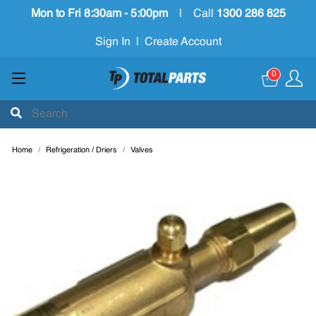
Mon to Fri 8:30am - 5:00pm
|
Call
1300 286 825
Sign In
|
Create Account
0
Home
Refrigeration / Driers
Valves