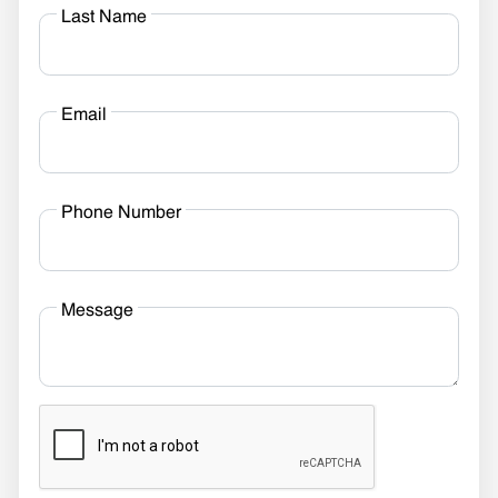
Last Name
Email
Phone Number
Message