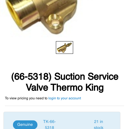
(66-5318) Suction Service
Valve Thermo King
To view pricing you need to
login to your account
TK-66-
21 in
Genuine
5318
stock