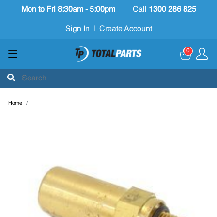
Mon to Fri 8:30am - 5:00pm
|
Call
1300 286 825
Sign In
|
Create Account
0
Home