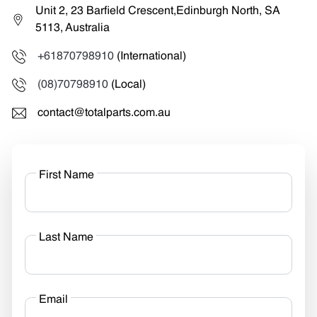
Unit 2, 23 Barfield Crescent,Edinburgh North, SA
5113, Australia
+61870798910
(International)
(08)70798910
(Local)
contact@totalparts.com.au
First Name
Last Name
Email