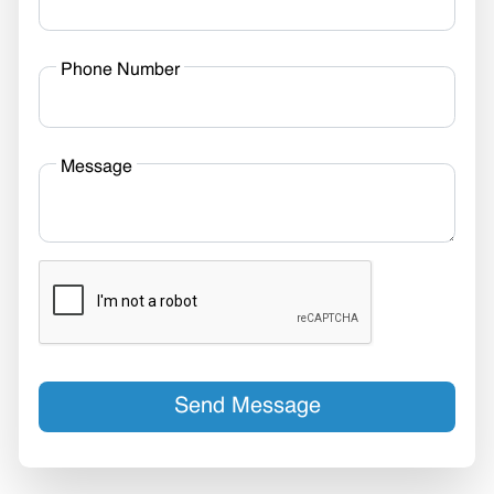
Phone Number
Message
Send Message