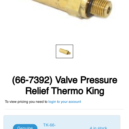
(66-7392) Valve Pressure
Relief Thermo King
To view pricing you need to
login to your account
TK-66-
Genuine
4 in stock