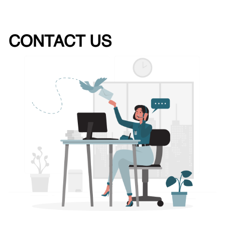
CONTACT US