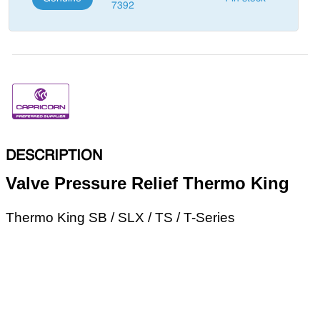
7392
DESCRIPTION
Valve Pressure Relief Thermo King
Thermo King SB / SLX / TS / T-Series