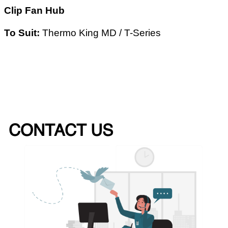
Clip Fan Hub
To Suit:
Thermo King MD / T-Series
CONTACT US