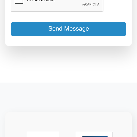
Send Message