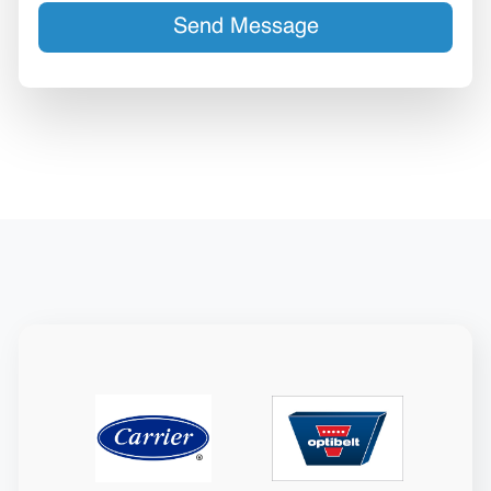
Send Message