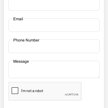
Email
Phone Number
Message