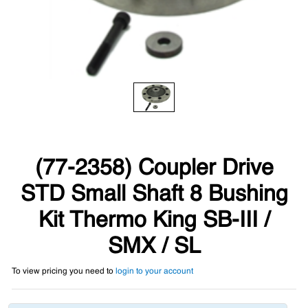
(77-2358) Coupler Drive
STD Small Shaft 8 Bushing
Kit Thermo King SB-III /
SMX / SL
To view pricing you need to
login to your account