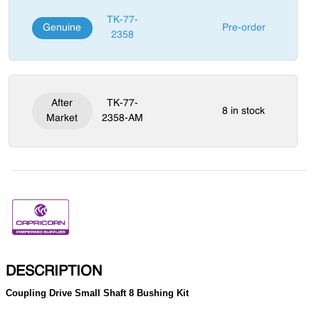
TK-77-
Genuine
Pre-order
2358
After
TK-77-
8 in stock
Market
2358-AM
DESCRIPTION
Coupling Drive Small Shaft 8 Bushing Kit