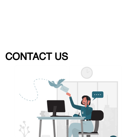
CONTACT US