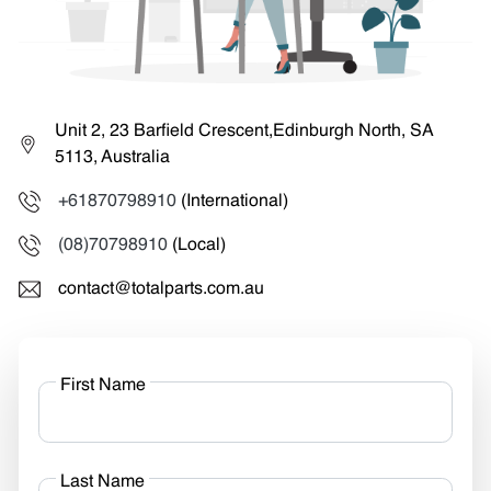
Unit 2, 23 Barfield Crescent,Edinburgh North, SA
5113, Australia
+61870798910
(International)
(08)70798910
(Local)
contact@totalparts.com.au
First Name
Last Name