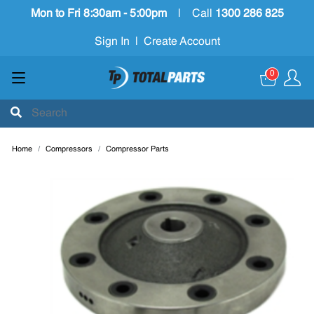
Mon to Fri 8:30am - 5:00pm
|
Call
1300 286 825
Sign In
|
Create Account
0
Home
Compressors
Compressor Parts