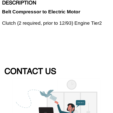
DESCRIPTION
Belt Compressor to Electric Motor
Clutch (2 required, prior to 12/93) Engine Tier2
CONTACT US