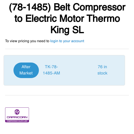
(78-1485) Belt Compressor
to Electric Motor Thermo
King SL
To view pricing you need to
login to your account
After
TK-78-
76 in
Market
1485-AM
stock