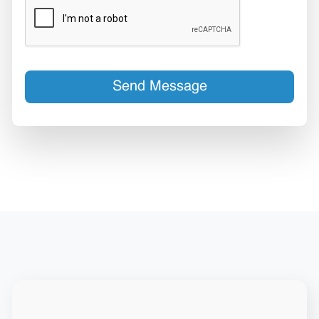
Send Message