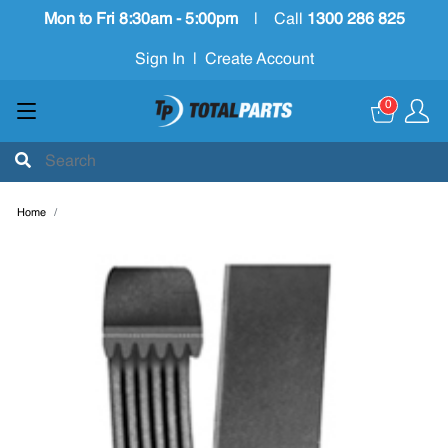
Mon to Fri 8:30am - 5:00pm
|
Call
1300 286 825
Sign In
|
Create Account
0
Home