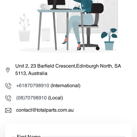
Unit 2, 23 Barfield Crescent,Edinburgh North, SA
5113, Australia
+61870798910
(International)
(08)70798910
(Local)
contact@totalparts.com.au