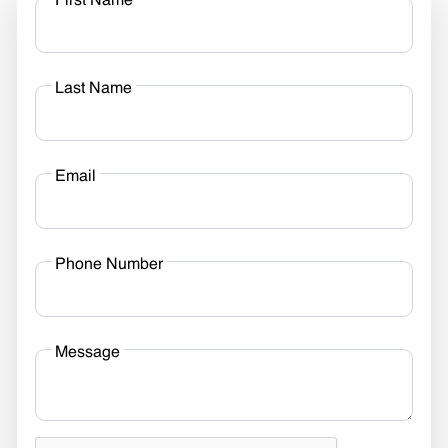
First Name
Last Name
Email
Phone Number
Message