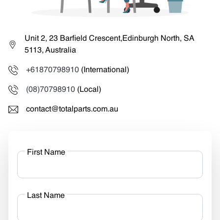
Unit 2, 23 Barfield Crescent,Edinburgh North, SA
5113, Australia
+61870798910
(International)
(08)70798910
(Local)
contact@totalparts.com.au
First Name
Last Name