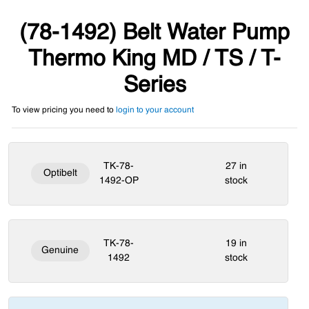
(78-1492) Belt Water Pump
Thermo King MD / TS / T-
Series
To view pricing you need to
login to your account
TK-78-
27 in
Optibelt
1492-OP
stock
TK-78-
19 in
Genuine
1492
stock