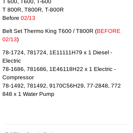
T 600, T600, T-600
T 800R, T800R, T-800R
Before
02/13
Belt Set Thermo King T600 / T800R (
BEFORE
02/13
)
78-1724, 781724, 1E11111H79 x 1 Diesel -
Electric
78-1686, 781686, 1E46118H22 x 1 Electric -
Compressor
78-1492, 781492, 9170C56H29, 77-2848, 772
848 x 1 Water Pump