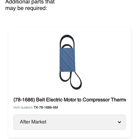
Additional parts that
may be required:
(78-1686) Belt Electric Motor to Compressor Thermo Kin
TK-78-1686-AM
PART NUMBER:
After Market