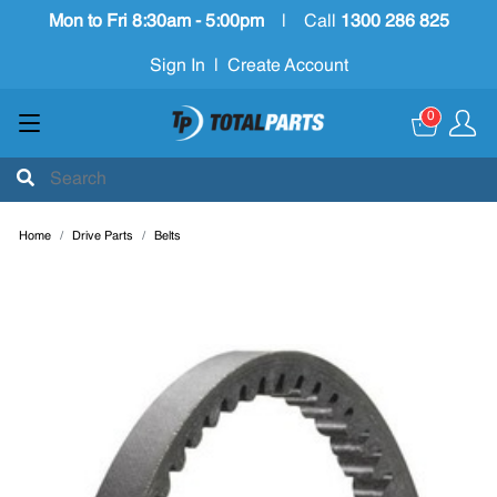
Mon to Fri 8:30am - 5:00pm
|
Call
1300 286 825
Sign In
|
Create Account
0
Home
Drive Parts
Belts