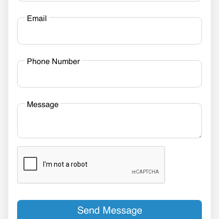
Email
Phone Number
Message
Send Message