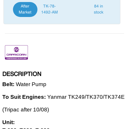
After
TK-78-
84 in
Market
1492-AM
stock
DESCRIPTION
Belt:
Water Pump
To Suit Engines
:
Yanmar TK249/TK370/TK374E
(Tripac after 10/08)
Unit: