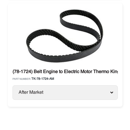
(78-1724) Belt Engine to Electric Motor Thermo King T-Se
TK-78-1724-AM
PART NUMBER:
After Market