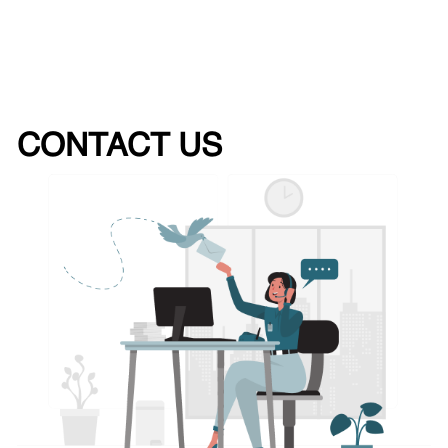
CONTACT US