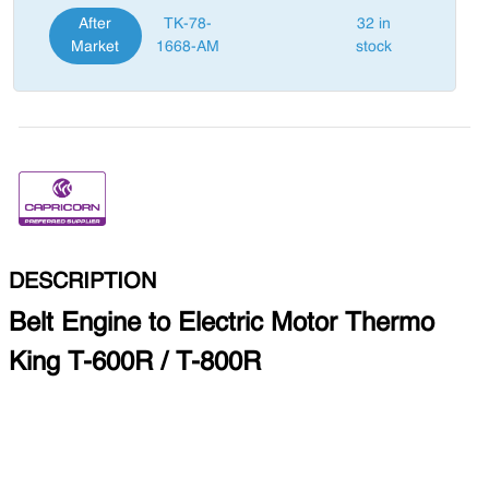
After
TK-78-
32 in
Market
1668-AM
stock
DESCRIPTION
Belt Engine to Electric Motor Thermo
King T-600R / T-800R