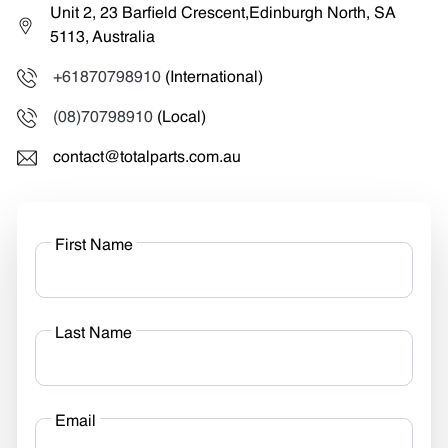
Unit 2, 23 Barfield Crescent,Edinburgh North, SA
5113, Australia
+61870798910
(International)
(08)70798910
(Local)
contact@totalparts.com.au
First Name
Last Name
Email