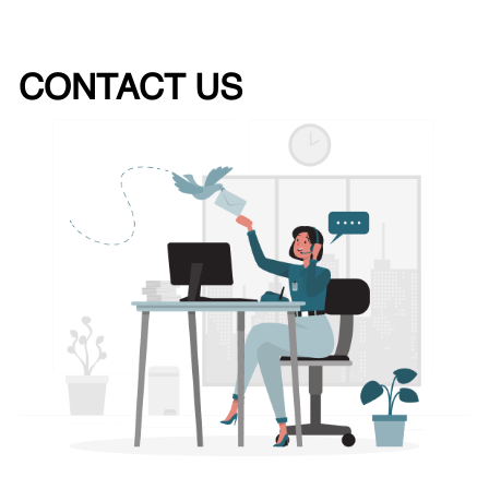
CONTACT US