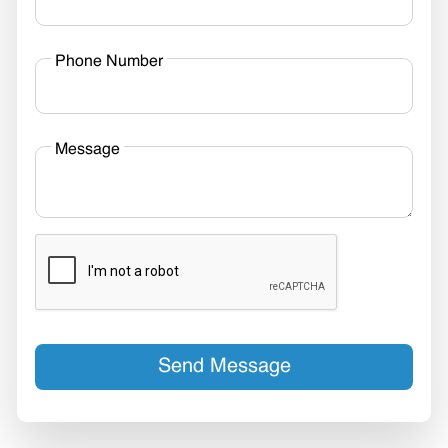
Phone Number
Message
Send Message