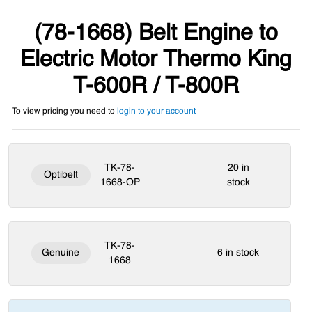
(78-1668) Belt Engine to
Electric Motor Thermo King
T-600R / T-800R
To view pricing you need to
login to your account
TK-78-
20 in
Optibelt
1668-OP
stock
TK-78-
Genuine
6 in stock
1668