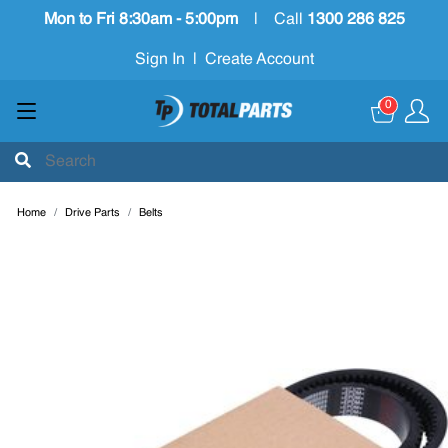
Mon to Fri 8:30am - 5:00pm
|
Call
1300 286 825
Sign In
|
Create Account
0
Home
Drive Parts
Belts