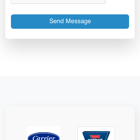
Send Message