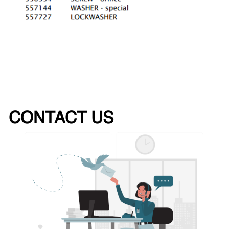
CONTACT US