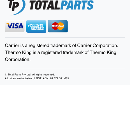
Carrier is a registered trademark of Carrier Corporation.
Thermo King is a registered trademark of Thermo King
Corporation.
© Total Parts Pty Ltd. All rights reserved.
All prices are inclusive of GST. ABN: 89 077 391 685