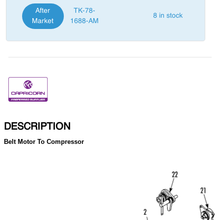
After
TK-78-
8 in stock
Market
1688-AM
DESCRIPTION
Belt Motor To Compressor