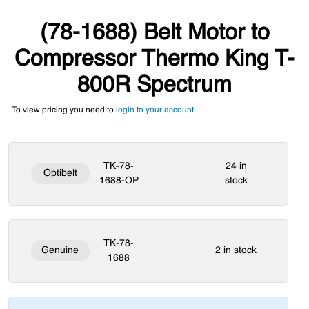
(78-1688) Belt Motor to
Compressor Thermo King T-
800R Spectrum
To view pricing you need to
login to your account
TK-78-
24 in
Optibelt
1688-OP
stock
TK-78-
Genuine
2 in stock
1688