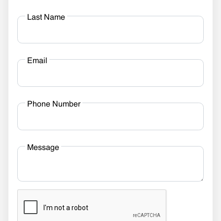
Last Name
Email
Phone Number
Message