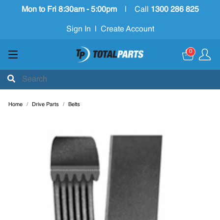
Mon to Fri 8:30am - 5:00pm
|
Call
1300 286 825
Sign In
|
Create Account
0
Home
Drive Parts
Belts