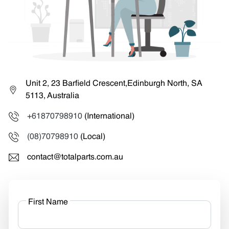
Unit 2, 23 Barfield Crescent,Edinburgh North, SA
5113, Australia
+61870798910
(International)
(08)70798910
(Local)
contact@totalparts.com.au
First Name