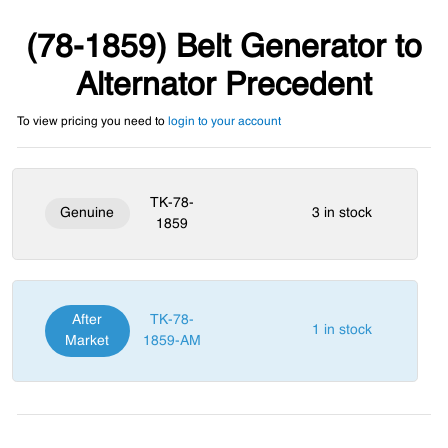
(78-1859) Belt Generator to
Alternator Precedent
To view pricing you need to
login to your account
TK-78-
Genuine
3 in stock
1859
After
TK-78-
1 in stock
Market
1859-AM