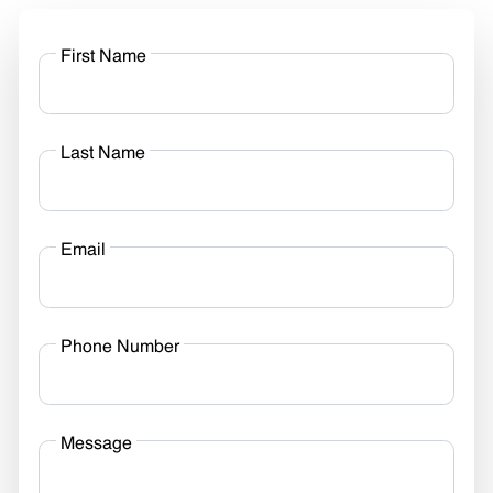
First Name
Last Name
Email
Phone Number
Message