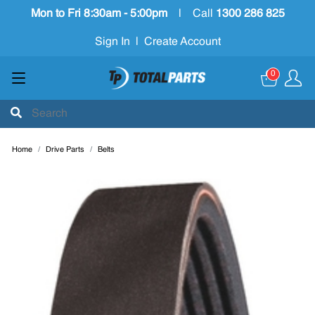
Mon to Fri 8:30am - 5:00pm
|
Call
1300 286 825
Sign In
|
Create Account
0
Home
Drive Parts
Belts