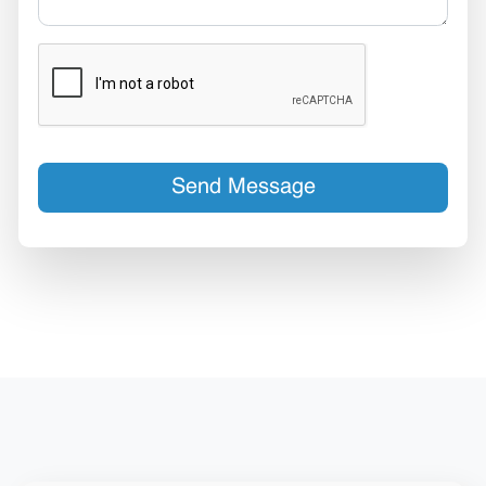
Send Message