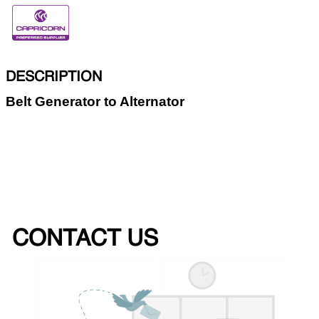
DESCRIPTION
Belt Generator to Alternator
CONTACT US