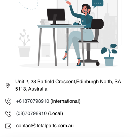
Unit 2, 23 Barfield Crescent,Edinburgh North, SA
5113, Australia
+61870798910
(International)
(08)70798910
(Local)
contact@totalparts.com.au