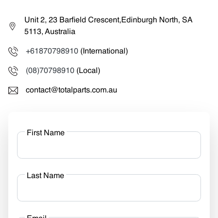
Unit 2, 23 Barfield Crescent,Edinburgh North, SA
5113, Australia
+61870798910
(International)
(08)70798910
(Local)
contact@totalparts.com.au
First Name
Last Name