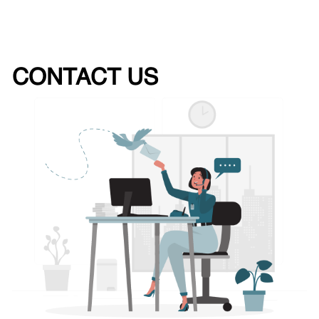
CONTACT US