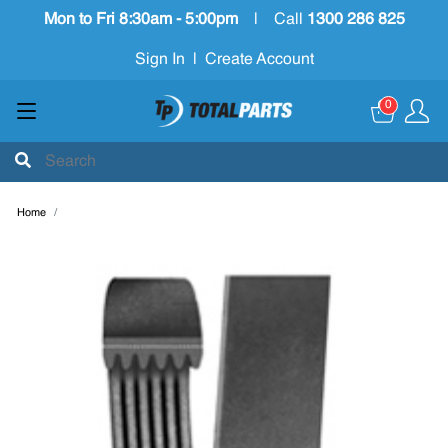
Mon to Fri 8:30am - 5:00pm
|
Call
1300 286 825
Sign In
|
Create Account
0
Home