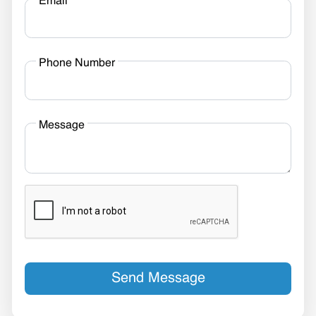
Email
Phone Number
Message
Send Message