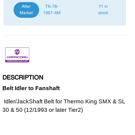
After
TK-78-
71 in
Market
1987-AM
stock
DESCRIPTION
Belt Idler to Fanshaft
Idler/JackShaft Belt for Thermo King SMX & SL
30 & 50 (12/1993 or later Tier2)