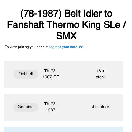
(78-1987) Belt Idler to
Fanshaft Thermo King SLe /
SMX
To view pricing you need to
login to your account
TK-78-
18 in
Optibelt
1987-OP
stock
TK-78-
Genuine
4 in stock
1987