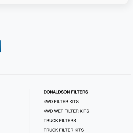
DONALDSON FILTERS
4WD FILTER KITS
4WD WET FILTER KITS
TRUCK FILTERS
TRUCK FILTER KITS