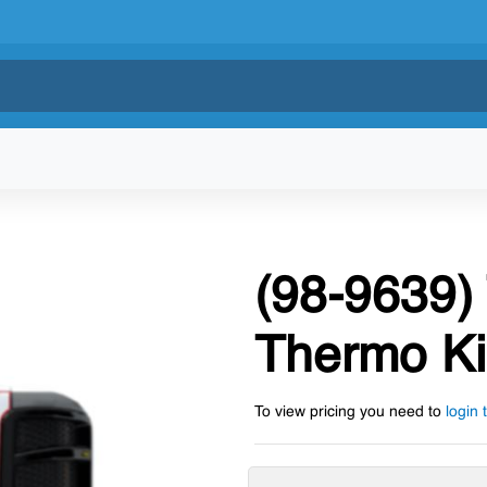
(98-9639)
Thermo Ki
To view pricing you need to
login 