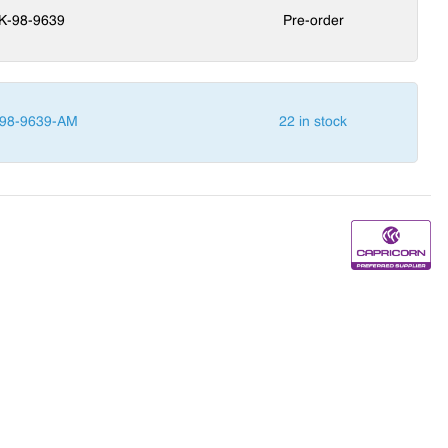
K-98-9639
Pre-order
98-9639-AM
22 in stock