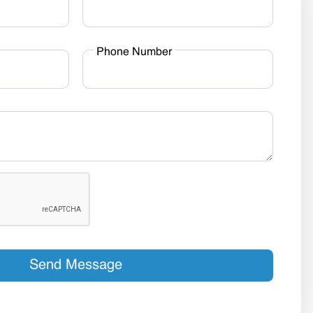
Phone Number
Send Message