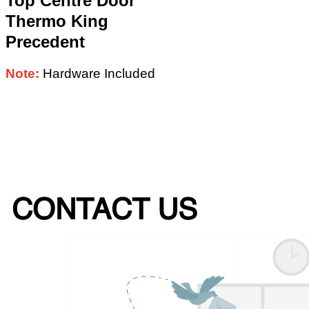
Top Centre Door
Thermo King
Precedent
Note:
Hardware Included
CONTACT US