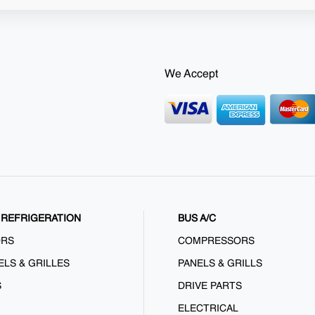
We Accept
REFRIGERATION
BUS A/C
ORS
COMPRESSORS
ELS & GRILLES
PANELS & GRILLS
S
DRIVE PARTS
ELECTRICAL