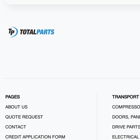
PAGES
TRANSPORT 
ABOUT US
COMPRESS
QUOTE REQUEST
DOORS, PAN
CONTACT
DRIVE PART
CREDIT APPLICATION FORM
ELECTRICAL