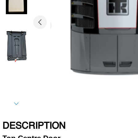
Previous
Next
DESCRIPTION