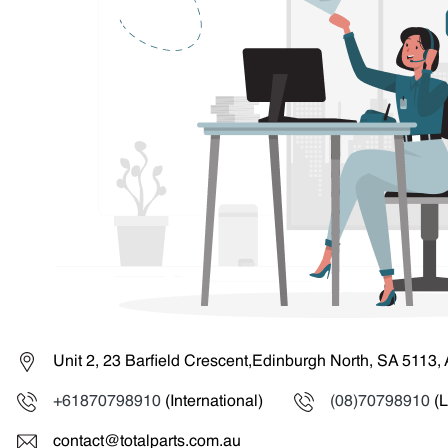
Unit 2, 23 Barfield Crescent,Edinburgh North, SA 5113, 
+61870798910
(International)
(08)70798910
(L
contact@totalparts.com.au