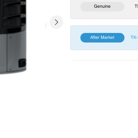
Genuine
T
Next
After Market
TK-