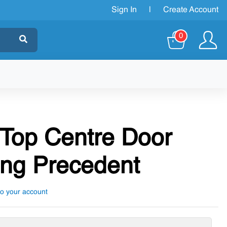
Sign In
|
Create Account
0
 Top Centre Door
ng Precedent
to your account