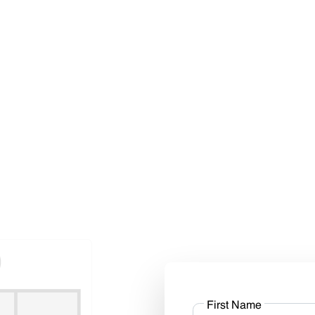
First Name