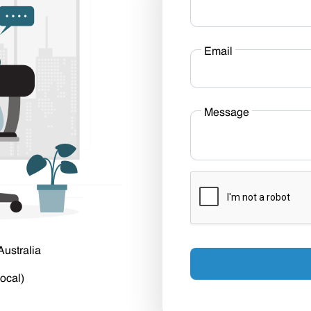
Email
Message
Australia
ocal)