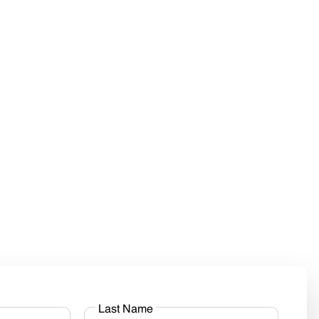
Last Name