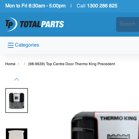
Mon to Fri 8:30am - 5:00pm
|
Call
1300 286 825
Categories
Home
(98-9639) Top Centre Door Thermo King Precedent
Previous