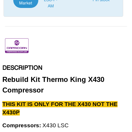
LSC-P-
1 in stock
Market
AM
DESCRIPTION
Rebuild Kit Thermo King X430
Compressor
THIS KIT IS ONLY FOR THE X430 NOT THE
X430P
Compressors:
X430 LSC