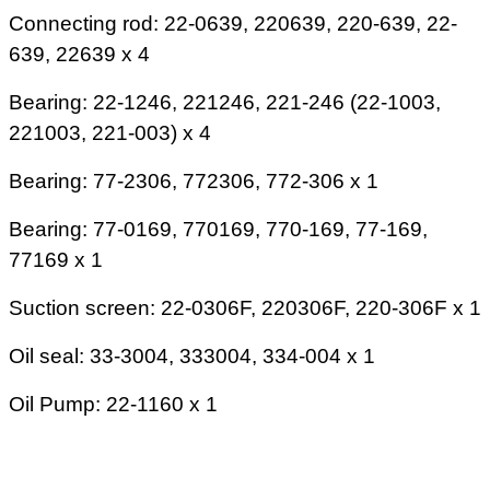
Connecting rod: 22-0639, 220639, 220-639, 22-
639, 22639 x 4
Bearing: 22-1246, 221246, 221-246 (22-1003,
221003, 221-003) x 4
Bearing: 77-2306, 772306, 772-306 x 1
Bearing: 77-0169, 770169, 770-169, 77-169,
77169 x 1
Suction screen: 22-0306F, 220306F, 220-306F x 1
Oil seal: 33-3004, 333004, 334-004 x 1
Oil Pump: 22-1160 x 1