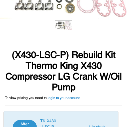
(X430-LSC-P) Rebuild Kit
Thermo King X430
Compressor LG Crank W/Oil
Pump
To view pricing you need to
login to your account
TK-X430-
After