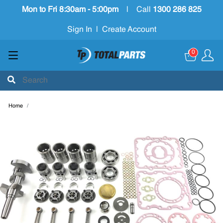
Mon to Fri 8:30am - 5:00pm
|
Call
1300 286 825
Sign In
|
Create Account
0
Home