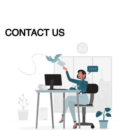
CONTACT US