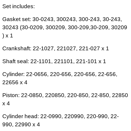
Set includes:
Gasket set: 30-0243, 300243, 300-243, 30-243,
30243 (30-0209, 300209, 300-209,30-209, 30209
) x 1
Crankshaft: 22-1027, 221027, 221-027 x 1
Shaft seal: 22-1101, 221101, 221-101 x 1
Cylinder: 22-0656, 220-656, 220-656, 22-656,
22656 x 4
Piston: 22-0850, 220850, 220-850, 22-850, 22850
x 4
Cylinder head: 22-0990, 220990, 220-990, 22-
990, 22990 x 4