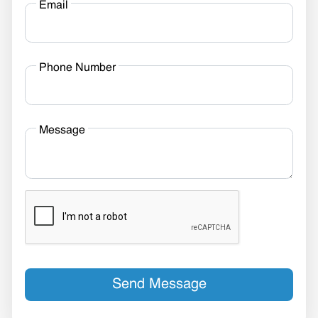
Email
Phone Number
Message
Send Message