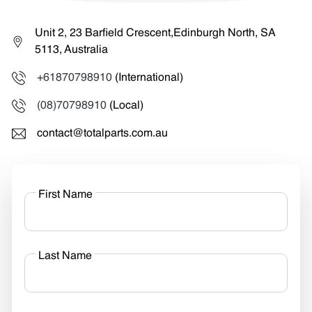
Unit 2, 23 Barfield Crescent,Edinburgh North, SA
5113, Australia
+61870798910
(International)
(08)70798910
(Local)
contact@totalparts.com.au
First Name
Last Name