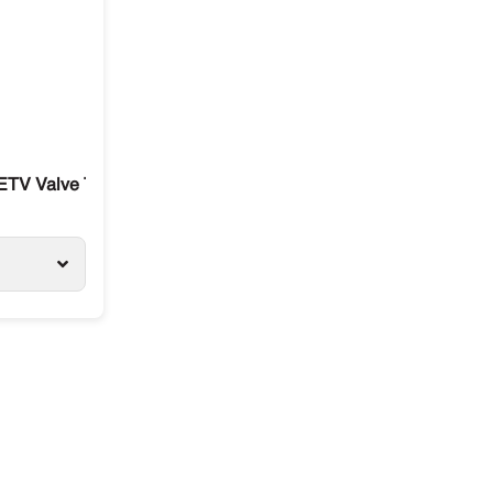
0R
ETV Valve Thermo King T-Series / Precendent