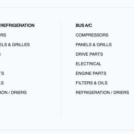
REFRIGERATION
BUS A/C
ORS
COMPRESSORS
ELS & GRILLES
PANELS & GRILLS
S
DRIVE PARTS
ELECTRICAL
TS
ENGINE PARTS
LS
FILTERS & OILS
ION / DRIERS
REFRIGERATION / DRIERS