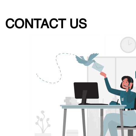
CONTACT US