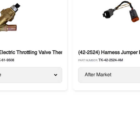
ecedent, Advancer
Electric Throttling Valve Thermo King T-Series T-1000R, T-108
(42-2524) Harness Jumper 
-61-9508
TK-42-2524-AM
PART NUMBER:
e
After Market