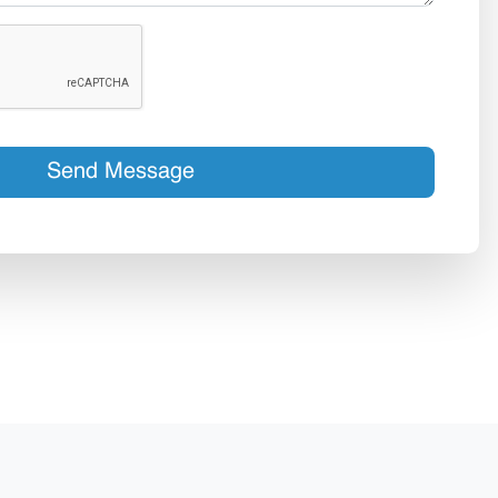
Send Message