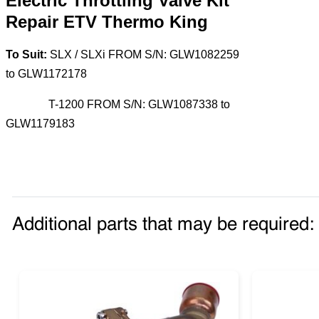
Electric Throttling Valve Kit
Repair ETV Thermo King
To Suit:
SLX / SLXi FROM S/N: GLW1082259
to GLW1172178
T-1200 FROM S/N: GLW1087338 to
GLW1179183
Additional parts that may be required: