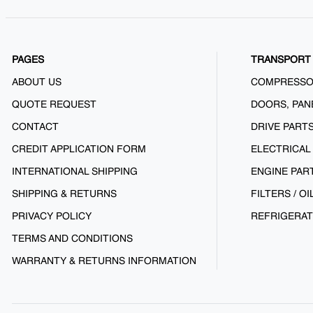
PAGES
TRANSPORT 
ABOUT US
COMPRESS
QUOTE REQUEST
DOORS, PAN
CONTACT
DRIVE PART
CREDIT APPLICATION FORM
ELECTRICAL
INTERNATIONAL SHIPPING
ENGINE PAR
SHIPPING & RETURNS
FILTERS / OI
PRIVACY POLICY
REFRIGERAT
TERMS AND CONDITIONS
WARRANTY & RETURNS INFORMATION