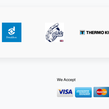
We Accept