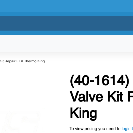
e Kit Repair ETV Thermo King
(40-1614) 
Valve Kit
King
To view pricing you need to
login 