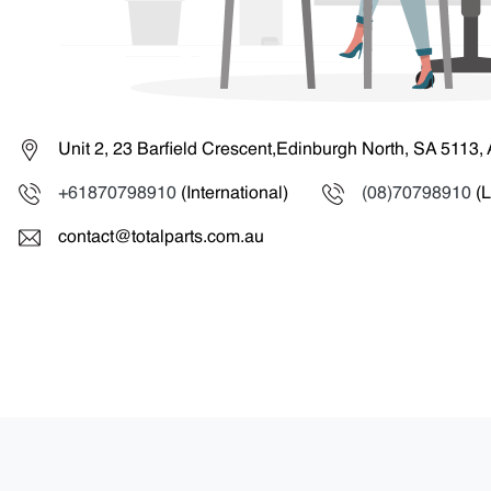
Unit 2, 23 Barfield Crescent,Edinburgh North, SA 5113, 
+61870798910
(International)
(08)70798910
(L
contact@totalparts.com.au