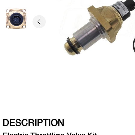
Previous
DESCRIPTION