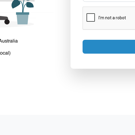
Australia
ocal)