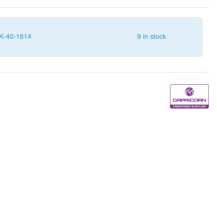
K-40-1614
9 in stock