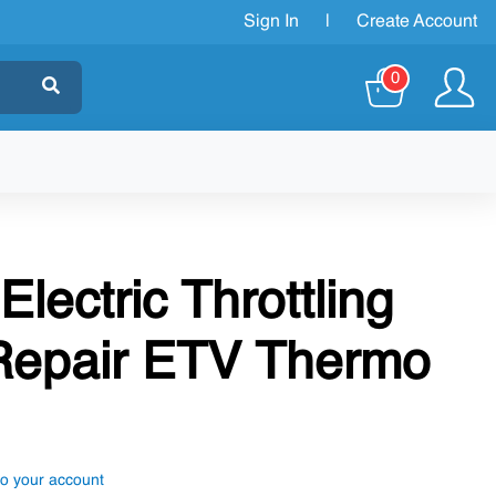
Sign In
|
Create Account
0
Electric Throttling
 Repair ETV Thermo
to your account