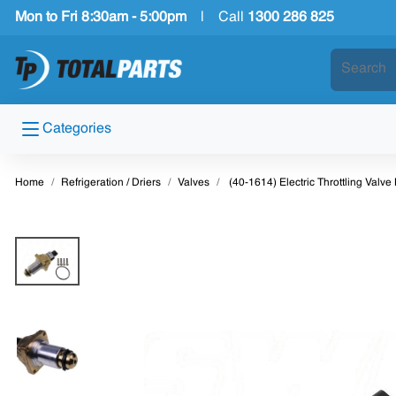
Mon to Fri 8:30am - 5:00pm
|
Call
1300 286 825
Categories
Home
Refrigeration / Driers
Valves
(40-1614) Electric Throttling Valv