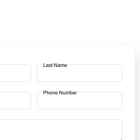
Last Name
Phone Number