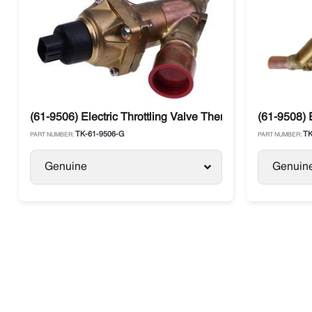
(61-9506) Electric Throttling Valve Thermo King SLX, Pr
(61-9508) 
TK-61-9506-G
TK
PART NUMBER:
PART NUMBER:
Genuine
Genuin