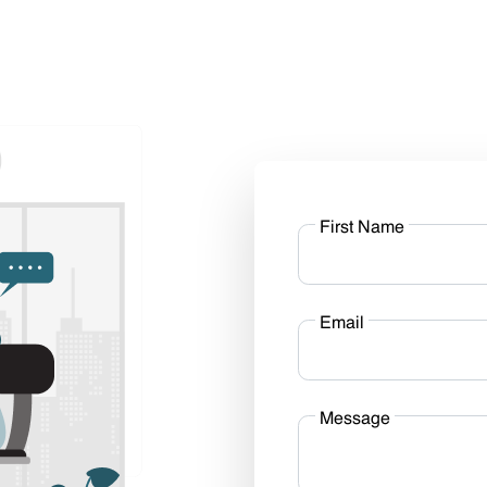
First Name
Email
Message