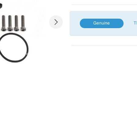
Genuine
T
Next