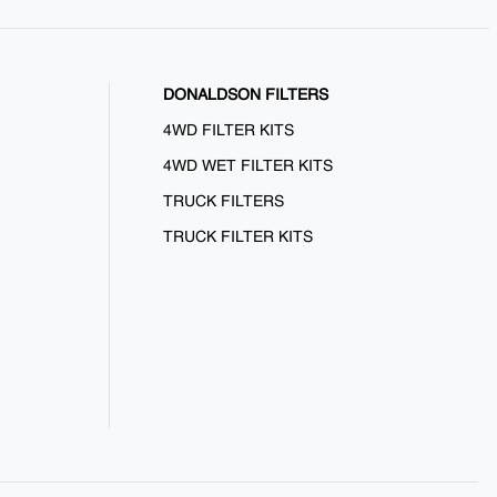
DONALDSON FILTERS
4WD FILTER KITS
4WD WET FILTER KITS
TRUCK FILTERS
TRUCK FILTER KITS