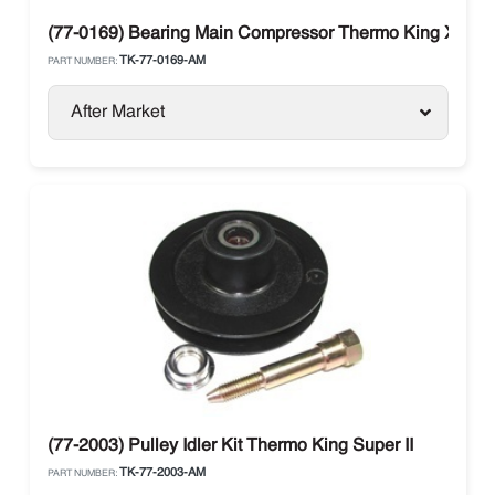
(77-0169) Bearing Main Compressor Thermo King X430 
TK-77-0169-AM
PART NUMBER:
After Market
(77-2003) Pulley Idler Kit Thermo King Super II
TK-77-2003-AM
PART NUMBER: