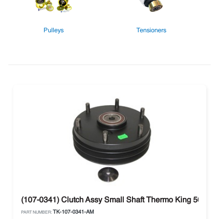
Pulleys
Tensioners
(107-0341) Clutch Assy Small Shaft Thermo King 50 Seri
TK-107-0341-AM
PART NUMBER: