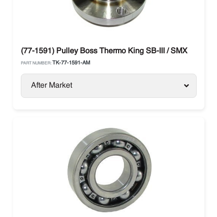
(77-1591) Pulley Boss Thermo King SB-III / SMX
TK-77-1591-AM
PART NUMBER:
After Market