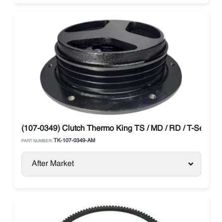
(107-0349) Clutch Thermo King TS / MD / RD / T-Series
TK-107-0349-AM
PART NUMBER:
After Market