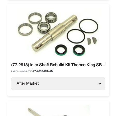
(77-2613) Idler Shaft Rebuild Kit Thermo King SB -100- SB
TK-77-2613-KIT-AM
PART NUMBER:
After Market