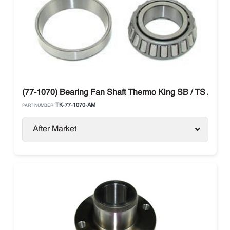
(77-1070) Bearing Fan Shaft Thermo King SB / TS / SL / 
TK-77-1070-AM
PART NUMBER:
After Market