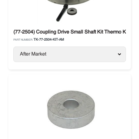
(77-2504) Coupling Drive Small Shaft Kit Thermo King
TK-77-2504-KIT-AM
PART NUMBER:
After Market