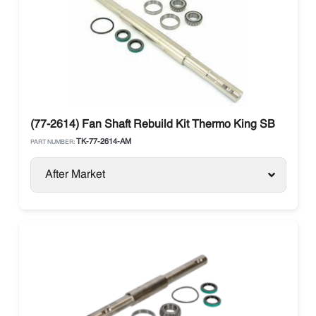
(77-2614) Fan Shaft Rebuild Kit Thermo King SB
TK-77-2614-AM
PART NUMBER:
After Market