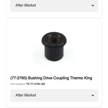
After Market
(77-2760) Bushing Drive Coupling Thermo King
TK-77-2760-AM
PART NUMBER:
After Market