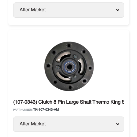
After Market
(107-0343) Clutch 8 Pin Large Shaft Thermo King SB / S
TK-107-0343-AM
PART NUMBER:
After Market