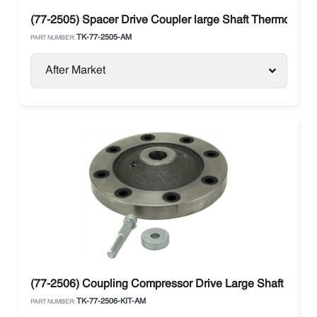
(77-2505) Spacer Drive Coupler large Shaft Thermo King
TK-77-2505-AM
PART NUMBER:
After Market
(77-2506) Coupling Compressor Drive Large Shaft
TK-77-2506-KIT-AM
PART NUMBER: