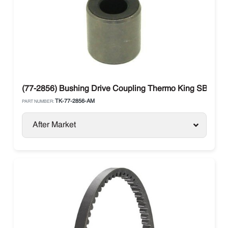
(77-2856) Bushing Drive Coupling Thermo King SB / SL /
TK-77-2856-AM
PART NUMBER:
After Market