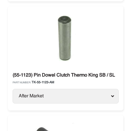
(55-1123) Pin Dowel Clutch Thermo King SB / SL
TK-55-1123-AM
PART NUMBER:
After Market