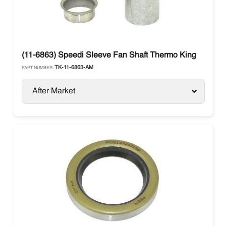
(11-6863) Speedi Sleeve Fan Shaft Thermo King
TK-11-6863-AM
PART NUMBER:
After Market