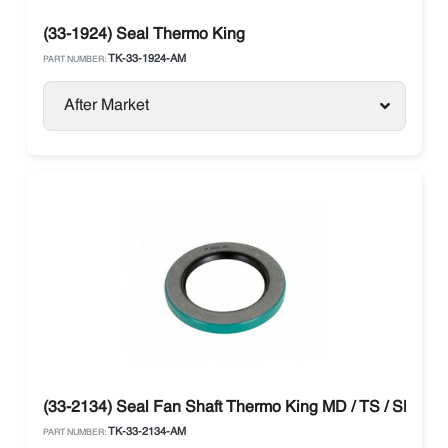
(33-1924) Seal Thermo King
TK-33-1924-AM
PART NUMBER:
After Market
(33-2134) Seal Fan Shaft Thermo King MD / TS / SB / T-
TK-33-2134-AM
PART NUMBER: