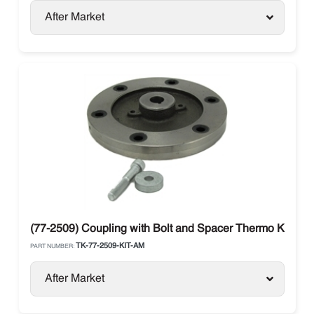
After Market
(77-2509) Coupling with Bolt and Spacer Thermo King
TK-77-2509-KIT-AM
PART NUMBER:
After Market