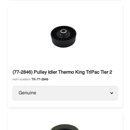
(77-2846) Pulley Idler Thermo King TriPac Tier 2
TK-77-2846
PART NUMBER:
Genuine