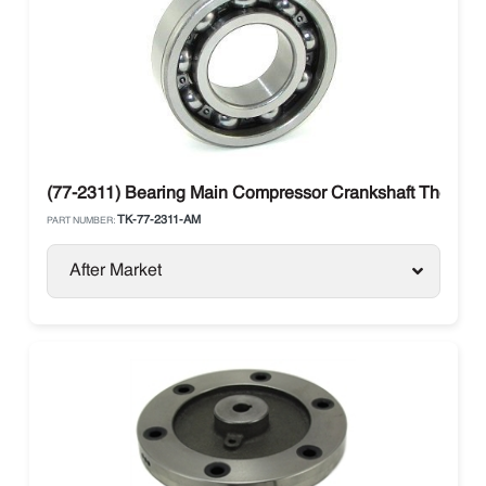
(77-2311) Bearing Main Compressor Crankshaft Thermo 
TK-77-2311-AM
PART NUMBER:
After Market