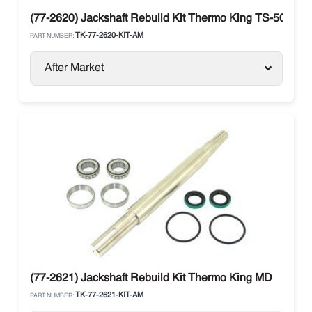
(77-2620) Jackshaft Rebuild Kit Thermo King TS-500 / RD
TK-77-2620-KIT-AM
PART NUMBER:
After Market
(77-2621) Jackshaft Rebuild Kit Thermo King MD
TK-77-2621-KIT-AM
PART NUMBER: