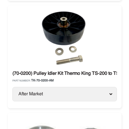
(70-0200) Pulley Idler Kit Thermo King TS-200 to TS-50
TK-70-0200-AM
PART NUMBER:
After Market