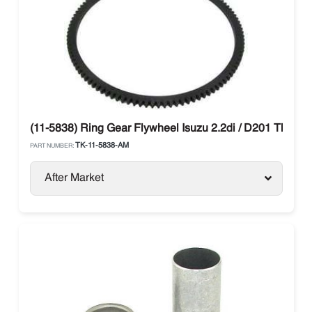
(11-5838) Ring Gear Flywheel Isuzu 2.2di / D201 Thermo
TK-11-5838-AM
PART NUMBER:
After Market