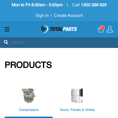
Mon to Fri 8:30am - 5:00pm
|
Call
1300 286 825
Sign In
|
Create Account
0
PRODUCTS
Compressors
Doors, Panels & Grilles