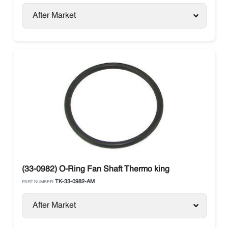
After Market
(33-0982) O-Ring Fan Shaft Thermo king
TK-33-0982-AM
PART NUMBER:
After Market