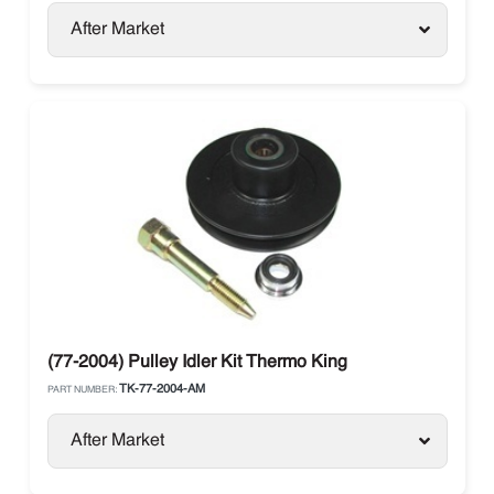
After Market
(77-2004) Pulley Idler Kit Thermo King
TK-77-2004-AM
PART NUMBER:
After Market