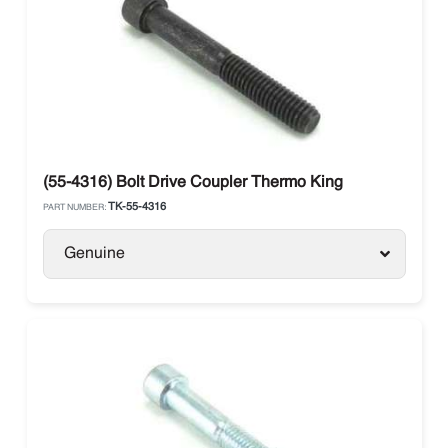
(55-4316) Bolt Drive Coupler Thermo King
TK-55-4316
PART NUMBER:
Genuine