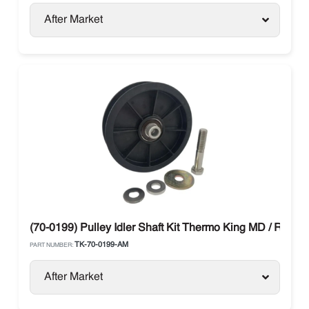
After Market
(70-0199) Pulley Idler Shaft Kit Thermo King MD / RD-II /
TK-70-0199-AM
PART NUMBER:
After Market