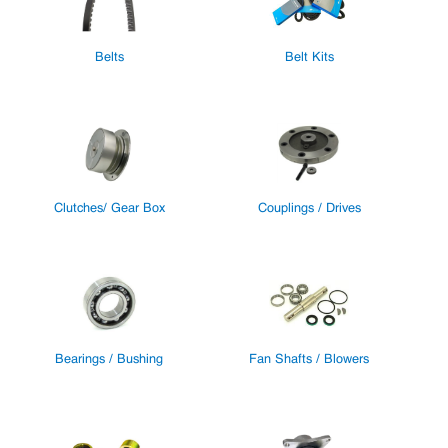
Belts
Belt Kits
Clutches/ Gear Box
Couplings / Drives
Bearings / Bushing
Fan Shafts / Blowers