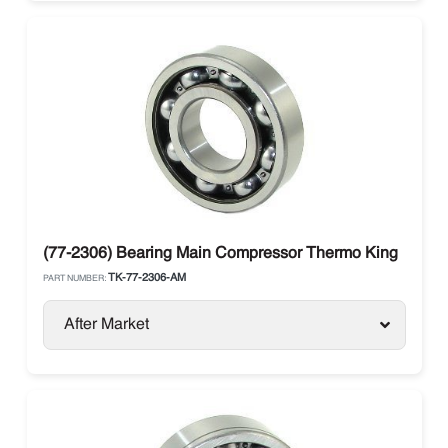
(77-2306) Bearing Main Compressor Thermo King
TK-77-2306-AM
PART NUMBER:
After Market