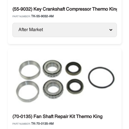
(55-9032) Key Crankshaft Compressor Thermo King
TK-55-9032-AM
PART NUMBER:
After Market
(70-0135) Fan Shaft Repair Kit Thermo King
TK-70-0135-AM
PART NUMBER: