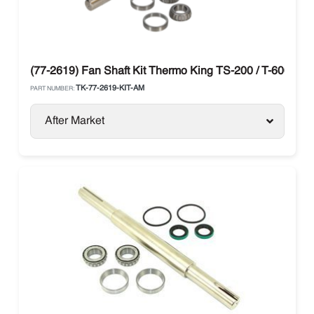
(77-2619) Fan Shaft Kit Thermo King TS-200 / T-600
TK-77-2619-KIT-AM
PART NUMBER:
After Market