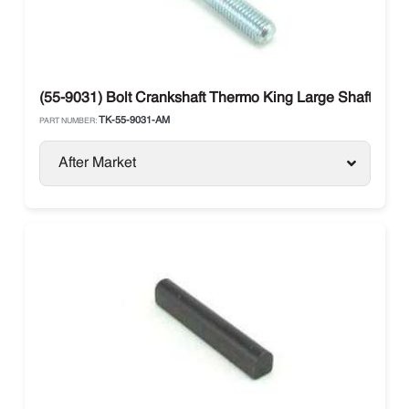
(55-9031) Bolt Crankshaft Thermo King Large Shaft X42
TK-55-9031-AM
PART NUMBER:
After Market