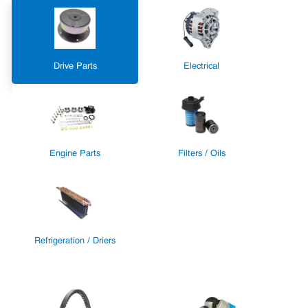
Drive Parts
Electrical
Engine Parts
Filters / Oils
Refrigeration / Driers