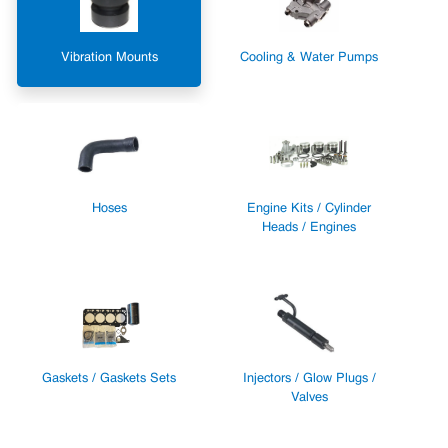
Vibration Mounts
Cooling & Water Pumps
Hoses
Engine Kits / Cylinder
Heads / Engines
Gaskets / Gaskets Sets
Injectors / Glow Plugs /
Valves