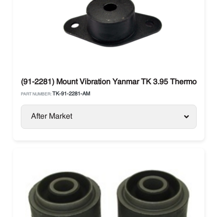
(91-2281) Mount Vibration Yanmar TK 3.95 Thermo King 
TK-91-2281-AM
PART NUMBER:
After Market