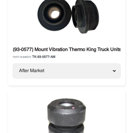
(93-0577) Mount Vibration Thermo King Truck Units
TK-93-0577-AM
PART NUMBER:
After Market