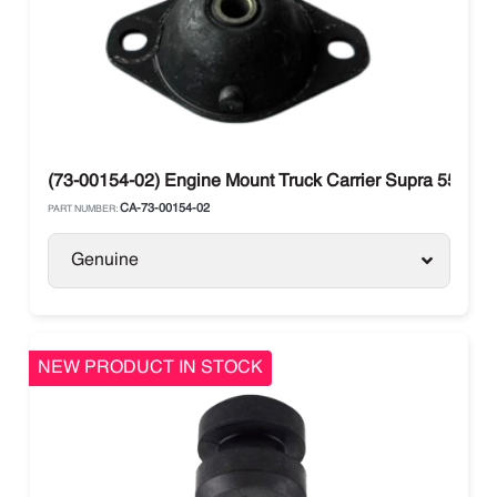
(73-00154-02) Engine Mount Truck Carrier Supra 550 M
CA-73-00154-02
PART NUMBER:
Genuine
NEW PRODUCT IN STOCK