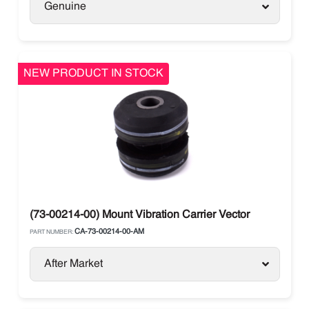
Genuine
NEW PRODUCT IN STOCK
(73-00214-00) Mount Vibration Carrier Vector
CA-73-00214-00-AM
PART NUMBER:
After Market