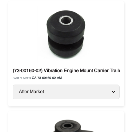
(73-00160-02) Vibration Engine Mount Carrier Trailer Uni
CA-73-00160-02-AM
PART NUMBER:
After Market