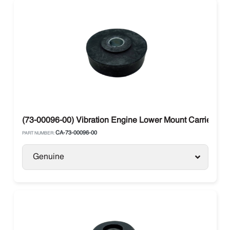
(73-00096-00) Vibration Engine Lower Mount Carrier Ma
CA-73-00096-00
PART NUMBER:
Genuine