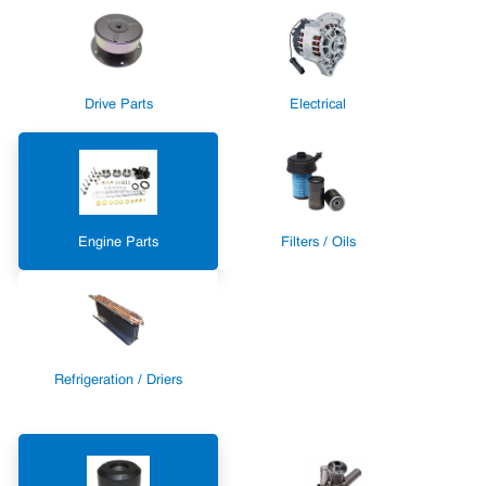
Drive Parts
Electrical
Engine Parts
Filters / Oils
Refrigeration / Driers