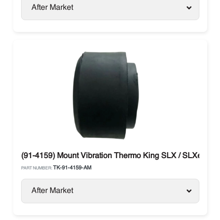
After Market
(91-4159) Mount Vibration Thermo King SLX / SLXe / SL
TK-91-4159-AM
PART NUMBER:
After Market