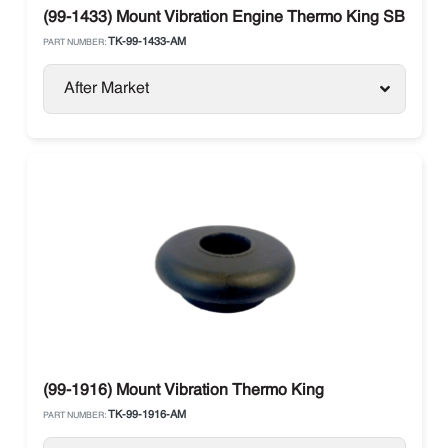
(99-1433) Mount Vibration Engine Thermo King SB Units
TK-99-1433-AM
PART NUMBER:
After Market
(99-1916) Mount Vibration Thermo King
TK-99-1916-AM
PART NUMBER: