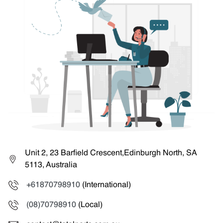
Unit 2, 23 Barfield Crescent,Edinburgh North, SA
5113, Australia
+61870798910
(International)
(08)70798910
(Local)