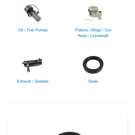
Oil / Fuel Pumps
Pistons / Rings / Con
Rods / Crankshaft
Exhaust / Gaskets
Seals