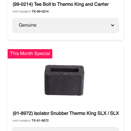
(99-0214) Tee Bolt to Thermo King and Carrier
TK-99-0214
PART NUMBER:
Genuine
This Month Special
(91-8972) Isolator Snubber Thermo King SLX / SLXe / SL
TK-91-8972
PART NUMBER: