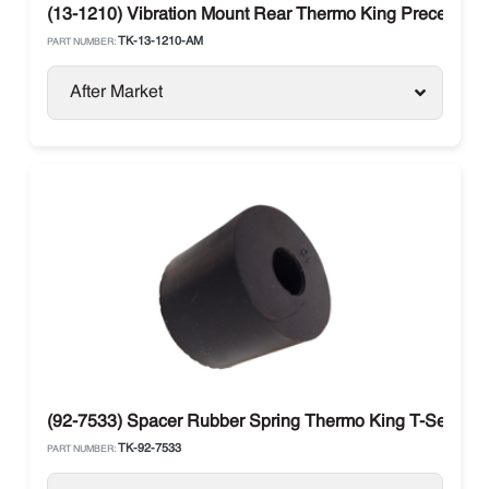
(13-1210) Vibration Mount Rear Thermo King Precedent 
TK-13-1210-AM
PART NUMBER:
After Market
(92-7533) Spacer Rubber Spring Thermo King T-Series 
TK-92-7533
PART NUMBER: