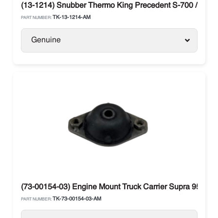
(13-1214) Snubber Thermo King Precedent S-700 / G-70
TK-13-1214-AM
PART NUMBER:
Genuine
(73-00154-03) Engine Mount Truck Carrier Supra 950, 11
TK-73-00154-03-AM
PART NUMBER: