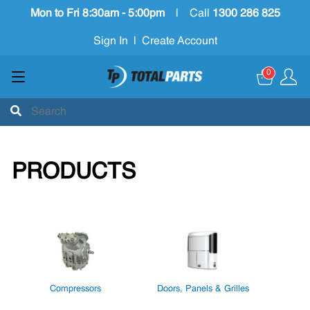
Mon to Fri 8:30am - 5:00pm
|
Call
1300 286 825
Sign In
|
Create Account
0
PRODUCTS
Compressors
Doors, Panels & Grilles