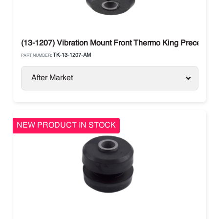
(13-1207) Vibration Mount Front Thermo King Precedent
TK-13-1207-AM
PART NUMBER:
After Market
NEW PRODUCT IN STOCK