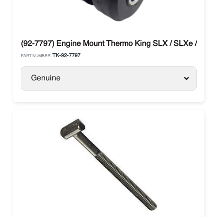
(92-7797) Engine Mount Thermo King SLX / SLXe / SLXi
TK-92-7797
PART NUMBER:
Genuine