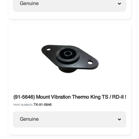
Genuine
(91-5646) Mount Vibration Thermo King TS / RD-II SR
TK-91-5646
PART NUMBER:
Genuine