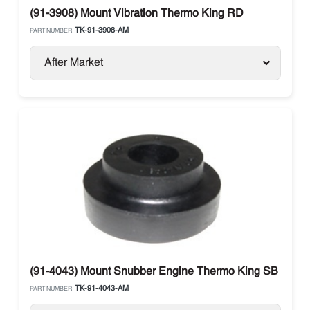
(91-3908) Mount Vibration Thermo King RD
TK-91-3908-AM
PART NUMBER:
After Market
(91-4043) Mount Snubber Engine Thermo King SB Units
TK-91-4043-AM
PART NUMBER: