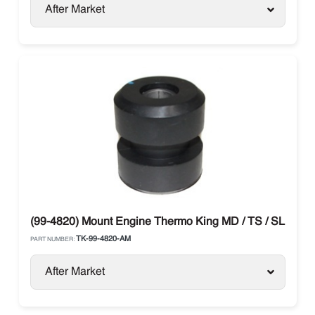
After Market
(99-4820) Mount Engine Thermo King MD / TS / SL
TK-99-4820-AM
PART NUMBER:
After Market