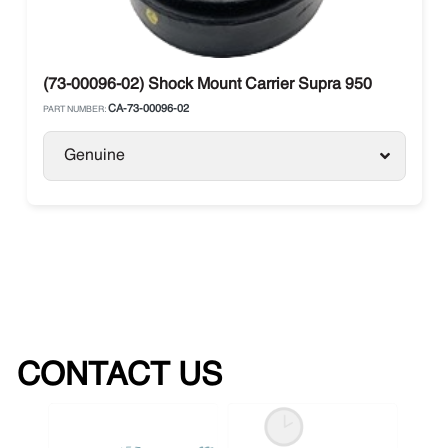
(73-00096-02) Shock Mount Carrier Supra 950
CA-73-00096-02
PART NUMBER:
Genuine
CONTACT US