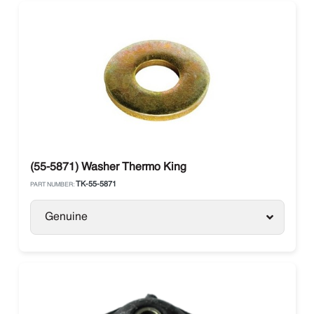
(55-5871) Washer Thermo King
TK-55-5871
PART NUMBER:
Genuine