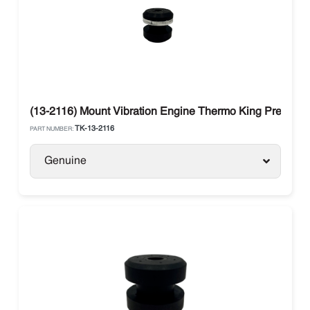
(13-2116) Mount Vibration Engine Thermo King Preceden
TK-13-2116
PART NUMBER:
Genuine