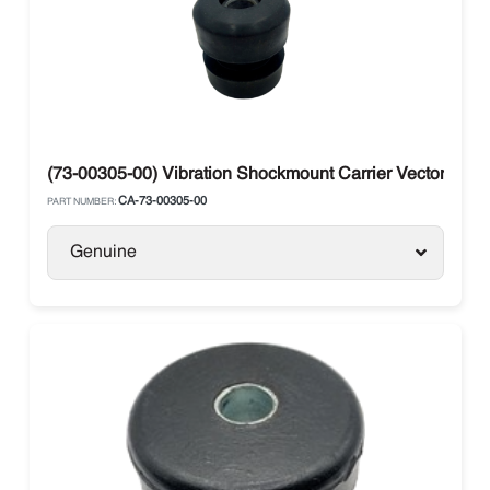
(73-00305-00) Vibration Shockmount Carrier Vector 850
CA-73-00305-00
PART NUMBER:
Genuine