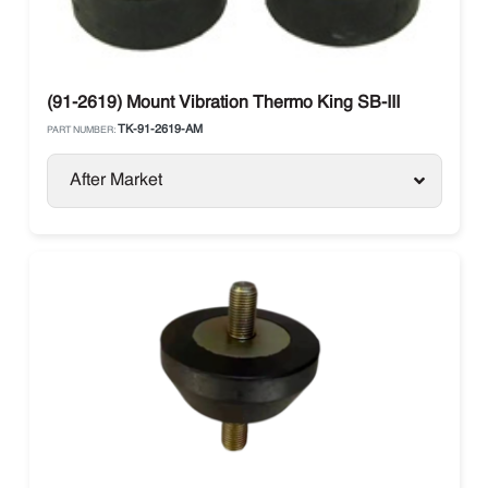
(91-2619) Mount Vibration Thermo King SB-III
TK-91-2619-AM
PART NUMBER:
After Market