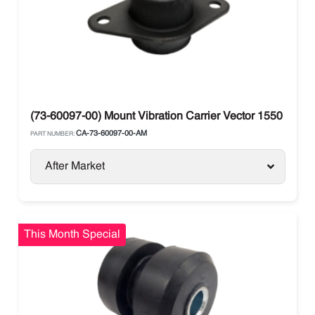
(73-60097-00) Mount Vibration Carrier Vector 1550 / 1850
CA-73-60097-00-AM
PART NUMBER:
After Market
This Month Special