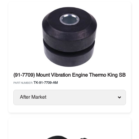
(91-7709) Mount Vibration Engine Thermo King SB Mode
TK-91-7709-AM
PART NUMBER:
After Market