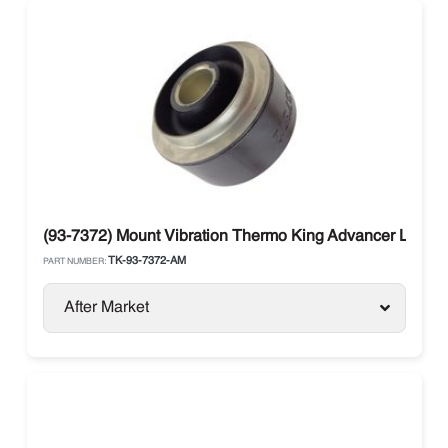
(93-7372) Mount Vibration Thermo King Advancer Legen
TK-93-7372-AM
PART NUMBER:
After Market