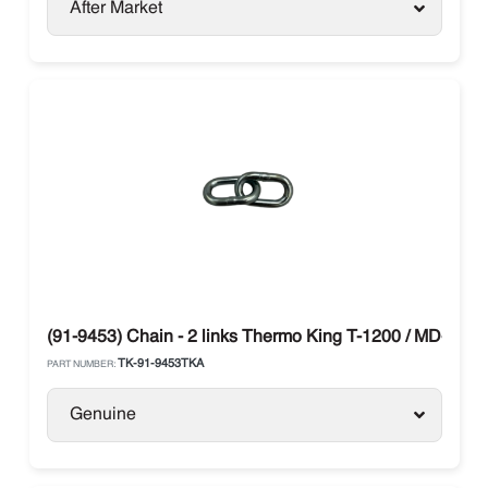
After Market
(91-9453) Chain - 2 links Thermo King T-1200 / MD-300
TK-91-9453TKA
PART NUMBER:
Genuine