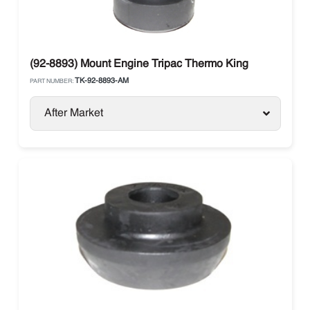
(92-8893) Mount Engine Tripac Thermo King
TK-92-8893-AM
PART NUMBER:
After Market