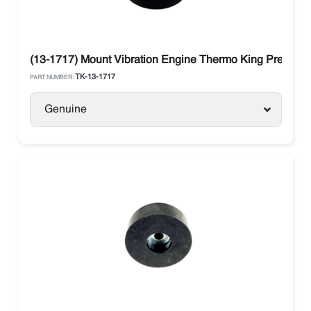
(13-1717) Mount Vibration Engine Thermo King Preceden
TK-13-1717
PART NUMBER:
Genuine