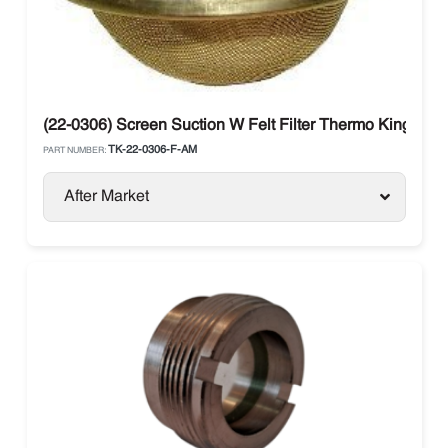
(22-0306) Screen Suction W Felt Filter Thermo King
TK-22-0306-F-AM
PART NUMBER:
After Market