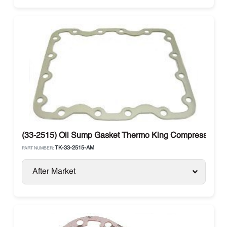
(33-2515) Oil Sump Gasket Thermo King Compressor X4
TK-33-2515-AM
PART NUMBER:
After Market