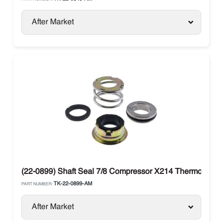
After Market
(22-0899) Shaft Seal 7/8 Compressor X214 Thermo King K
TK-22-0899-AM
PART NUMBER:
After Market