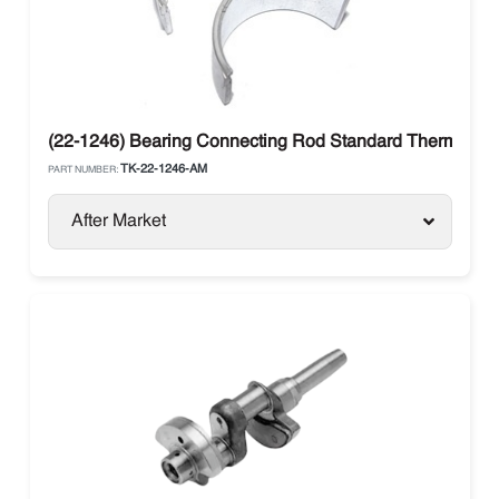
(22-1246) Bearing Connecting Rod Standard Thermo Ki
TK-22-1246-AM
PART NUMBER:
After Market