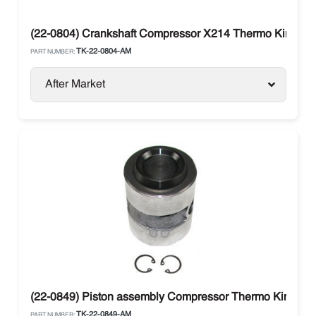
(22-0804) Crankshaft Compressor X214 Thermo King
TK-22-0804-AM
PART NUMBER:
After Market
(22-0849) Piston assembly Compressor Thermo King
TK-22-0849-AM
PART NUMBER: