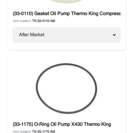
(33-0110) Gasket Oil Pump Thermo King Compressor X4
TK-33-0110-AM
PART NUMBER:
After Market
(33-1175) O-Ring Oil Pump X430 Thermo King
TK-33-1175-AM
PART NUMBER: