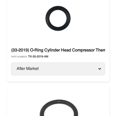
(33-2019) O-Ring Cylinder Head Compressor Thermo Ki
TK-33-2019-AM
PART NUMBER:
After Market