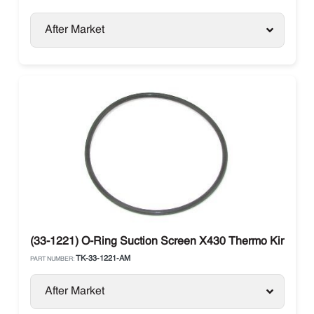
After Market
(33-1221) O-Ring Suction Screen X430 Thermo King
TK-33-1221-AM
PART NUMBER:
After Market