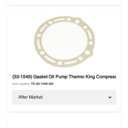
(33-1549) Gasket Oil Pump Thermo King Compressor X
TK-33-1549-AM
PART NUMBER:
After Market