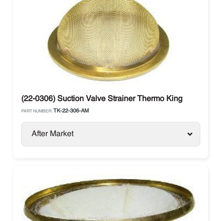
(22-0306) Suction Valve Strainer Thermo King
TK-22-306-AM
PART NUMBER:
After Market