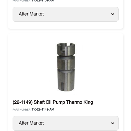
TK-22-1101-AM
PART NUMBER:
After Market
(22-1149) Shaft Oil Pump Thermo King
TK-22-1149-AM
PART NUMBER:
After Market