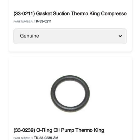
(33-0211) Gasket Suction Thermo King Compressor X 21
TK-33-0211
PART NUMBER:
Genuine
(33-0239) O-Ring Oil Pump Thermo King
TK-33-0239-AM
PART NUMBER: