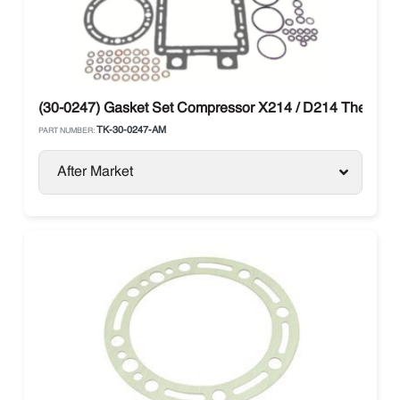
(30-0247) Gasket Set Compressor X214 / D214 Thermo 
TK-30-0247-AM
PART NUMBER:
After Market