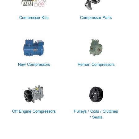
Compressor Kits
Compressor Parts
New Compressors
Reman Compressors
Off Engine Compressors
Pulleys / Coils / Clutches
/ Seals