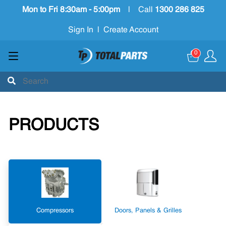
Mon to Fri 8:30am - 5:00pm
|
Call
1300 286 825
Sign In
|
Create Account
0
PRODUCTS
Compressors
Doors, Panels & Grilles