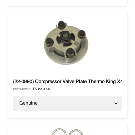
(22-0990) Compressor Valve Plate Thermo King X430 / 
TK-22-0990
PART NUMBER:
Genuine