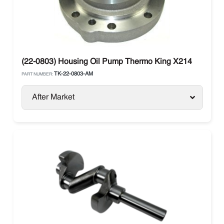
(22-0803) Housing Oil Pump Thermo King X214
TK-22-0803-AM
PART NUMBER:
After Market