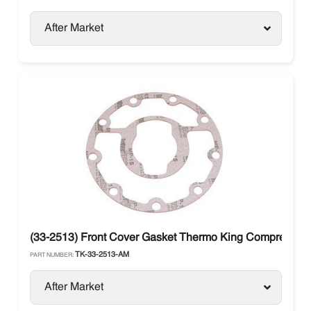
After Market
(33-2513) Front Cover Gasket Thermo King Compressor 
TK-33-2513-AM
PART NUMBER:
After Market