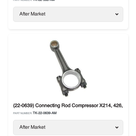
TK-22-568-AM
PART NUMBER:
After Market
(22-0639) Connecting Rod Compressor X214, 426, X430
TK-22-0639-AM
PART NUMBER:
After Market