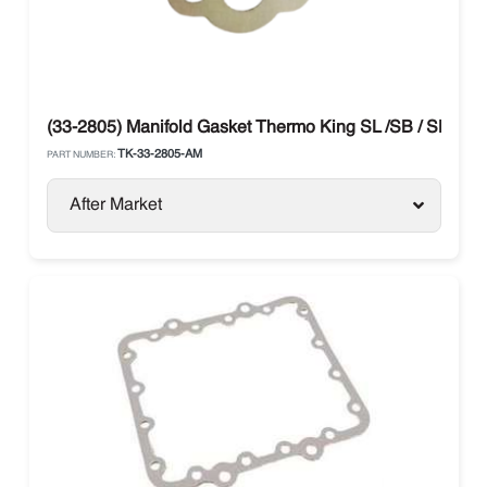
(33-2805) Manifold Gasket Thermo King SL /SB / SLX / P
TK-33-2805-AM
PART NUMBER:
After Market