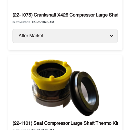
(22-1075) Crankshaft X426 Compressor Large Shaft The
TK-22-1075-AM
PART NUMBER:
After Market
(22-1101) Seal Compressor Large Shaft Thermo King