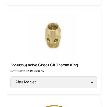
(22-0653) Valve Check Oil Thermo King
TK-22-0653-AM
PART NUMBER:
After Market