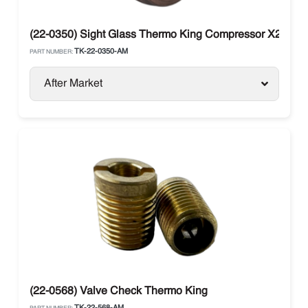
(22-0350) Sight Glass Thermo King Compressor X214, X
TK-22-0350-AM
PART NUMBER:
After Market
(22-0568) Valve Check Thermo King