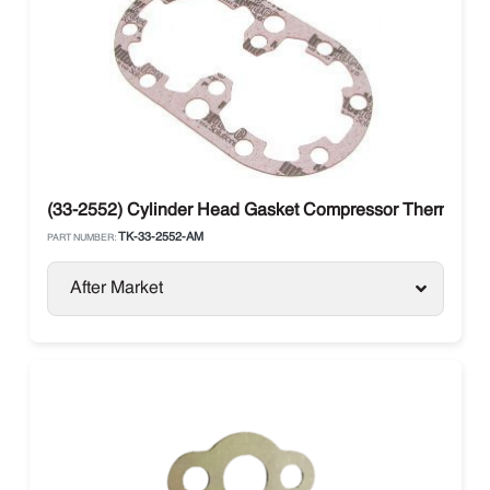
(33-2552) Cylinder Head Gasket Compressor Thermo Kin
TK-33-2552-AM
PART NUMBER:
After Market