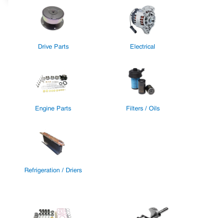
Drive Parts
Electrical
Engine Parts
Filters / Oils
Refrigeration / Driers