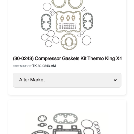
(30-0243) Compressor Gaskets Kit Thermo King X426 / 
TK-30-0243-AM
PART NUMBER:
After Market