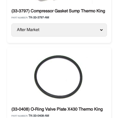
(33-3797) Compressor Gasket Sump Thermo King
TK-33-3797-AM
PART NUMBER:
After Market
(33-0408) O-Ring Valve Plate X430 Thermo King
TK-33-0408-AM
PART NUMBER: