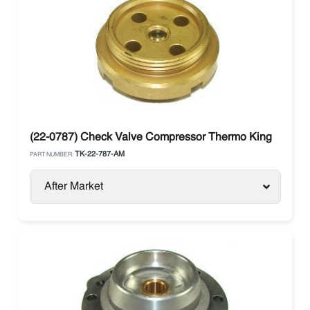
(22-0787) Check Valve Compressor Thermo King
TK-22-787-AM
PART NUMBER:
After Market