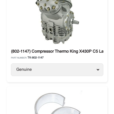
(802-1147) Compressor Thermo King X430P C5 Large Sh
TK-802-1147
PART NUMBER:
Genuine