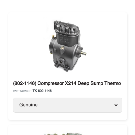
(802-1146) Compressor X214 Deep Sump Thermo King
TK-802-1146
PART NUMBER:
Genuine