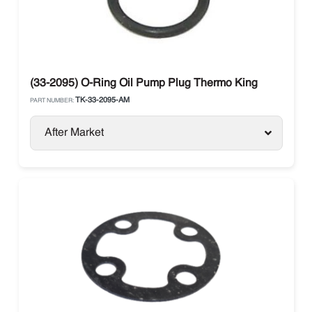
(33-2095) O-Ring Oil Pump Plug Thermo King
TK-33-2095-AM
PART NUMBER:
After Market