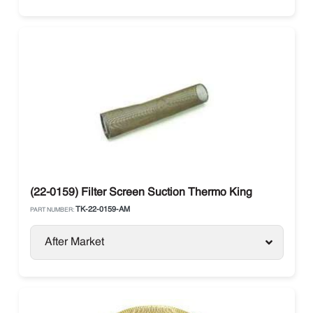
(22-0159) Filter Screen Suction Thermo King
TK-22-0159-AM
PART NUMBER:
After Market