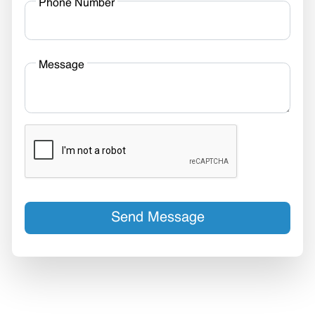
Phone Number
Message
Send Message