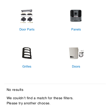
Door Parts
Panels
Grilles
Doors
No results
We couldn’t find a match for these filters.
Please try another choose.