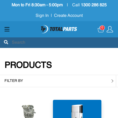
Mon to Fri 8:30am - 5:00pm
|
Call
1300 286 825
Sign In
|
Create Account
0
PRODUCTS
FILTER BY