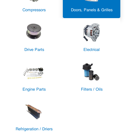
Compressors
Doors, Panels & Grilles
Drive Parts
Electrical
Engine Parts
Filters / Oils
Refrigeration / Driers