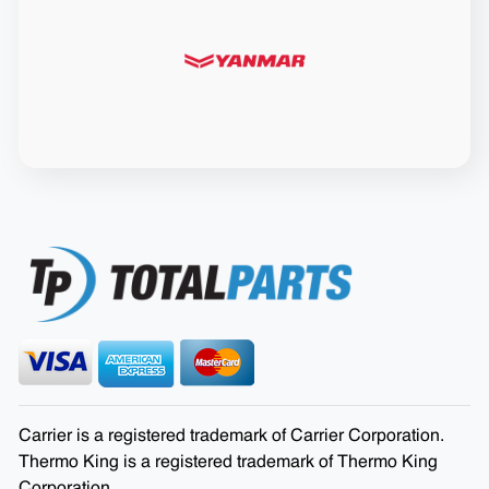
Carrier is a registered trademark of Carrier Corporation.
Thermo King is a registered trademark of Thermo King
Corporation.