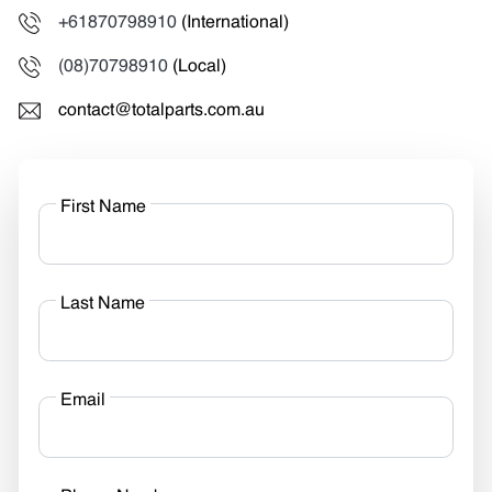
+61870798910
(International)
(08)70798910
(Local)
contact@totalparts.com.au
First Name
Last Name
Email