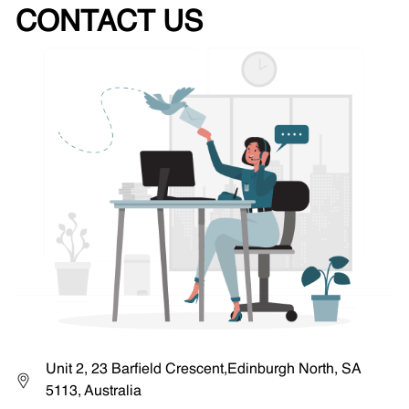
CONTACT US
Unit 2, 23 Barfield Crescent,Edinburgh North, SA
5113, Australia