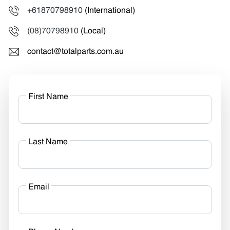
+61870798910
(International)
(08)70798910
(Local)
contact@totalparts.com.au
First Name
Last Name
Email