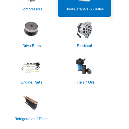
Compressors
Doors, Panels & Grilles
Drive Parts
Electrical
Engine Parts
Filters / Oils
Refrigeration / Driers