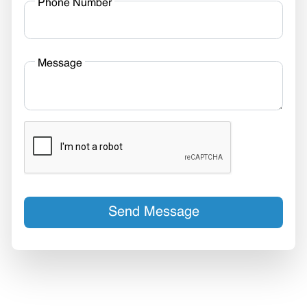
Phone Number
Message
Send Message