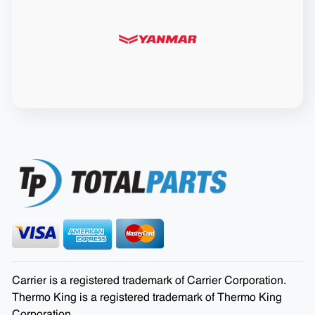
Carrier is a registered trademark of Carrier Corporation.
Thermo King is a registered trademark of Thermo King
Corporation.