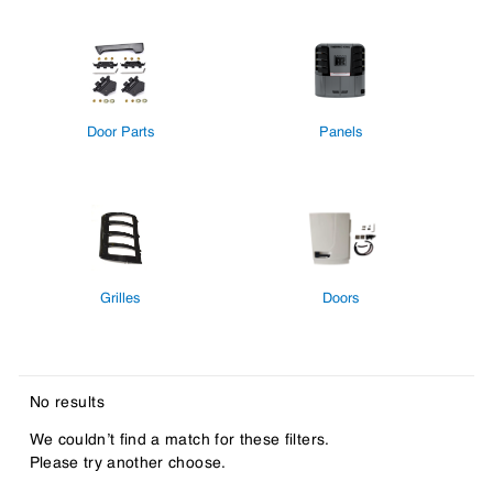
Door Parts
Panels
Grilles
Doors
No results
We couldn’t find a match for these filters.
Please try another choose.