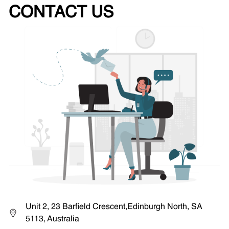
CONTACT US
Unit 2, 23 Barfield Crescent,Edinburgh North, SA
5113, Australia