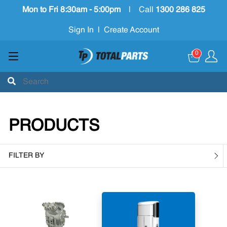
Mon to Fri 8:30am - 5:00pm
|
Call
1300 286 825
Sign In
|
Create Account
0
PRODUCTS
FILTER BY