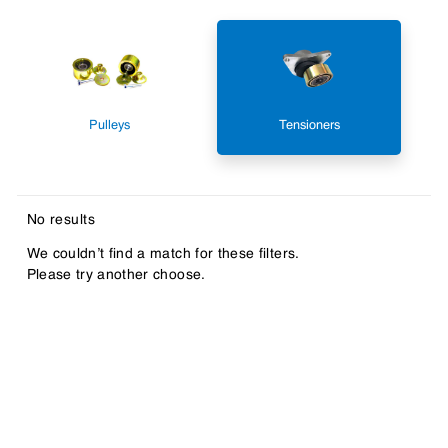
Pulleys
Tensioners
No results
We couldn’t find a match for these filters.
Please try another choose.