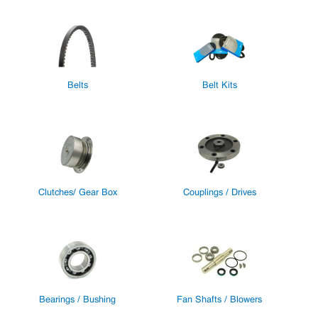
Belts
Belt Kits
Clutches/ Gear Box
Couplings / Drives
Bearings / Bushing
Fan Shafts / Blowers