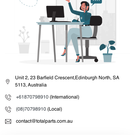
Unit 2, 23 Barfield Crescent,Edinburgh North, SA
5113, Australia
+61870798910
(International)
(08)70798910
(Local)
contact@totalparts.com.au