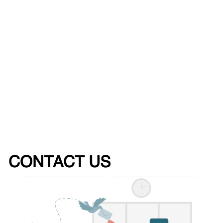
CONTACT US