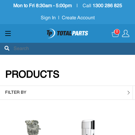
Mon to Fri 8:30am - 5:00pm
|
Call
1300 286 825
Sign In
|
Create Account
0
PRODUCTS
FILTER BY