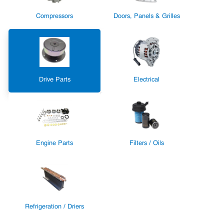
Compressors
Doors, Panels & Grilles
Drive Parts
Electrical
Engine Parts
Filters / Oils
Refrigeration / Driers