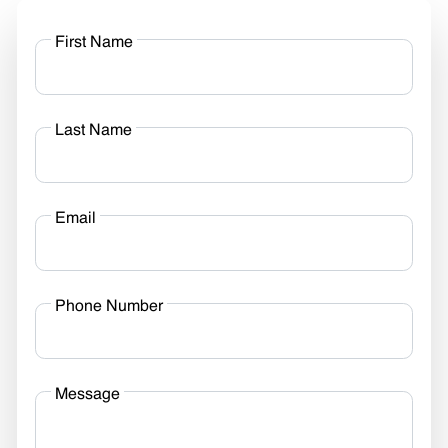
First Name
Last Name
Email
Phone Number
Message