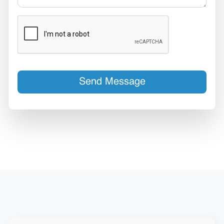
Send Message