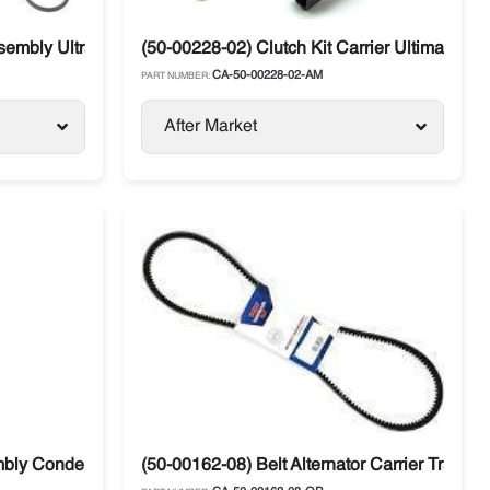
embly Ultra Carrier
(50-00228-02) Clutch Kit Carrier Ultima
CA-50-00228-02-AM
PART NUMBER:
After Market
mbly Condenser Fan Carrier Vector 76-02141-00
(50-00162-08) Belt Alternator Carrier Transic