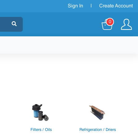
Sign In
|
Create Account
0
Filters / Oils
Refrigeration / Driers