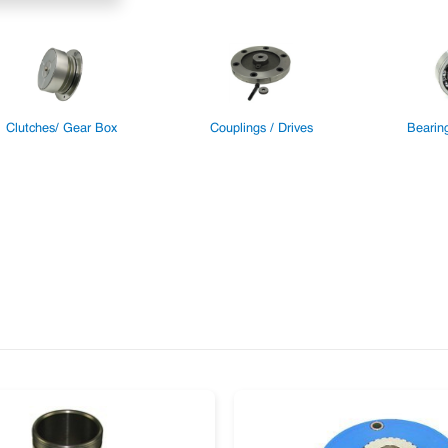
Clutches/ Gear Box
Couplings / Drives
Bearin