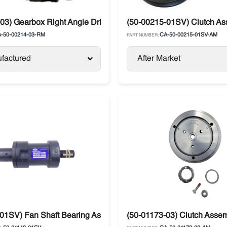
03) Gearbox Right Angle Drive Carrier Ultra
(50-00215-01SV) Clutch Ass
-50-00214-03-RM
CA-50-00215-01SV-AM
PART NUMBER:
factured
After Market
01SV) Fan Shaft Bearing Assembly Carrier Ultra
(50-01173-03) Clutch Asse