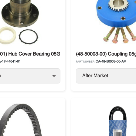
01) Hub Cover Bearing 05G Compressor Carrier Vector
(48-50003-00) Coupling 05g
-17-44041-01
CA-48-50003-00-AM
PART NUMBER:
e
After Market