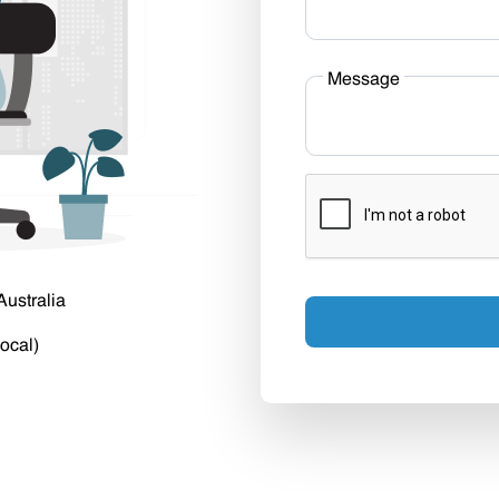
Message
Australia
ocal)