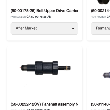
(50-00178-26) Belt Upper Drive Carrier Ultima XTC / X2
(50-00214-
CA-50-00178-26-AM
CA
PART NUMBER:
PART NUMBER:
After Market
Remanu
(50-00232-12SV) Fanshaft assembly NDL Carrier
(50-01148-