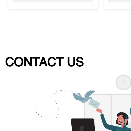
CONTACT US