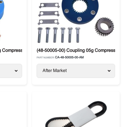
 Compressor Drive 4-Bolt Carrier
(48-50005-00) Coupling 05g Compressor Drive
CA-48-50005-00-AM
PART NUMBER:
After Market