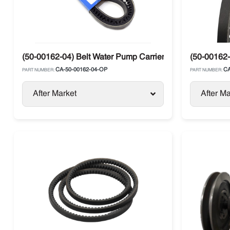
(50-00162-04) Belt Water Pump Carrier Ultra
(50-00162-
CA-50-00162-04-OP
CA
PART NUMBER:
PART NUMBER:
After Market
After Ma