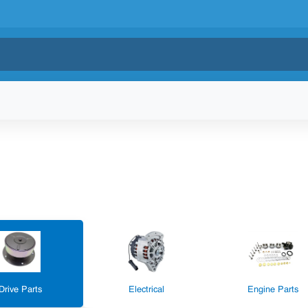
Drive Parts
Electrical
Engine Parts