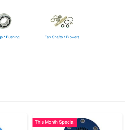
gs / Bushing
Fan Shafts / Blowers
This Month Special