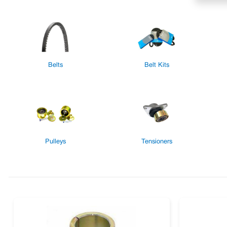
Belts
Belt Kits
Pulleys
Tensioners