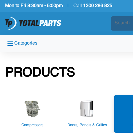
Mon to Fri 8:30am - 5:00pm
|
Call
1300 286 825
Categories
PRODUCTS
Compressors
Doors, Panels & Grilles