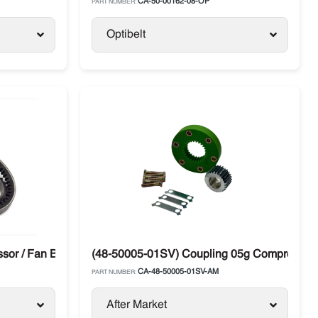
CA-50-00162-08-OP
PART NUMBER:
Optibelt
or / Fan Belt Carrier
(48-50005-01SV) Coupling 05g Compressor Dr
CA-48-50005-01SV-AM
PART NUMBER:
After Market