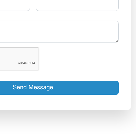
Send Message