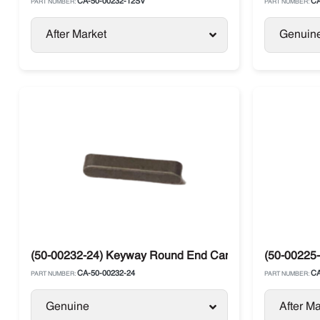
CA-50-00232-12SV
CA
PART NUMBER:
PART NUMBER:
After Market
Genuin
(50-00232-24) Keyway Round End Carrier
(50-00225-
CA-50-00232-24
CA
PART NUMBER:
PART NUMBER:
Genuine
After Ma