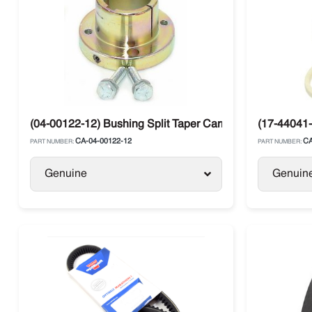
(04-00122-12) Bushing Split Taper Carrier Ultra
(17-44041-
CA-04-00122-12
CA
PART NUMBER:
PART NUMBER:
Genuine
Genuin