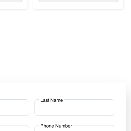
Last Name
Phone Number