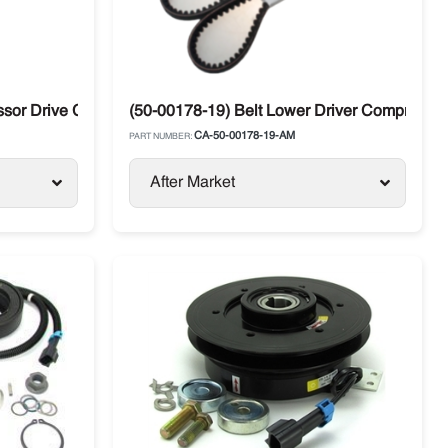
r Drive Carrier Transicold Ultra / Phoenix / Ultra / XL
(50-00178-19) Belt Lower Driver Compressor
CA-50-00178-19-AM
PART NUMBER:
After Market