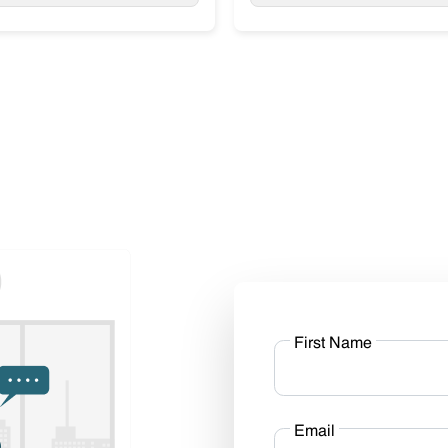
First Name
Email