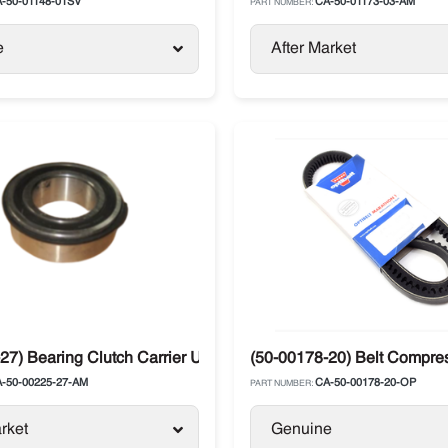
-50-01148-01SV
CA-50-01173-03-AM
PART NUMBER:
e
After Market
27) Bearing Clutch Carrier Ultra
(50-00178-20) Belt Compress
-50-00225-27-AM
CA-50-00178-20-OP
PART NUMBER:
rket
Genuine