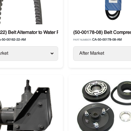
22) Belt Alternator to Water Pump Carrier Ultra XT / XTC
(50-00178-08) Belt Compresso
-50-00162-22-AM
CA-50-00178-08-AM
PART NUMBER:
rket
After Market