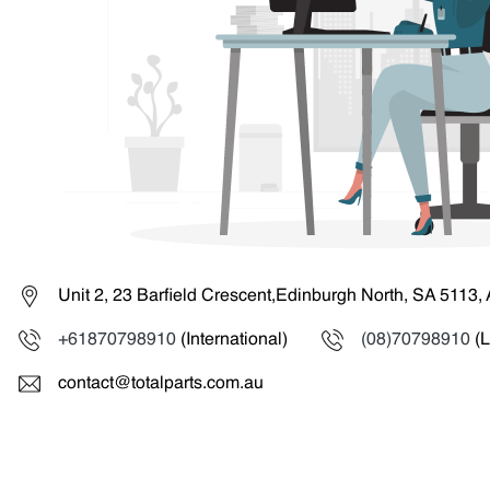
Unit 2, 23 Barfield Crescent,Edinburgh North, SA 5113, 
+61870798910
(International)
(08)70798910
(L
contact@totalparts.com.au