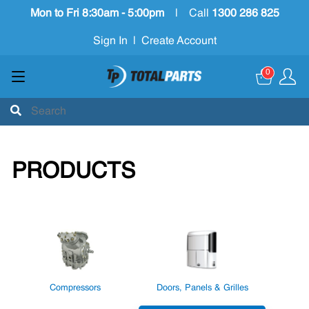
Mon to Fri 8:30am - 5:00pm
|
Call
1300 286 825
Sign In
|
Create Account
0
PRODUCTS
Compressors
Doors, Panels & Grilles