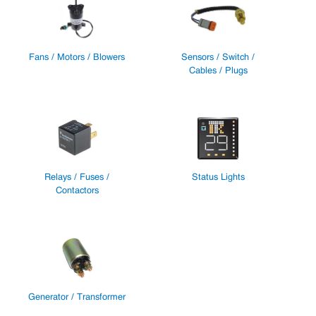
Fans / Motors / Blowers
Sensors / Switch /
Cables / Plugs
Relays / Fuses /
Status Lights
Contactors
Generator / Transformer