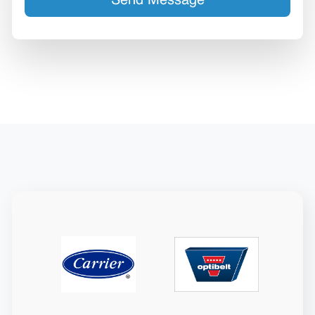
Send Message