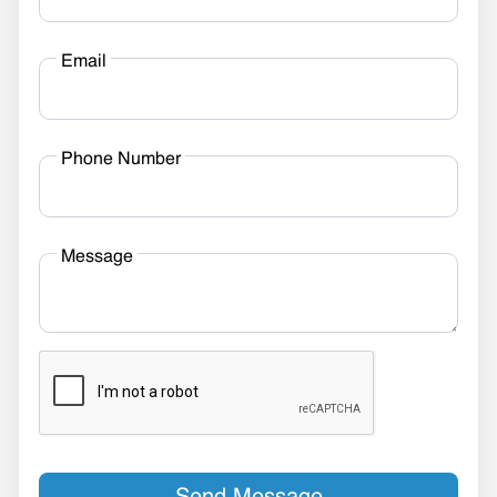
Email
Phone Number
Message