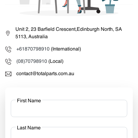
Unit 2, 23 Barfield Crescent,Edinburgh North, SA
5113, Australia
+61870798910
(International)
(08)70798910
(Local)
contact@totalparts.com.au
First Name
Last Name