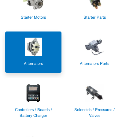
Starter Motors
Starter Parts
Alternators
Alternators Parts
Controllers / Boards /
Solenoids / Pressures /
Battery Charger
Valves