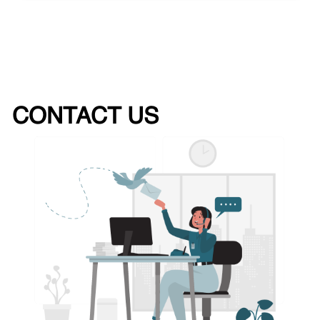
CONTACT US