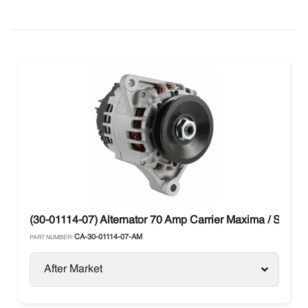
(30-01114-07) Alternator 70 Amp Carrier Maxima / Supra
CA-30-01114-07-AM
PART NUMBER:
After Market