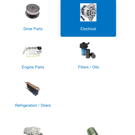
Drive Parts
Electrical
Engine Parts
Filters / Oils
Refrigeration / Driers