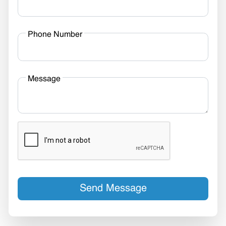
Phone Number
Message
Send Message