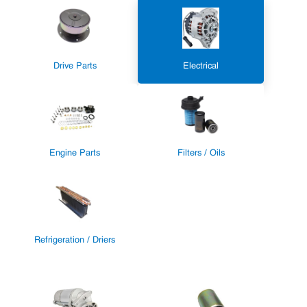
Drive Parts
Electrical
Engine Parts
Filters / Oils
Refrigeration / Driers