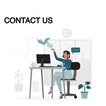
CONTACT US