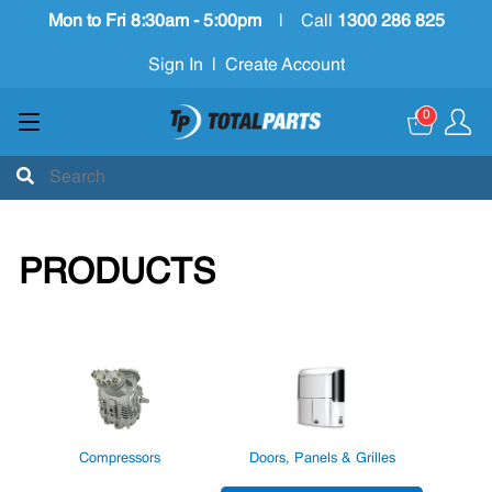
Mon to Fri 8:30am - 5:00pm
|
Call
1300 286 825
Sign In
|
Create Account
0
PRODUCTS
Compressors
Doors, Panels & Grilles