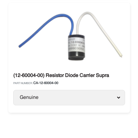
(12-60004-00) Resistor Diode Carrier Supra
CA-12-60004-00
PART NUMBER:
Genuine