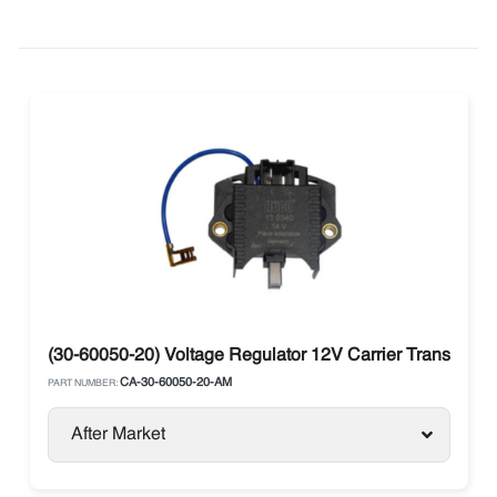
(30-60050-20) Voltage Regulator 12V Carrier Transicold
CA-30-60050-20-AM
PART NUMBER:
After Market