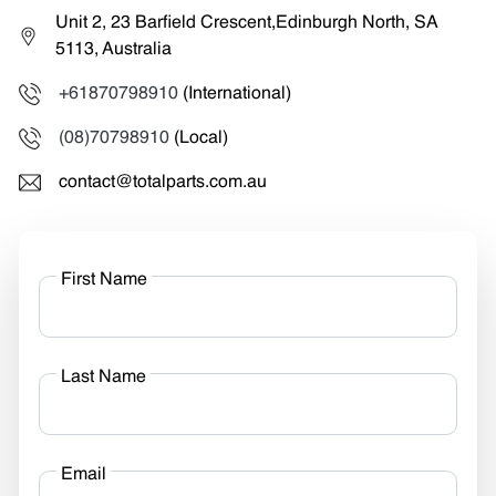
Unit 2, 23 Barfield Crescent,Edinburgh North, SA
5113, Australia
+61870798910
(International)
(08)70798910
(Local)
contact@totalparts.com.au
First Name
Last Name
Email