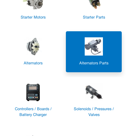
Starter Motors
Starter Parts
Alternators
Alternators Parts
Controllers / Boards /
Solenoids / Pressures /
Battery Charger
Valves