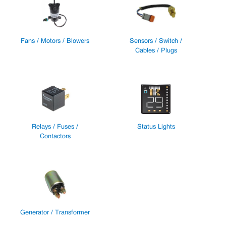
Fans / Motors / Blowers
Sensors / Switch /
Cables / Plugs
Relays / Fuses /
Status Lights
Contactors
Generator / Transformer