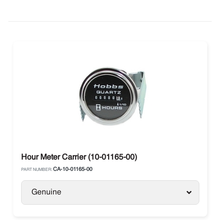
Hour Meter Carrier (10-01165-00)
CA-10-01165-00
PART NUMBER:
Genuine