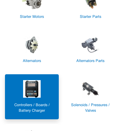
Starter Motors
Starter Parts
Alternators
Alternators Parts
Controllers / Boards /
Solenoids / Pressures /
Battery Charger
Valves