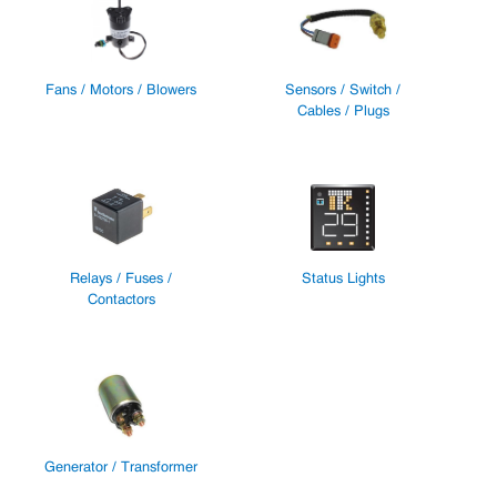
Fans / Motors / Blowers
Sensors / Switch /
Cables / Plugs
Relays / Fuses /
Status Lights
Contactors
Generator / Transformer