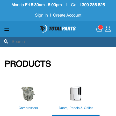
Mon to Fri 8:30am - 5:00pm
|
Call
1300 286 825
Sign In
|
Create Account
0
PRODUCTS
Compressors
Doors, Panels & Grilles