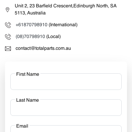
Unit 2, 23 Barfield Crescent,Edinburgh North, SA
5113, Australia
+61870798910
(International)
(08)70798910
(Local)
contact@totalparts.com.au
First Name
Last Name
Email