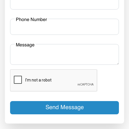
Phone Number
Message
Send Message