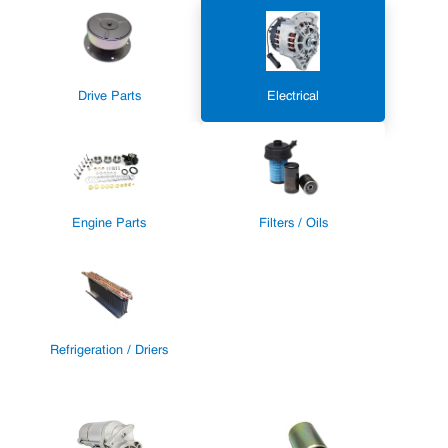
Drive Parts
Electrical
Engine Parts
Filters / Oils
Refrigeration / Driers