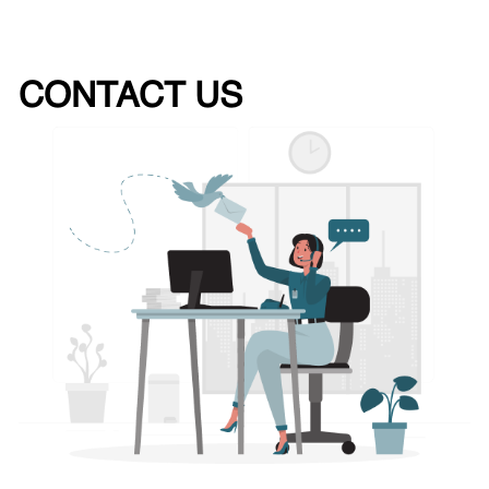
CONTACT US