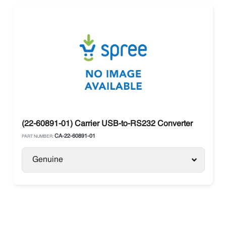
(22-60891-01) Carrier USB-to-RS232 Converter
CA-22-60891-01
PART NUMBER:
Genuine