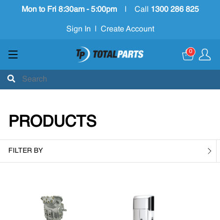
Mon to Fri 8:30am - 5:00pm
|
Call
1300 286 825
Sign In
|
Create Account
0
PRODUCTS
FILTER BY