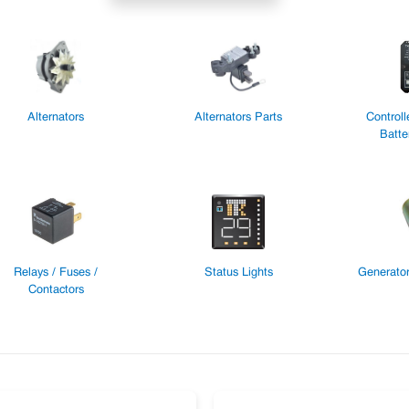
Alternators
Alternators Parts
Controll
Batte
Relays / Fuses /
Status Lights
Generator
Contactors