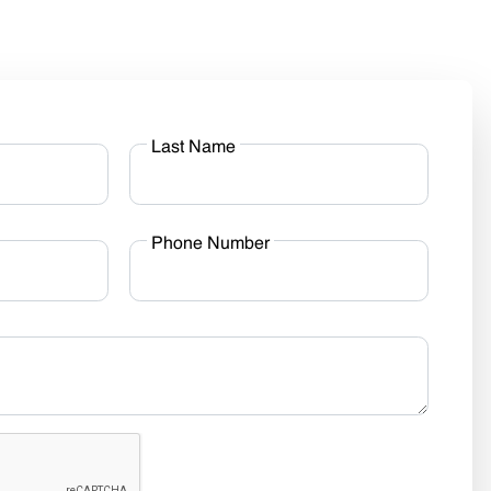
Last Name
Phone Number