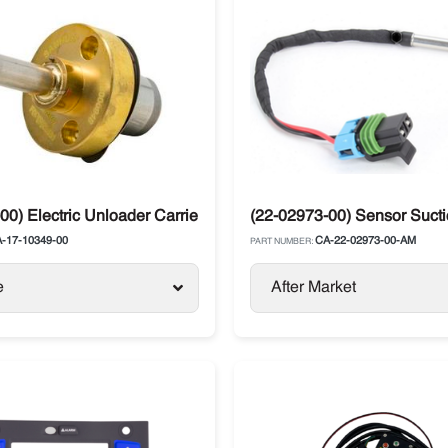
00) Electric Unloader Carrier 05K4 / 05G Twin Port / 06D
(22-02973-00) Sensor Suctio
-17-10349-00
CA-22-02973-00-AM
PART NUMBER:
e
After Market