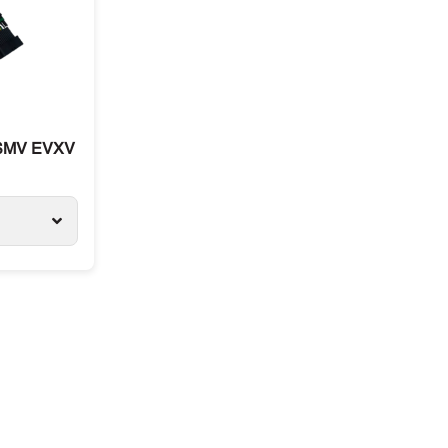
 SMV EVXV ETV, for Carrier and Thermo King