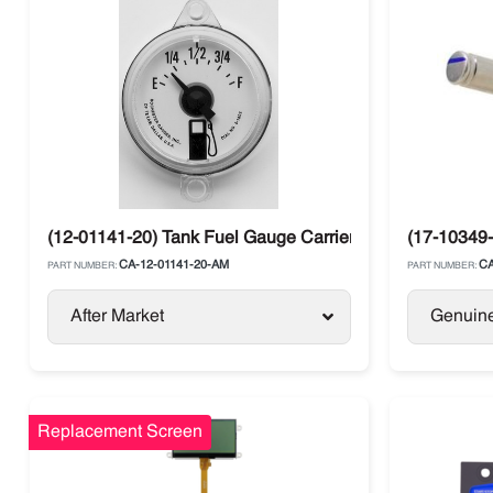
(12-01141-20) Tank Fuel Gauge Carrier Transicold
(17-10349-
CA-12-01141-20-AM
CA
PART NUMBER:
PART NUMBER:
After Market
Genuin
Replacement Screen