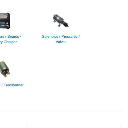
ers / Boards /
Solenoids / Pressures /
ry Charger
Valves
 / Transformer