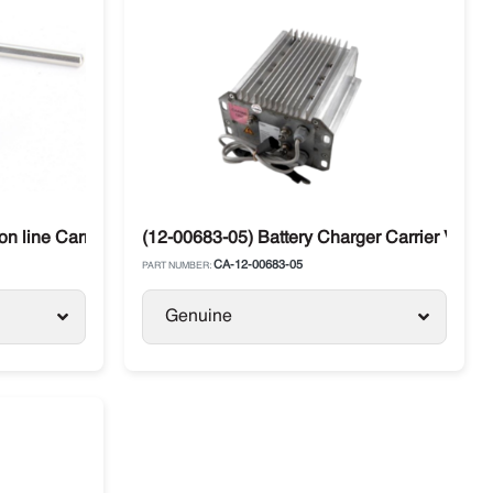
n line Carrier Vector
(12-00683-05) Battery Charger Carrier Vecto
CA-12-00683-05
PART NUMBER:
Genuine