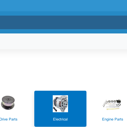
Drive Parts
Electrical
Engine Parts