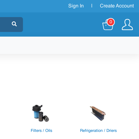
Sign In
|
Create Account
0
Filters / Oils
Refrigeration / Driers