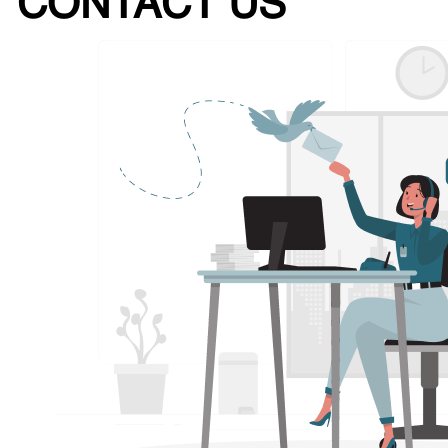
CONTACT US