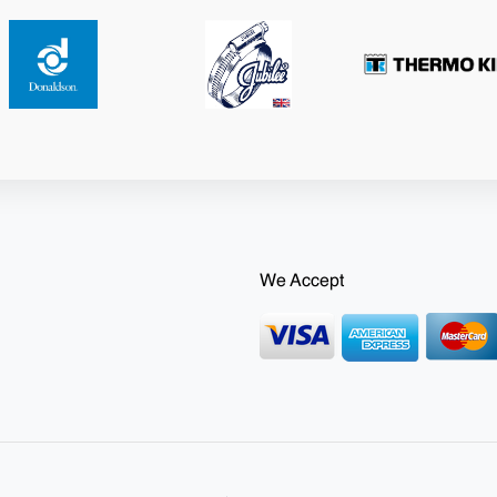
We Accept