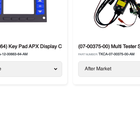
X Microprocessor Module
64) Key Pad APX Display Carrier X2
(07-00375-00) Multi Tester
-12-00663-64-AM
TKCA-07-00375-00-AM
PART NUMBER:
e
After Market