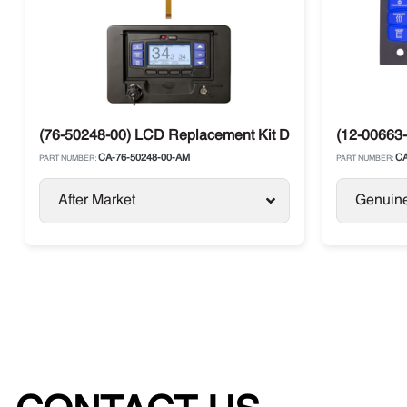
(76-50248-00) LCD Replacement Kit Display Carrier AP
(12-00663-
CA-76-50248-00-AM
CA
PART NUMBER:
PART NUMBER:
After Market
Genuin