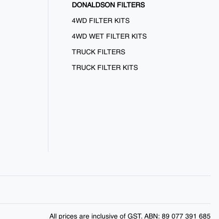
DONALDSON FILTERS
4WD FILTER KITS
4WD WET FILTER KITS
TRUCK FILTERS
TRUCK FILTER KITS
All prices are inclusive of GST. ABN: 89 077 391 685