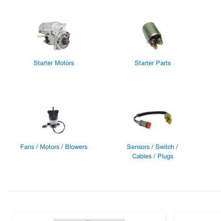
Starter Motors
Starter Parts
Fans / Motors / Blowers
Sensors / Switch /
Cables / Plugs