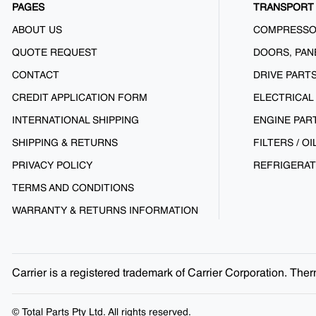
PAGES
TRANSPORT 
ABOUT US
COMPRESS
QUOTE REQUEST
DOORS, PAN
CONTACT
DRIVE PART
CREDIT APPLICATION FORM
ELECTRICAL
INTERNATIONAL SHIPPING
ENGINE PAR
SHIPPING & RETURNS
FILTERS / OI
PRIVACY POLICY
REFRIGERAT
TERMS AND CONDITIONS
WARRANTY & RETURNS INFORMATION
Carrier is a registered trademark of Carrier Corporation. Th
© Total Parts Pty Ltd. All rights reserved.