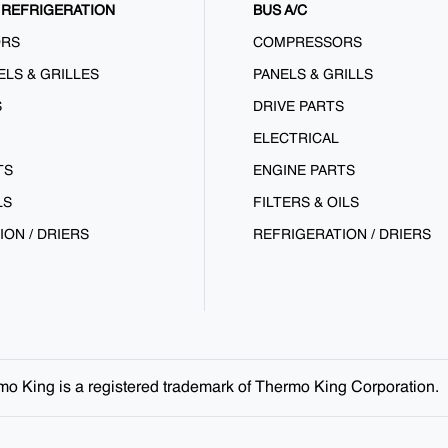
REFRIGERATION
BUS A/C
ORS
COMPRESSORS
ELS & GRILLES
PANELS & GRILLS
S
DRIVE PARTS
ELECTRICAL
TS
ENGINE PARTS
LS
FILTERS & OILS
ION / DRIERS
REFRIGERATION / DRIERS
ermo King is a registered trademark of Thermo King Corporation.