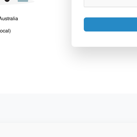
Australia
ocal)