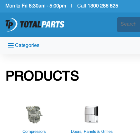
Mon to Fri 8:30am - 5:00pm
|
Call
1300 286 825
Categories
PRODUCTS
Compressors
Doors, Panels & Grilles