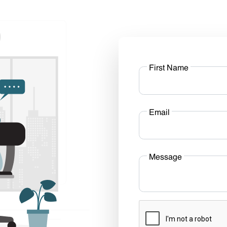
First Name
Email
Message