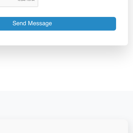
Send Message