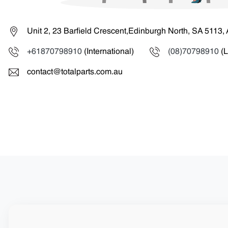
Unit 2, 23 Barfield Crescent,Edinburgh North, SA 5113, 
+61870798910
(International)
(08)70798910
(L
contact@totalparts.com.au