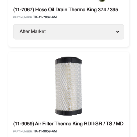
(11-7067) Hose Oil Drain Thermo King 374 / 395
TK-11-7067-AM
PART NUMBER:
After Market
(11-9059) Air Filter Thermo King RDII-SR / TS / MD / T-Se
TK-11-9059-AM
PART NUMBER: