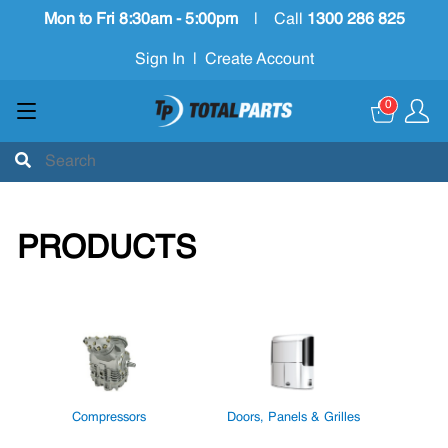
Mon to Fri 8:30am - 5:00pm
|
Call
1300 286 825
Sign In
|
Create Account
0
PRODUCTS
Compressors
Doors, Panels & Grilles