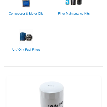
Compressor & Motor Oils
Filter Maintenance Kits
Air / Oil / Fuel Filters