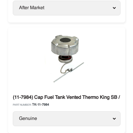
After Market
(11-7984) Cap Fuel Tank Vented Thermo King SB / SLX / 
TK-11-7984
PART NUMBER:
Genuine