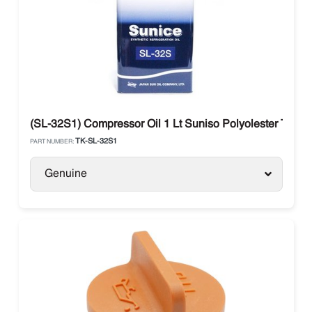
(SL-32S1) Compressor Oil 1 Lt Suniso Polyolester Ther
TK-SL-32S1
PART NUMBER:
Genuine