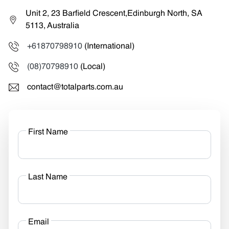
Unit 2, 23 Barfield Crescent,Edinburgh North, SA
5113, Australia
+61870798910
(International)
(08)70798910
(Local)
contact@totalparts.com.au
First Name
Last Name
Email