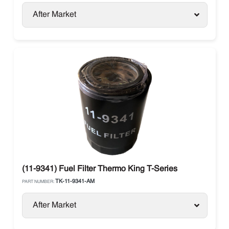
After Market
(11-9341) Fuel Filter Thermo King T-Series
TK-11-9341-AM
PART NUMBER:
After Market