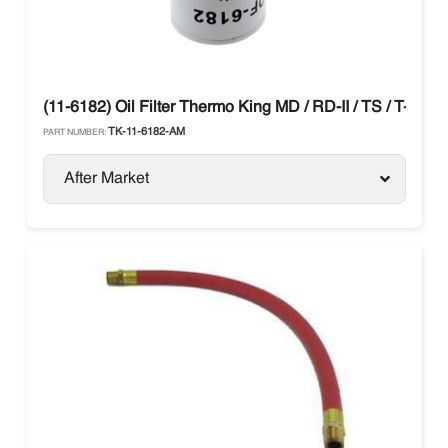
(11-6182) Oil Filter Thermo King MD / RD-II / TS / T-Serie
TK-11-6182-AM
PART NUMBER:
After Market