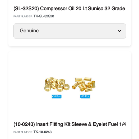
(SL-32S20) Compressor Oil 20 Lt Suniso 32 Grade Polyo
TK-SL-32S20
PART NUMBER:
Genuine
(10-0243) Insert Fitting Kit Sleeve & Eyelet Fuel 1/4 The
TK-10-0243
PART NUMBER: