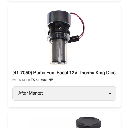
(41-7059) Pump Fuel Facet 12V Thermo King Diesel Uni
TK-41-7059-HP
PART NUMBER:
After Market