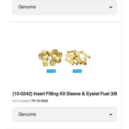
Genuine
(10-0242) Insert Fitting Kit Sleeve & Eyelet Fuel 3/8 The
TK-10-0242
PART NUMBER:
Genuine