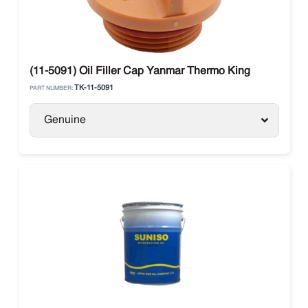
(11-5091) Oil Filler Cap Yanmar Thermo King
TK-11-5091
PART NUMBER:
Genuine