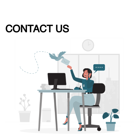
CONTACT US