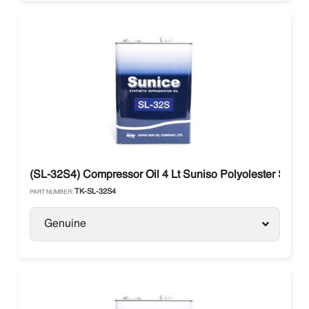
(SL-32S4) Compressor Oil 4 Lt Suniso Polyolester SL3
TK-SL-32S4
PART NUMBER:
Genuine