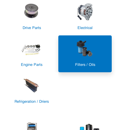
Drive Parts
Electrical
Engine Parts
Filters / Oils
Refrigeration / Driers