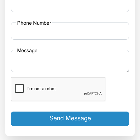
Phone Number
Message
Send Message