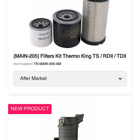
(MAIN-205) Filters Kit Thermo King TS / RDII / TDII / T-Se
TK-MAIN-205-AM
PART NUMBER:
After Market
NEW PRODUCT