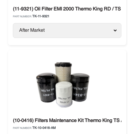
(11-9321) Oil Filter EMI 2000 Thermo King RD / TS / MD 
TK-11-9321
PART NUMBER:
After Market
(10-0416) Filters Maintenance Kit Thermo King TS / RDII /
TK-10-0416-AM
PART NUMBER: