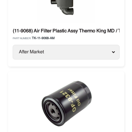
(11-9068) Air Filter Plastic Assy Thermo King MD / TS / T
TK-11-9068-AM
PART NUMBER:
After Market