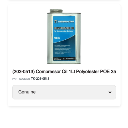
(203-0513) Compressor Oil 1Lt Polyolester POE 35 Ther
TK-203-0513
PART NUMBER:
Genuine