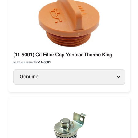
(11-5091) Oil Filler Cap Yanmar Thermo King
TK-11-5091
PART NUMBER:
Genuine