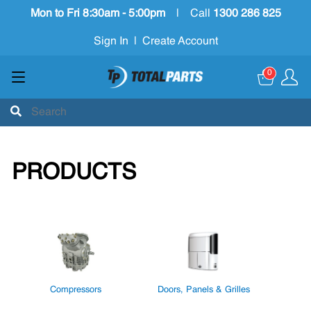
Mon to Fri 8:30am - 5:00pm
|
Call
1300 286 825
Sign In
|
Create Account
0
PRODUCTS
Compressors
Doors, Panels & Grilles