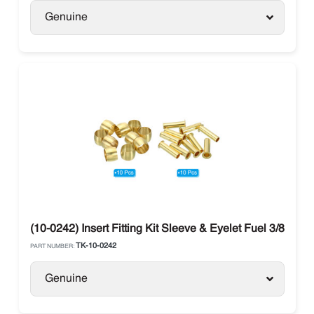
Genuine
(10-0242) Insert Fitting Kit Sleeve & Eyelet Fuel 3/8 The
TK-10-0242
PART NUMBER:
Genuine