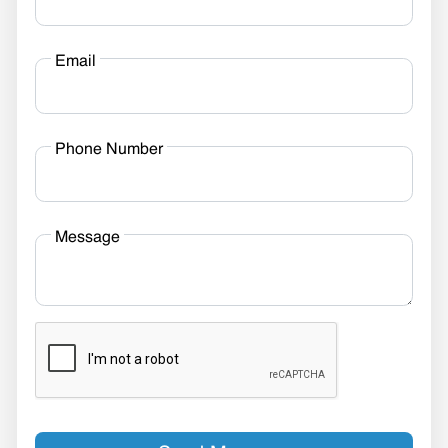
Email
Phone Number
Message