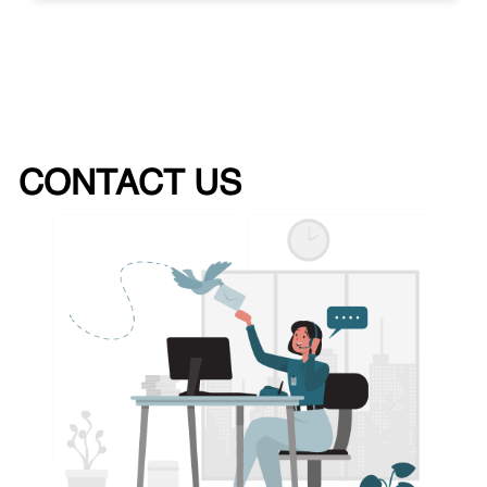
CONTACT US