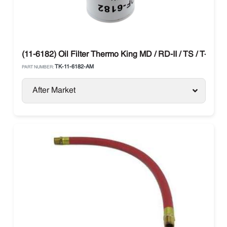
(11-6182) Oil Filter Thermo King MD / RD-II / TS / T-Serie
TK-11-6182-AM
PART NUMBER:
After Market