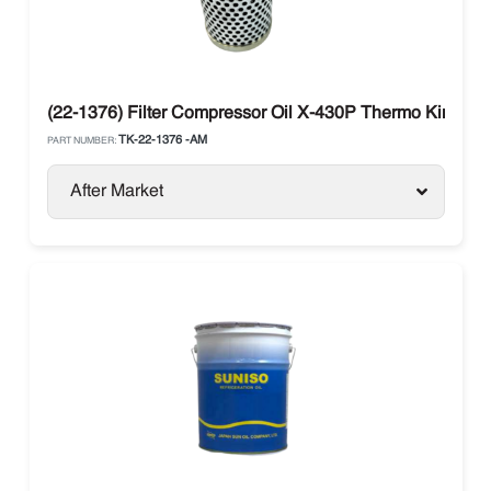
(22-1376) Filter Compressor Oil X-430P Thermo King SLX
TK-22-1376 -AM
PART NUMBER:
After Market