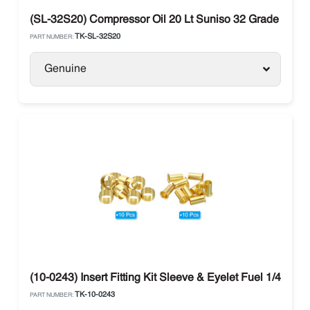
(SL-32S20) Compressor Oil 20 Lt Suniso 32 Grade Polyo
TK-SL-32S20
PART NUMBER:
Genuine
(10-0243) Insert Fitting Kit Sleeve & Eyelet Fuel 1/4 The
TK-10-0243
PART NUMBER: