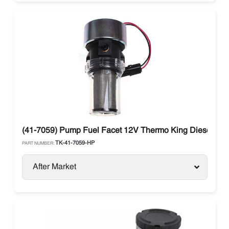
(41-7059) Pump Fuel Facet 12V Thermo King Diesel Uni
TK-41-7059-HP
PART NUMBER:
After Market