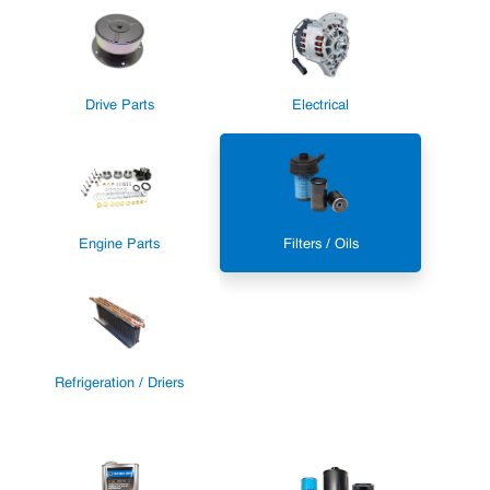
Drive Parts
Electrical
Engine Parts
Filters / Oils
Refrigeration / Driers