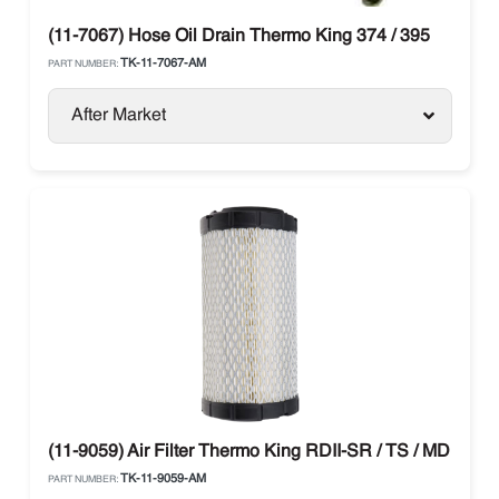
(11-7067) Hose Oil Drain Thermo King 374 / 395
TK-11-7067-AM
PART NUMBER:
After Market
(11-9059) Air Filter Thermo King RDII-SR / TS / MD / T-Se
TK-11-9059-AM
PART NUMBER: