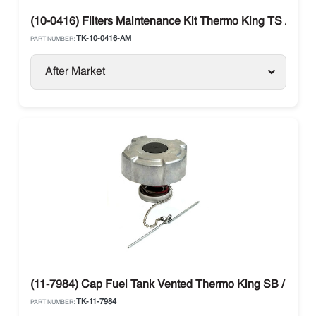
(10-0416) Filters Maintenance Kit Thermo King TS / RDII /
TK-10-0416-AM
PART NUMBER:
After Market
(11-7984) Cap Fuel Tank Vented Thermo King SB / SLX / 
TK-11-7984
PART NUMBER: