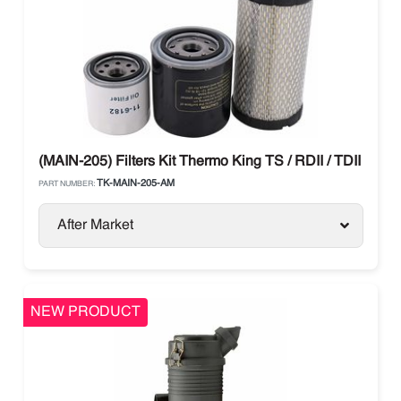
(MAIN-205) Filters Kit Thermo King TS / RDII / TDII / T-Se
TK-MAIN-205-AM
PART NUMBER:
After Market
NEW PRODUCT