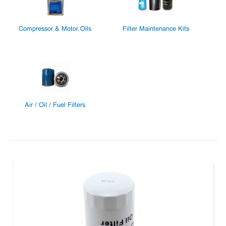
Compressor & Motor Oils
Filter Maintenance Kits
Air / Oil / Fuel Filters