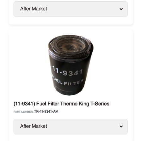
After Market
(11-9341) Fuel Filter Thermo King T-Series
TK-11-9341-AM
PART NUMBER:
After Market