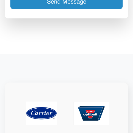
Send Message