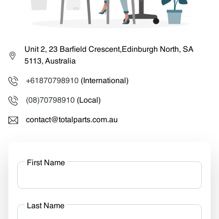
Unit 2, 23 Barfield Crescent,Edinburgh North, SA
5113, Australia
+61870798910
(International)
(08)70798910
(Local)
contact@totalparts.com.au
First Name
Last Name