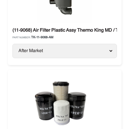
(11-9068) Air Filter Plastic Assy Thermo King MD / TS / T
TK-11-9068-AM
PART NUMBER:
After Market