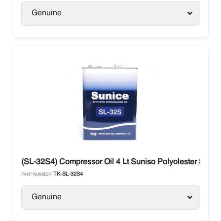
Genuine
(SL-32S4) Compressor Oil 4 Lt Suniso Polyolester SL3
TK-SL-32S4
PART NUMBER:
Genuine