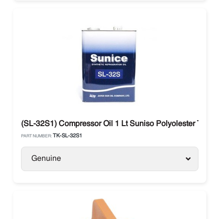
(SL-32S1) Compressor Oil 1 Lt Suniso Polyolester Ther
TK-SL-32S1
PART NUMBER:
Genuine