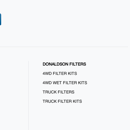
DONALDSON FILTERS
4WD FILTER KITS
4WD WET FILTER KITS
TRUCK FILTERS
TRUCK FILTER KITS