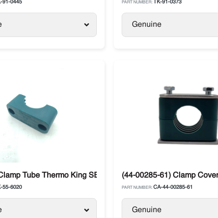
-91-0445
TK-91-0373
PART NUMBER:
e
Genuine
 Clamp Tube Thermo King SB / Advancer
(44-00285-61) Clamp Cover 
-55-6020
CA-44-00285-61
PART NUMBER:
e
Genuine