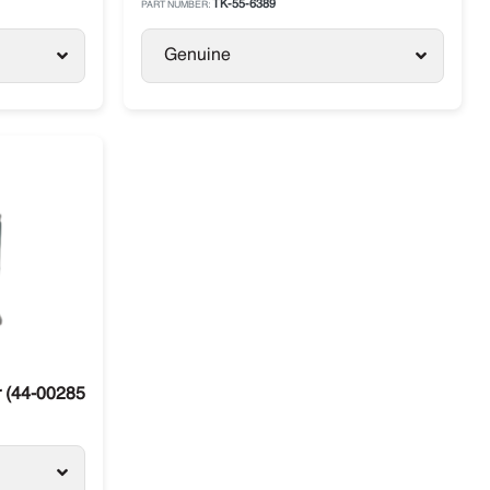
TK-55-6389
PART NUMBER:
Genuine
(44-00285-76) Carrier Supra