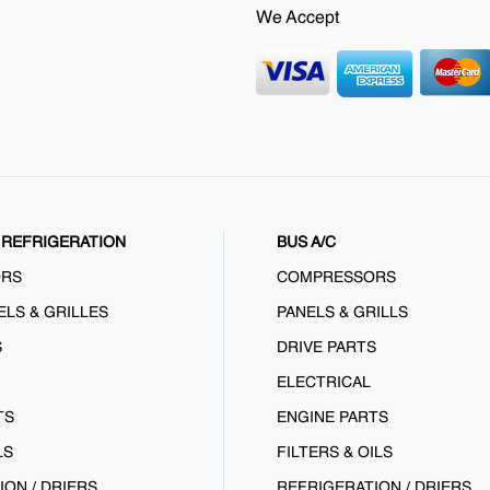
We Accept
REFRIGERATION
BUS A/C
ORS
COMPRESSORS
ELS & GRILLES
PANELS & GRILLS
S
DRIVE PARTS
ELECTRICAL
TS
ENGINE PARTS
LS
FILTERS & OILS
ION / DRIERS
REFRIGERATION / DRIERS