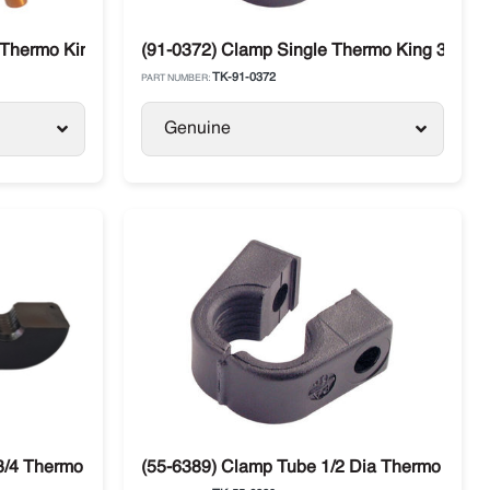
 Thermo King TS 500 / 600
(91-0372) Clamp Single Thermo King 3/4" 
TK-91-0372
PART NUMBER:
Genuine
3/4 Thermo King SB-100 / SB-330 Bus A/C
(55-6389) Clamp Tube 1/2 Dia Thermo King