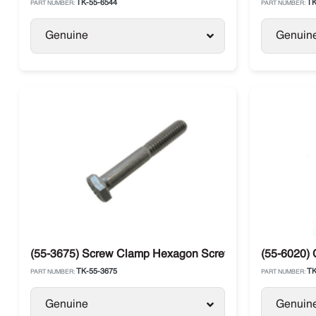
TK-55-6544
TK
PART NUMBER:
PART NUMBER:
Genuine
Genuin
(55-3675) Screw Clamp Hexagon Screw Thermo King
(55-6020)
TK-55-3675
TK
PART NUMBER:
PART NUMBER:
Genuine
Genuin