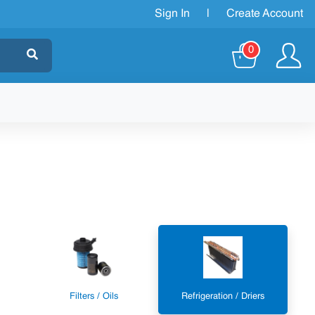
Sign In
|
Create Account
0
Filters / Oils
Refrigeration / Driers