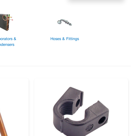
orators &
Hoses & Fittings
densers