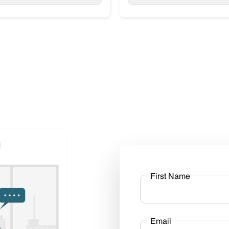
First Name
Email