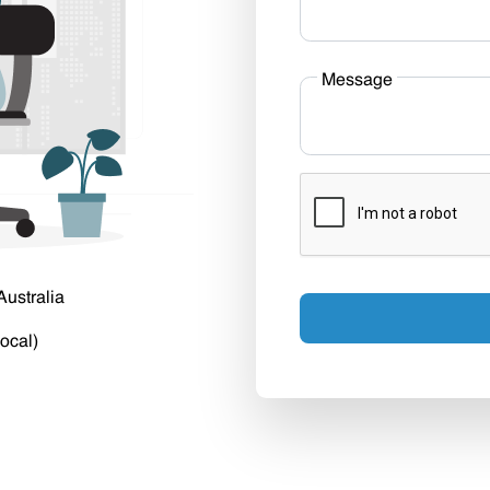
Message
Australia
ocal)