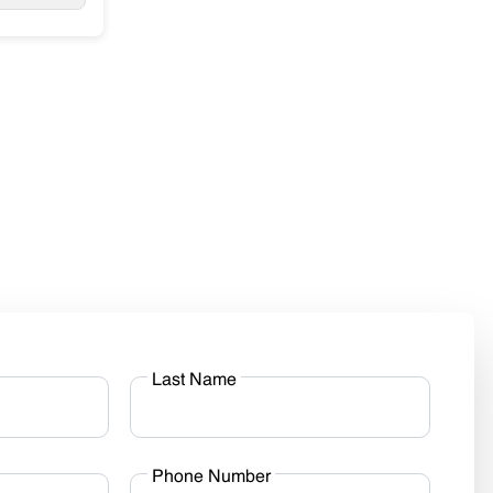
Last Name
Phone Number