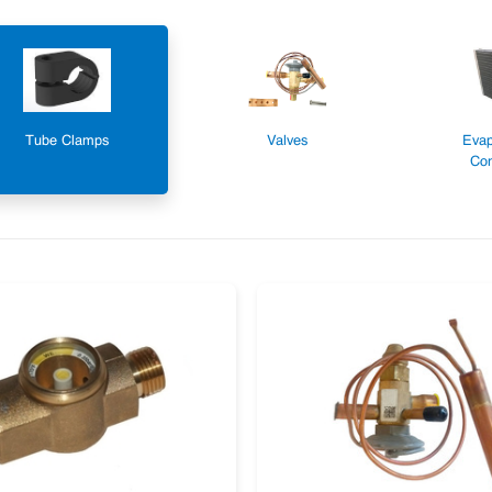
Tube Clamps
Valves
Evap
Con