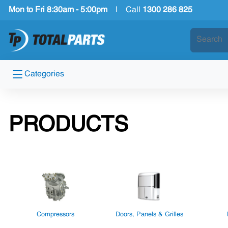
Mon to Fri 8:30am - 5:00pm
|
Call
1300 286 825
Categories
PRODUCTS
Compressors
Doors, Panels & Grilles