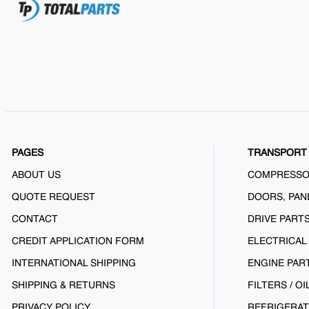
PAGES
TRANSPORT 
ABOUT US
COMPRESS
QUOTE REQUEST
DOORS, PAN
CONTACT
DRIVE PART
CREDIT APPLICATION FORM
ELECTRICAL
INTERNATIONAL SHIPPING
ENGINE PAR
SHIPPING & RETURNS
FILTERS / OI
PRIVACY POLICY
REFRIGERAT