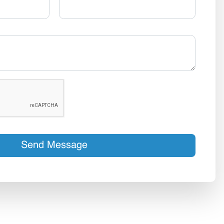
Send Message