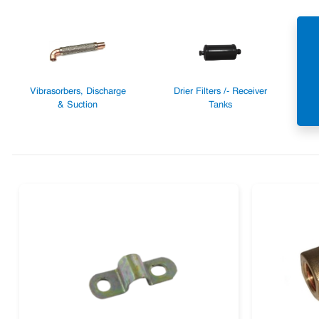
Vibrasorbers, Discharge
Drier Filters /- Receiver
& Suction
Tanks