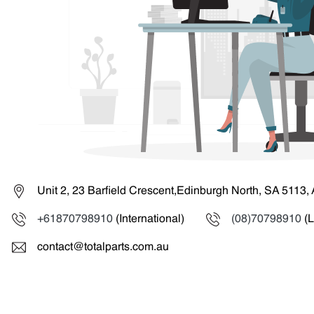
Unit 2, 23 Barfield Crescent,Edinburgh North, SA 5113, 
+61870798910
(International)
(08)70798910
(L
contact@totalparts.com.au