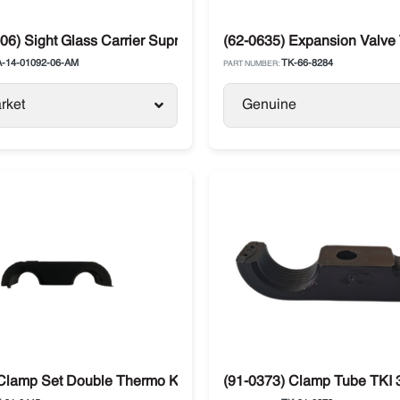
06) Sight Glass Carrier Supra / Xarios
(62-0635) Expansion Valve
-14-01092-06-AM
TK-66-8284
PART NUMBER:
rket
Genuine
Clamp Set Double Thermo King T-Series SB / SL / SLX
(91-0373) Clamp Tube TKI 