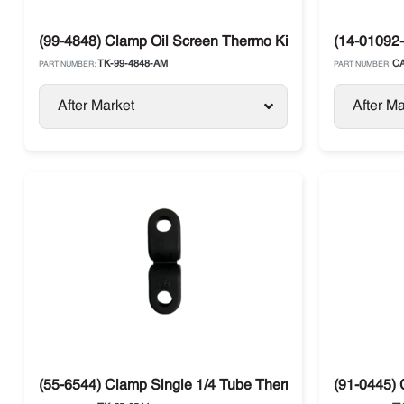
(99-4848) Clamp Oil Screen Thermo King Compressor
(14-01092-
TK-99-4848-AM
CA
PART NUMBER:
PART NUMBER:
After Market
After Ma
(55-6544) Clamp Single 1/4 Tube Thermo King
(91-0445) 