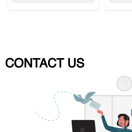
CONTACT US