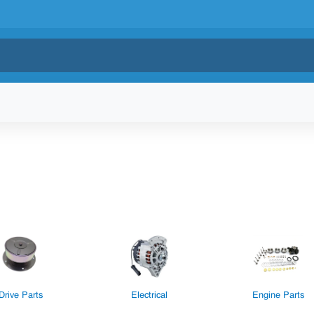
Drive Parts
Electrical
Engine Parts