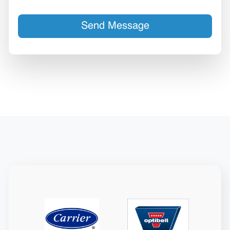
Send Message