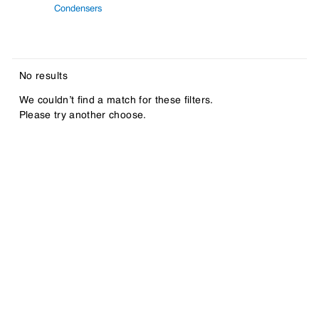
Condensers
No results
We couldn’t find a match for these filters.
Please try another choose.