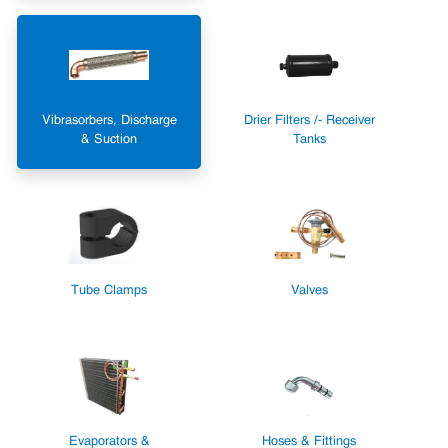
Vibrasorbers, Discharge
Drier Filters /- Receiver
& Suction
Tanks
Tube Clamps
Valves
Evaporators &
Hoses & Fittings