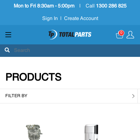
Mon to Fri 8:30am - 5:00pm
|
Call
1300 286 825
Sign In
|
Create Account
0
PRODUCTS
FILTER BY