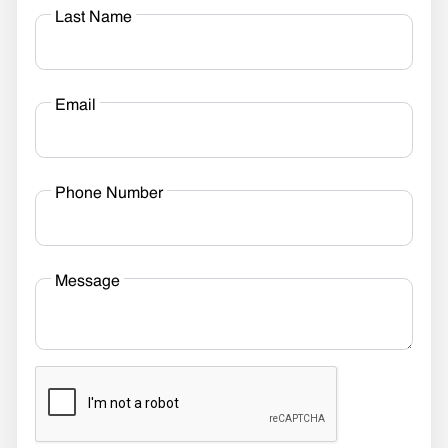
Last Name
Email
Phone Number
Message