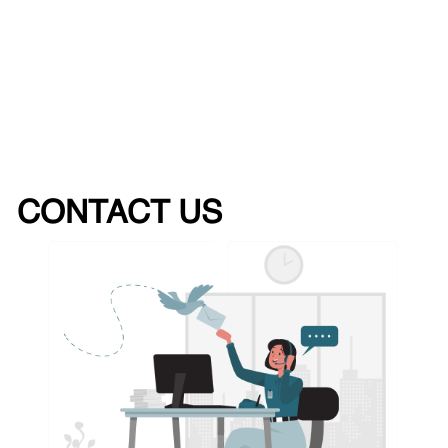
CONTACT US