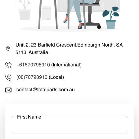
Unit 2, 23 Barfield Crescent,Edinburgh North, SA
5113, Australia
+61870798910
(International)
(08)70798910
(Local)
contact@totalparts.com.au
First Name