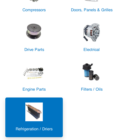
Compressors
Doors, Panels & Grilles
Drive Parts
Electrical
Engine Parts
Filters / Oils
Refrigeration / Driers