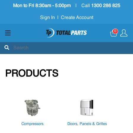
Mon to Fri 8:30am - 5:00pm
|
Call
1300 286 825
Sign In
|
Create Account
0
PRODUCTS
Compressors
Doors, Panels & Grilles