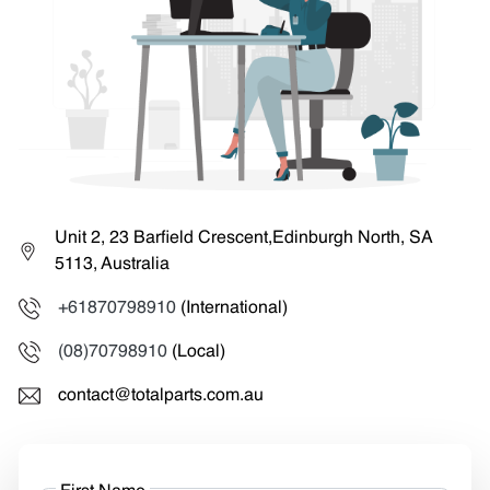
Unit 2, 23 Barfield Crescent,Edinburgh North, SA
5113, Australia
+61870798910
(International)
(08)70798910
(Local)
contact@totalparts.com.au