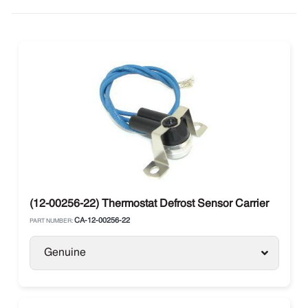
(12-00256-22) Thermostat Defrost Sensor Carrier
CA-12-00256-22
PART NUMBER:
Genuine