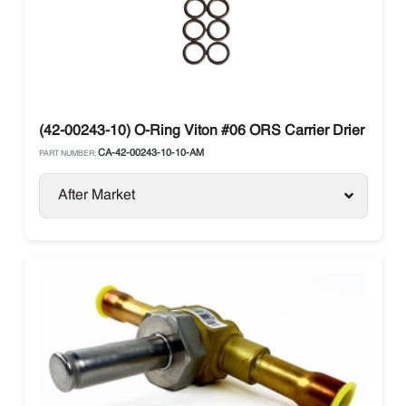
(42-00243-10) O-Ring Viton #06 ORS Carrier Drier Bag o
CA-42-00243-10-10-AM
PART NUMBER:
After Market