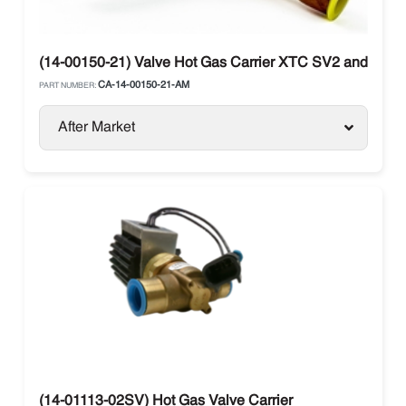
(14-00150-21) Valve Hot Gas Carrier XTC SV2 and SV4
CA-14-00150-21-AM
PART NUMBER:
After Market
(14-01113-02SV) Hot Gas Valve Carrier