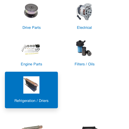
Drive Parts
Electrical
Engine Parts
Filters / Oils
Refrigeration / Driers