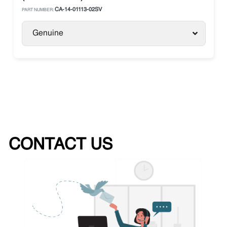
CA-14-01113-02SV
PART NUMBER:
Genuine
CONTACT US