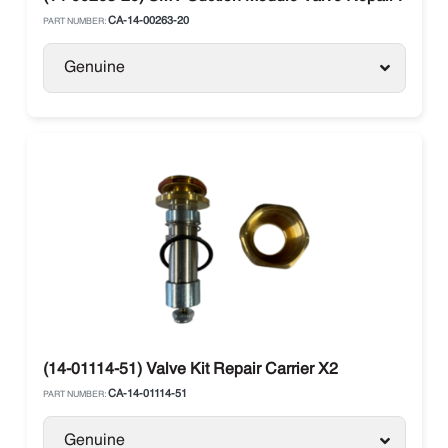
CA-14-00263-20
PART NUMBER:
Genuine
(14-01114-51) Valve Kit Repair Carrier X2
CA-14-01114-51
PART NUMBER:
Genuine