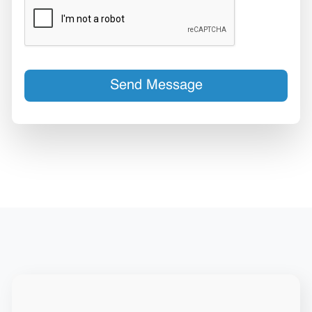
Send Message