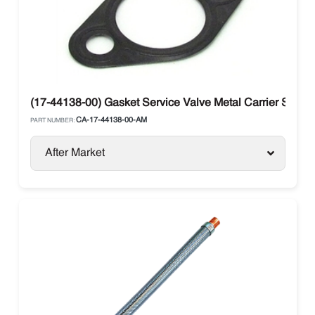
(17-44138-00) Gasket Service Valve Metal Carrier Supra 
CA-17-44138-00-AM
PART NUMBER:
After Market