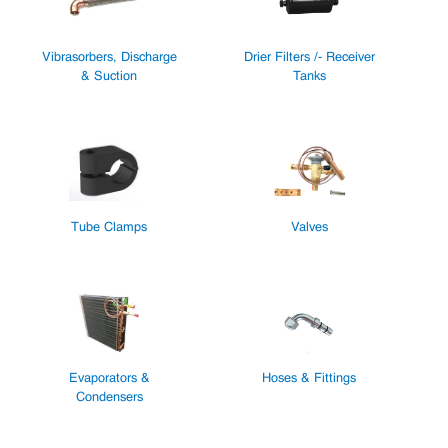
Vibrasorbers, Discharge
Drier Filters /- Receiver
& Suction
Tanks
Tube Clamps
Valves
Evaporators &
Hoses & Fittings
Condensers