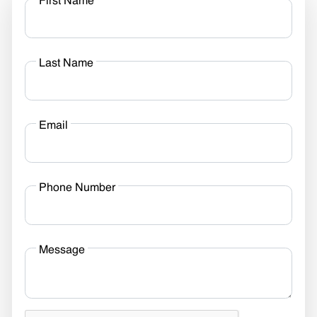
First Name
Last Name
Email
Phone Number
Message