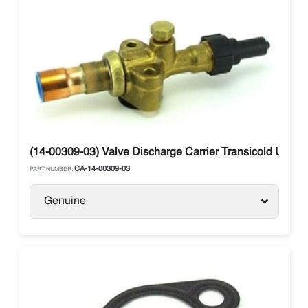
(14-00309-03) Valve Discharge Carrier Transicold Ultra/
CA-14-00309-03
PART NUMBER:
Genuine