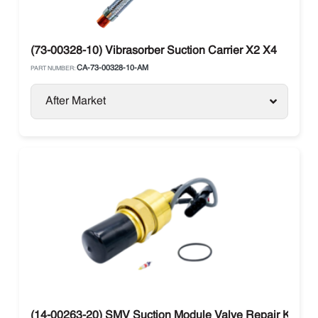
(73-00328-10) Vibrasorber Suction Carrier X2 X4
CA-73-00328-10-AM
PART NUMBER:
After Market
(14-00263-20) SMV Suction Module Valve Repair Kit Carr