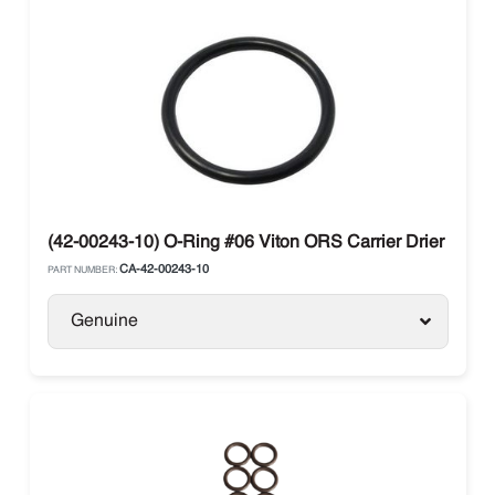
(42-00243-10) O-Ring #06 Viton ORS Carrier Drier
CA-42-00243-10
PART NUMBER:
Genuine