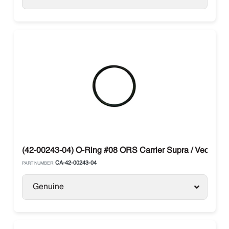
(42-00243-04) O-Ring #08 ORS Carrier Supra / Vector
CA-42-00243-04
PART NUMBER:
Genuine