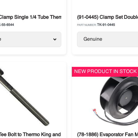
SB-III / Precedent
Clamp Single 1/4 Tube Thermo King
(91-0445) Clamp Set Double
-55-6544
TK-91-0445
PART NUMBER:
e
Genuine
NEW PRODUCT IN STOCK
Tee Bolt to Thermo King and Carrier
(78-1886) Evaporator Fan M