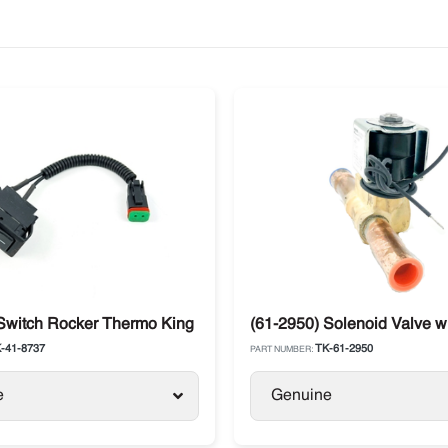
Switch Rocker Thermo King
(61-2950) Solenoid Valve w
-41-8737
TK-61-2950
PART NUMBER:
e
Genuine