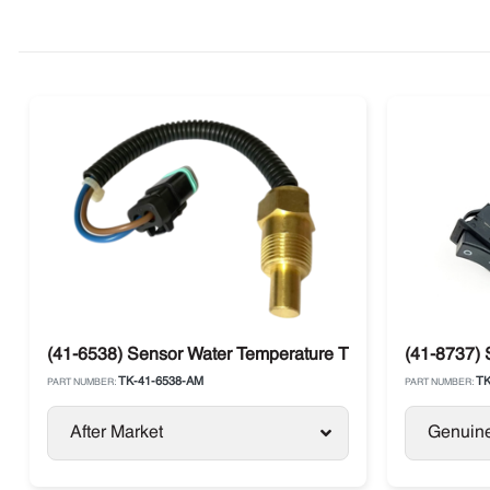
(41-6538) Sensor Water Temperature Thermo King
(41-8737) 
TK-41-6538-AM
TK
PART NUMBER:
PART NUMBER:
After Market
Genuin