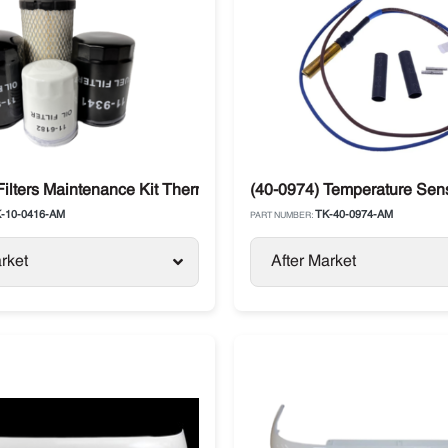
ermo King
ilters Maintenance Kit Thermo King TS / RDII / TDII / T-Series
(40-0974) Temperature Sen
-10-0416-AM
TK-40-0974-AM
PART NUMBER:
rket
After Market