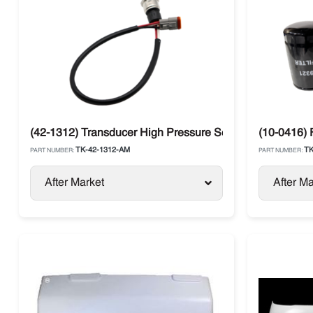
(42-1312) Transducer High Pressure Sensor 500 Psi Th
(10-0416) F
TK-42-1312-AM
TK
PART NUMBER:
PART NUMBER:
After Market
After Ma