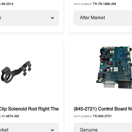
-99-0214
TK-78-1886-AM
PART NUMBER:
e
After Market
o King T-Series
Clip Solenoid Rod Right Thermo King Pack of 5 Pcs
(845-2721) Control Board 
-11-4874-AM
TK-845-2721
PART NUMBER:
rket
Genuine