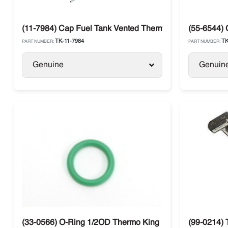
(11-7984) Cap Fuel Tank Vented Thermo King SB / SLX / 
(55-6544) 
TK-11-7984
TK
PART NUMBER:
PART NUMBER:
Genuine
Genuin
(33-0566) O-Ring 1/2OD Thermo King
(99-0214) 