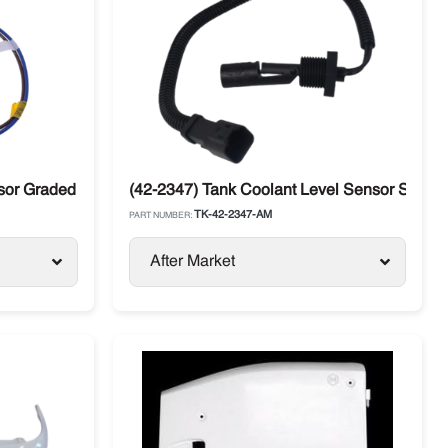
sor Graded Discharge
(42-2347) Tank Coolant Level Sensor Switch
TK-42-2347-AM
PART NUMBER:
After Market