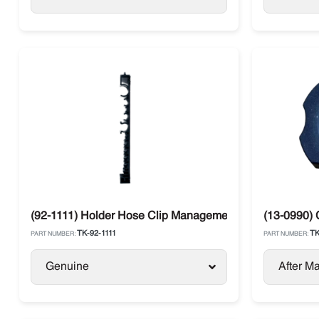
(92-1111) Holder Hose Clip Management Thermo King TS 
(13-0990) 
TK-92-1111
TK
PART NUMBER:
PART NUMBER:
Genuine
After Ma