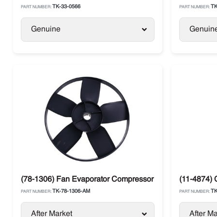
TK-33-0566
TK
PART NUMBER:
PART NUMBER:
Genuine
Genuin
(78-1306) Fan Evaporator Compressor Side Black Therm
(11-4874) 
TK-78-1306-AM
TK
PART NUMBER:
PART NUMBER:
After Market
After Ma