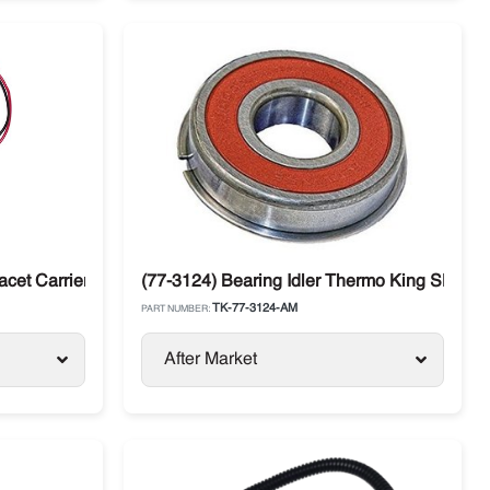
cet Carrier Diesel Units
(77-3124) Bearing Idler Thermo King SL / SLX
TK-77-3124-AM
PART NUMBER:
After Market