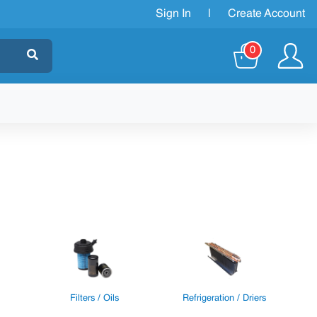
Sign In
|
Create Account
0
Filters / Oils
Refrigeration / Driers