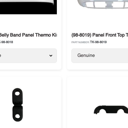
-series
Belly Band Panel Thermo King T-Series
(98-8019) Panel Front Top 
-98-8018
TK-98-8019
PART NUMBER:
e
Genuine