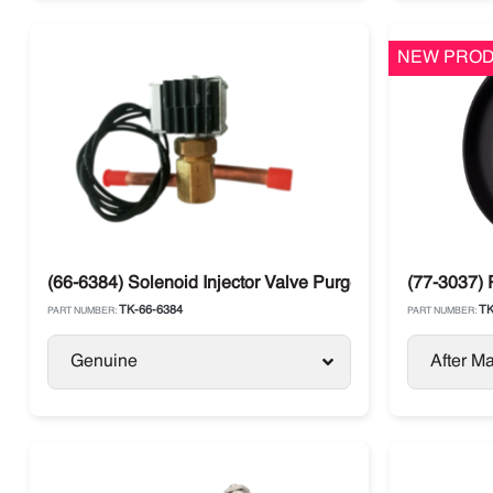
NEW PROD
(66-6384) Solenoid Injector Valve Purge Thermo King T-
(77-3037) 
TK-66-6384
TK
PART NUMBER:
PART NUMBER:
Genuine
After Ma