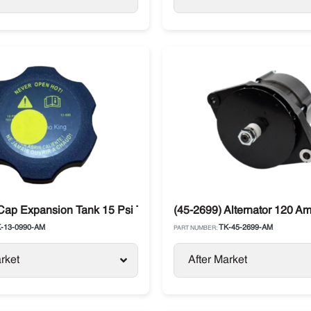
/ T- Series
Cap Expansion Tank 15 Psi Thermo King T-Series / Precedent
(45-2699) Alternator 120 Am
-13-0990-AM
TK-45-2699-AM
PART NUMBER:
rket
After Market