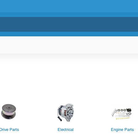
Drive Parts
Electrical
Engine Parts