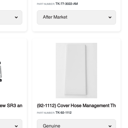
TK-77-3022-AM
PART NUMBER:
After Market
New SR3 and Controller Thermo King
(92-1112) Cover Hose Management Thermo Ki
TK-92-1112
PART NUMBER:
Genuine