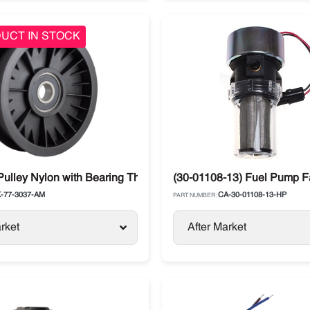
UCT IN STOCK
Series
Pulley Nylon with Bearing Thermo King TS-500 / T-series
(30-01108-13) Fuel Pump Fa
-77-3037-AM
CA-30-01108-13-HP
PART NUMBER:
rket
After Market