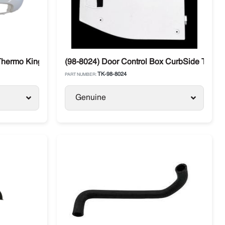
Thermo King T-880 / T-680
(98-8024) Door Control Box CurbSide Thermo
TK-98-8024
PART NUMBER:
Genuine