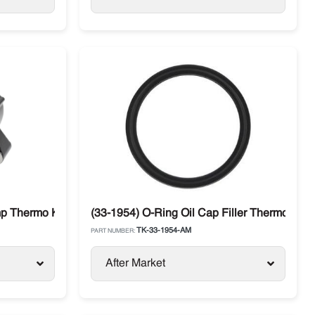
 Range
p Thermo King SB / SLX / SL / T-Series / Precedent
(33-1954) O-Ring Oil Cap Filler Thermo King
TK-33-1954-AM
PART NUMBER:
After Market