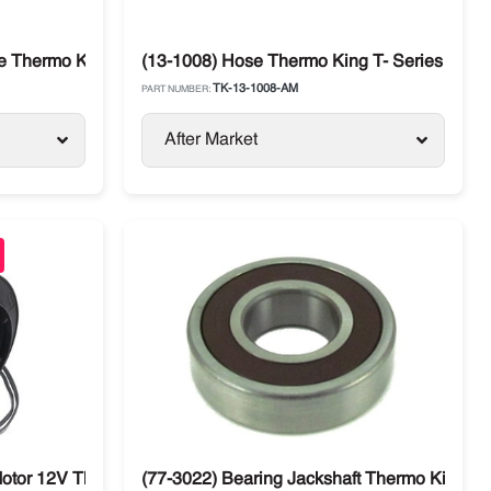
 Thermo King T-Series SB / SL / SLX
(13-1008) Hose Thermo King T- Series 600R
TK-13-1008-AM
PART NUMBER:
After Market
otor 12V Thermo King SB Spectrum / T Series / SL / SLX
(77-3022) Bearing Jackshaft Thermo King T-