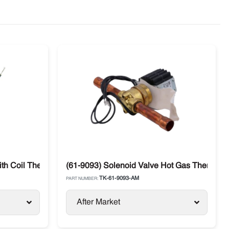
ith Coil Thermo King
(61-9093) Solenoid Valve Hot Gas Thermo Ki
TK-61-9093-AM
PART NUMBER:
After Market