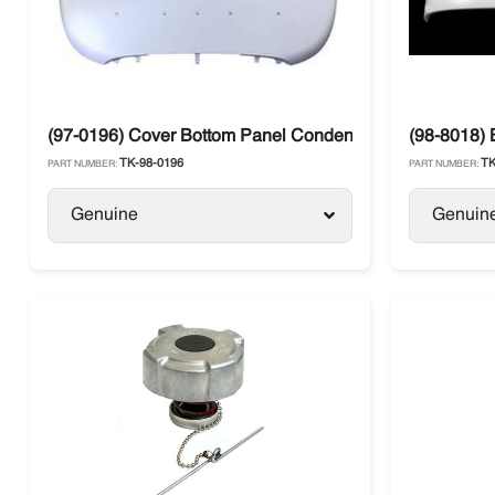
(97-0196) Cover Bottom Panel Condenser Thermo King T
(98-8018) 
TK-98-0196
TK
PART NUMBER:
PART NUMBER:
Genuine
Genuin