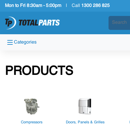
Mon to Fri 8:30am - 5:00pm
|
Call
1300 286 825
Categories
PRODUCTS
Compressors
Doors, Panels & Grilles