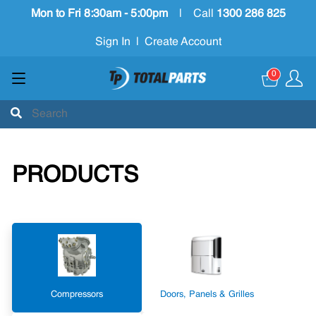
Mon to Fri 8:30am - 5:00pm
|
Call
1300 286 825
Sign In
|
Create Account
0
PRODUCTS
Compressors
Doors, Panels & Grilles