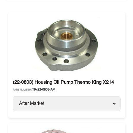
(22-0803) Housing Oil Pump Thermo King X214
TK-22-0803-AM
PART NUMBER:
After Market