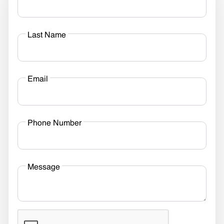
Last Name
Email
Phone Number
Message