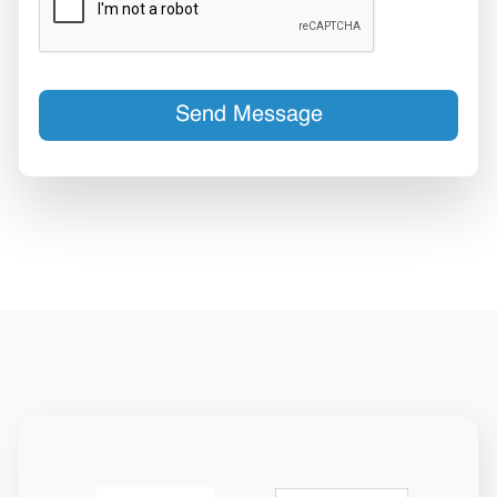
Send Message