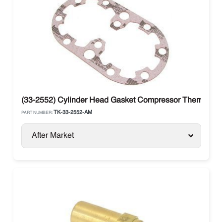
(33-2552) Cylinder Head Gasket Compressor Thermo Kin
TK-33-2552-AM
PART NUMBER:
After Market