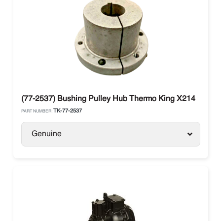
(77-2537) Bushing Pulley Hub Thermo King X214
TK-77-2537
PART NUMBER:
Genuine