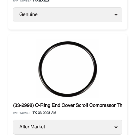
TK-SL-32S1
PART NUMBER:
Genuine
(33-2998) O-Ring End Cover Scroll Compressor Thermo 
TK-33-2998-AM
PART NUMBER:
After Market