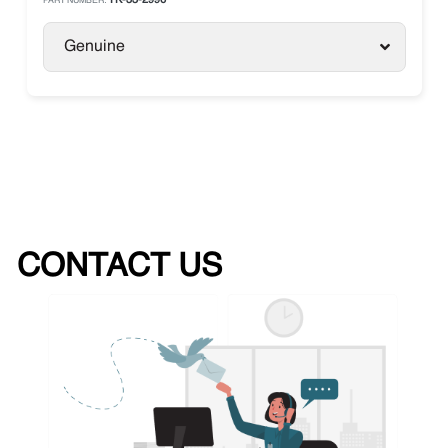
TK-33-2996
PART NUMBER:
Genuine
CONTACT US