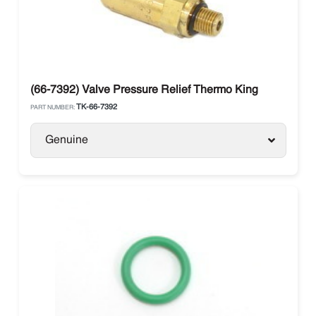
(66-7392) Valve Pressure Relief Thermo King
TK-66-7392
PART NUMBER:
Genuine