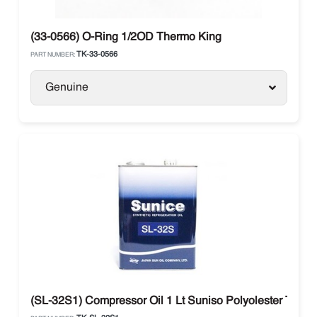
(33-0566) O-Ring 1/2OD Thermo King
TK-33-0566
PART NUMBER:
Genuine
(SL-32S1) Compressor Oil 1 Lt Suniso Polyolester Ther