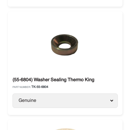
(55-6804) Washer Sealing Thermo King
TK-55-6804
PART NUMBER:
Genuine