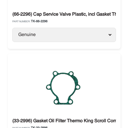
(66-2296) Cap Service Valve Plastic, incl Gasket Thermo
TK-66-2296
PART NUMBER:
Genuine
(33-2996) Gasket Oil Filter Thermo King Scroll Compres