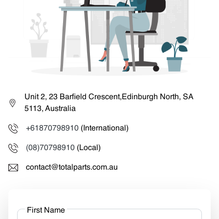
Unit 2, 23 Barfield Crescent,Edinburgh North, SA
5113, Australia
+61870798910
(International)
(08)70798910
(Local)
contact@totalparts.com.au
First Name