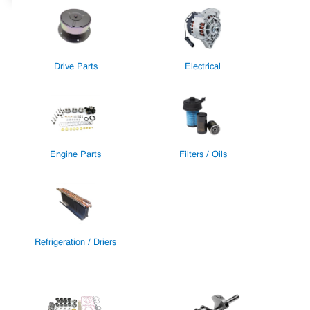
Drive Parts
Electrical
Engine Parts
Filters / Oils
Refrigeration / Driers