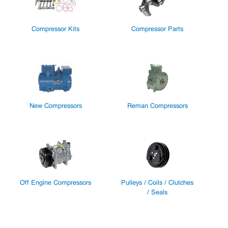
Compressor Kits
Compressor Parts
New Compressors
Reman Compressors
Off Engine Compressors
Pulleys / Coils / Clutches
/ Seals