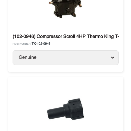
(102-0946) Compressor Scroll 4HP Thermo King T-Serie
TK-102-0946
PART NUMBER:
Genuine