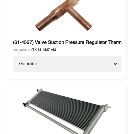
(61-4527) Valve Suction Pressure Regulator Thermo Kin
TK-61-4527-AM
PART NUMBER:
Genuine