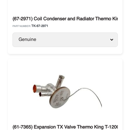
(67-2971) Coil Condenser and Radiator Thermo King T-S
TK-67-2971
PART NUMBER:
Genuine
(61-7365) Expansion TX Valve Thermo King T-1200R