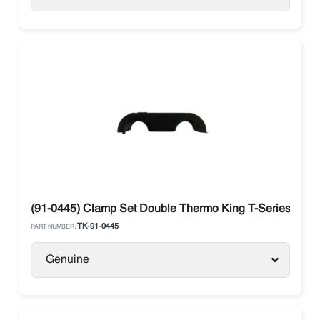
(91-0445) Clamp Set Double Thermo King T-Series SB / 
TK-91-0445
PART NUMBER:
Genuine