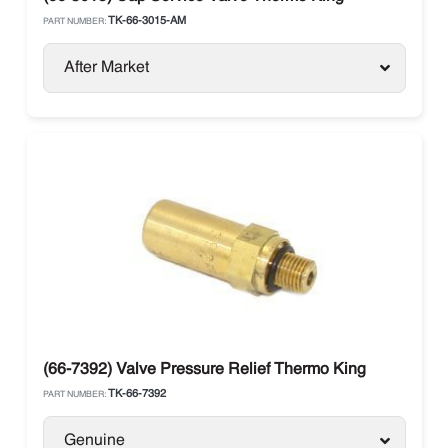
TK-66-3015-AM
PART NUMBER:
After Market
(66-7392) Valve Pressure Relief Thermo King
TK-66-7392
PART NUMBER:
Genuine