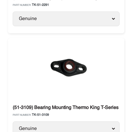
TK-51-2291
PART NUMBER:
Genuine
(51-3109) Bearing Mounting Thermo King T-Series Mode
TK-51-3109
PART NUMBER:
Genuine