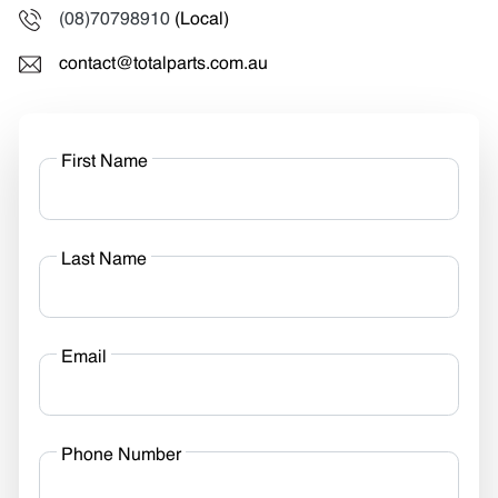
(08)70798910
(Local)
contact@totalparts.com.au
First Name
Last Name
Email
Phone Number