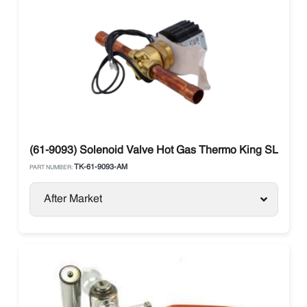
(61-9093) Solenoid Valve Hot Gas Thermo King SLX / Per
TK-61-9093-AM
PART NUMBER:
After Market