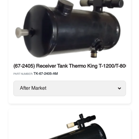
(67-2405) Receiver Tank Thermo King T-1200/T-800
TK-67-2405-AM
PART NUMBER:
After Market