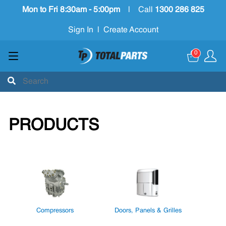
Mon to Fri 8:30am - 5:00pm
|
Call
1300 286 825
Sign In
|
Create Account
0
PRODUCTS
Compressors
Doors, Panels & Grilles