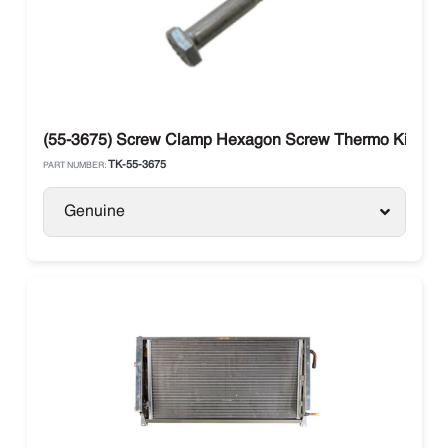
(55-3675) Screw Clamp Hexagon Screw Thermo King
TK-55-3675
PART NUMBER:
Genuine