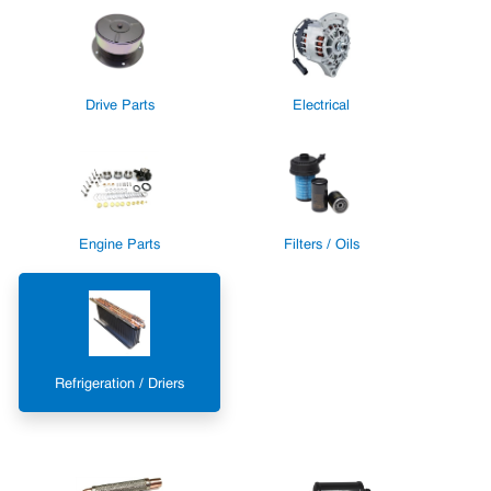
Drive Parts
Electrical
Engine Parts
Filters / Oils
Refrigeration / Driers