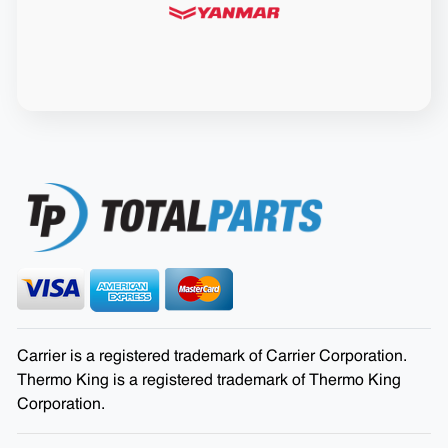
Carrier is a registered trademark of Carrier Corporation.
Thermo King is a registered trademark of Thermo King
Corporation.