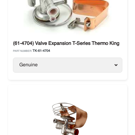
(61-4704) Valve Expansion T-Series Thermo King
TK-61-4704
PART NUMBER:
Genuine