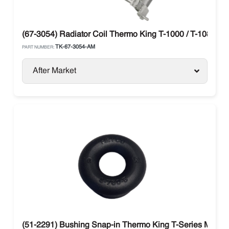
(67-3054) Radiator Coil Thermo King T-1000 / T-1080 / T
TK-67-3054-AM
PART NUMBER:
After Market
(51-2291) Bushing Snap-in Thermo King T-Series Model