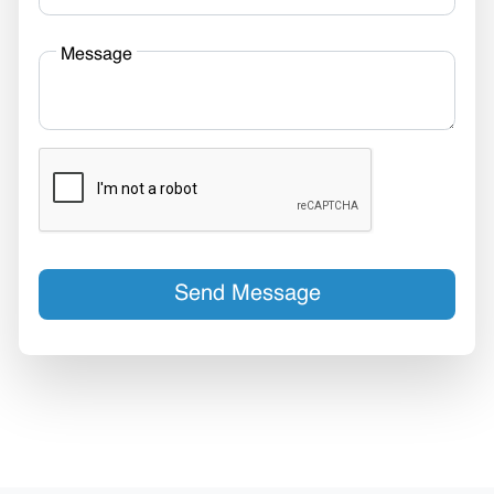
Message
Send Message