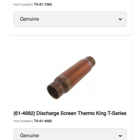
TK-61-7365
PART NUMBER:
Genuine
(61-4682) Discharge Screen Thermo King T-Series
TK-61-4682
PART NUMBER:
Genuine