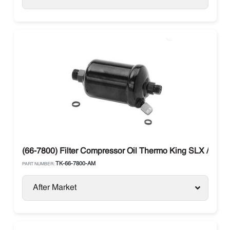
(66-7800) Filter Compressor Oil Thermo King SLX / SB /
TK-66-7800-AM
PART NUMBER:
After Market