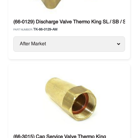
(66-0129) Discharge Valve Thermo King SL / SB / SLX
TK-66-0129-AM
PART NUMBER:
After Market
(66-3015) Cap Service Valve Thermo King