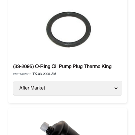
(33-2095) O-Ring Oil Pump Plug Thermo King
TK-33-2095-AM
PART NUMBER:
After Market