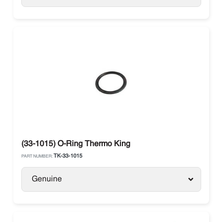
(33-1015) O-Ring Thermo King
TK-33-1015
PART NUMBER:
Genuine