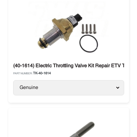
(40-1614) Electric Throttling Valve Kit Repair ETV Therm
TK-40-1614
PART NUMBER:
Genuine