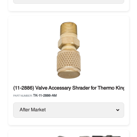
(11-2886) Valve Accessary Shrader for Thermo King
TK-11-2886-AM
PART NUMBER:
After Market