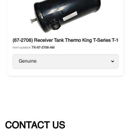
(67-2706) Receiver Tank Thermo King T-Series T-1000R 
TK-67-2706-AM
PART NUMBER:
Genuine
CONTACT US