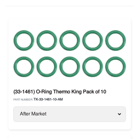
(33-1461) O-Ring Thermo King Pack of 10
TK-33-1461-10-AM
PART NUMBER:
After Market