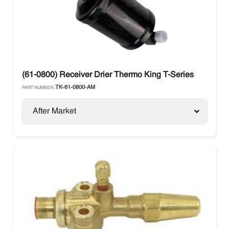
(61-0800) Receiver Drier Thermo King T-Series
TK-61-0800-AM
PART NUMBER:
After Market