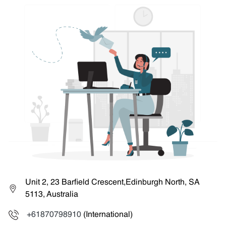
Unit 2, 23 Barfield Crescent,Edinburgh North, SA
5113, Australia
+61870798910
(International)