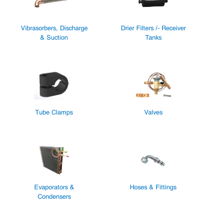
Vibrasorbers, Discharge
Drier Filters /- Receiver
& Suction
Tanks
Tube Clamps
Valves
Evaporators &
Hoses & Fittings
Condensers