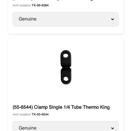
TK-66-6384
PART NUMBER:
Genuine
(55-6544) Clamp Single 1/4 Tube Thermo King
TK-55-6544
PART NUMBER:
Genuine