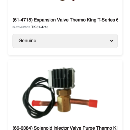
(61-4715) Expansion Valve Thermo King T-Series 680S 
TK-61-4715
PART NUMBER:
Genuine
(66-6384) Solenoid Injector Valve Purge Thermo King T-