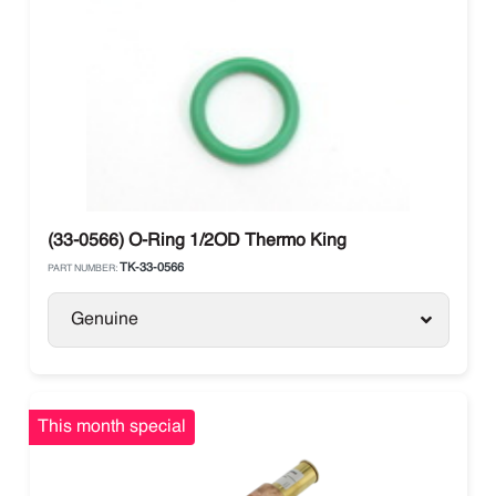
(33-0566) O-Ring 1/2OD Thermo King
TK-33-0566
PART NUMBER:
Genuine
This month special