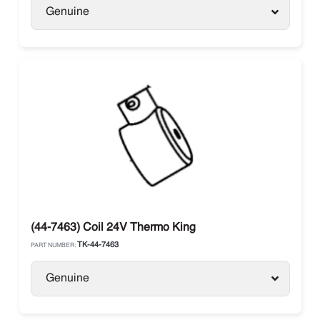
Genuine
(44-7463) Coil 24V Thermo King
TK-44-7463
PART NUMBER:
Genuine