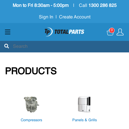
Mon to Fri 8:30am - 5:00pm
|
Call
1300 286 825
Sign In
|
Create Account
0
PRODUCTS
Compressors
Panels & Grills