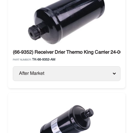
(66-9352) Receiver Drier Thermo King Carrier 24-06010-
TK-66-9352-AM
PART NUMBER:
After Market