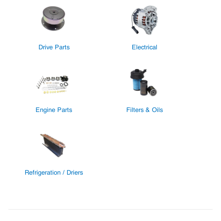
Drive Parts
Electrical
Engine Parts
Filters & Oils
Refrigeration / Driers