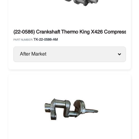
(22-0586) Crankshaft Thermo King X426 Compressor Sma
TK-22-0586-AM
PART NUMBER:
After Market