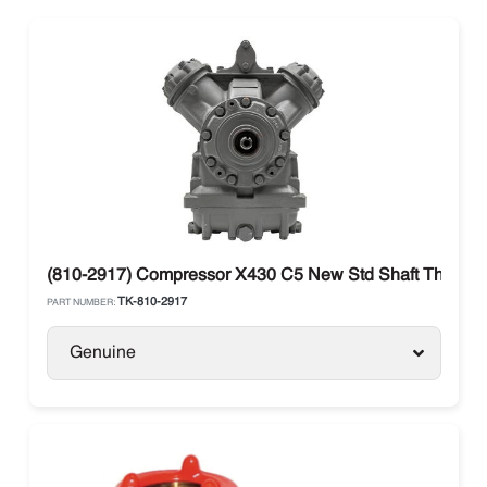
(810-2917) Compressor X430 C5 New Std Shaft Thermo 
TK-810-2917
PART NUMBER:
Genuine