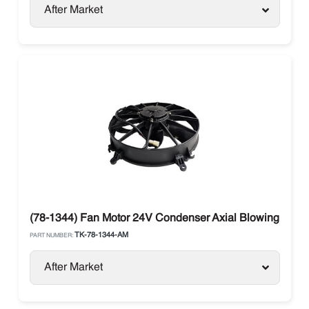
After Market
(78-1344) Fan Motor 24V Condenser Axial Blowing Therm
TK-78-1344-AM
PART NUMBER:
After Market