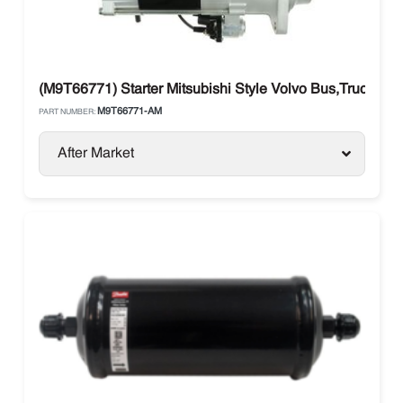
(M9T66771) Starter Mitsubishi Style Volvo Bus,Truck
M9T66771-AM
PART NUMBER:
After Market