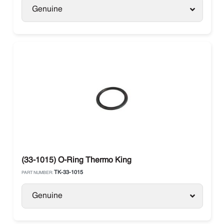
Genuine
(33-1015) O-Ring Thermo King
TK-33-1015
PART NUMBER:
Genuine