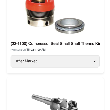
(22-1100) Compressor Seal Small Shaft Thermo King X426
TK-22-1100-AM
PART NUMBER:
After Market