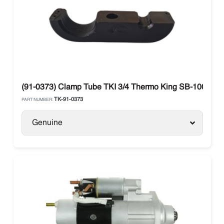
(91-0373) Clamp Tube TKI 3/4 Thermo King SB-100 / SB
TK-91-0373
PART NUMBER:
Genuine