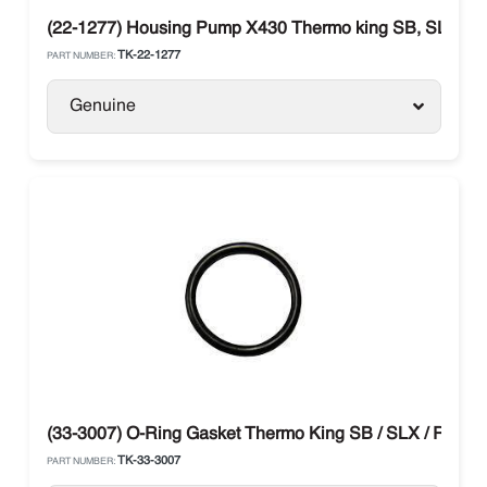
(22-1277) Housing Pump X430 Thermo king SB, SLX, Pr
TK-22-1277
PART NUMBER:
Genuine
(33-3007) O-Ring Gasket Thermo King SB / SLX / RD / B
TK-33-3007
PART NUMBER: