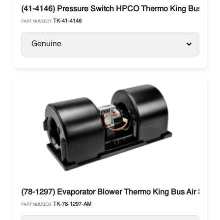
(41-4146) Pressure Switch HPCO Thermo King Bus
TK-41-4146
PART NUMBER:
Genuine
(78-1297) Evaporator Blower Thermo King Bus Air Spal 
TK-78-1297-AM
PART NUMBER: