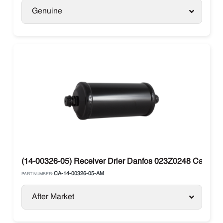
Genuine
(14-00326-05) Receiver Drier Danfos 023Z0248 Carrier V
CA-14-00326-05-AM
PART NUMBER:
After Market