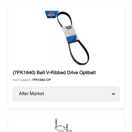
(7PK1640) Belt V-Ribbed Drive Optibelt
7PK1640-OP
PART NUMBER:
After Market