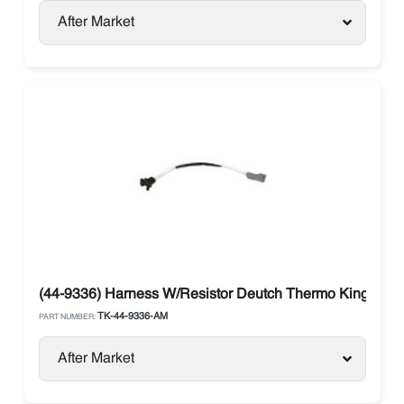
After Market
(44-9336) Harness W/Resistor Deutch Thermo King SB 
TK-44-9336-AM
PART NUMBER:
After Market