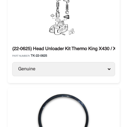
(22-0625) Head Unloader Kit Thermo King X430 / X426
TK-22-0625
PART NUMBER:
Genuine