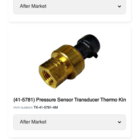
After Market
(41-5781) Pressure Sensor Transducer Thermo King V-se
TK-41-5781-AM
PART NUMBER:
After Market