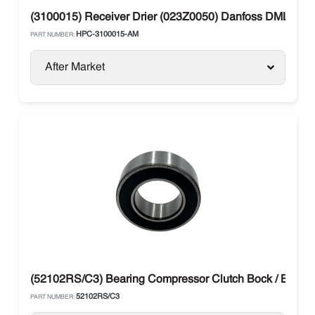
(3100015) Receiver Drier (023Z0050) Danfoss DML 304 
HPC-3100015-AM
PART NUMBER:
After Market
(52102RS/C3) Bearing Compressor Clutch Bock / Bitzer /
52102RS/C3
PART NUMBER: