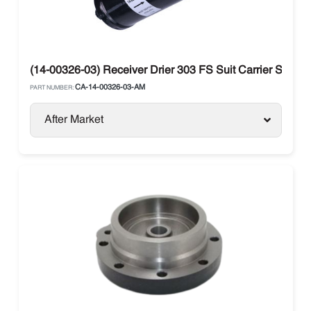
(14-00326-03) Receiver Drier 303 FS Suit Carrier Supra
CA-14-00326-03-AM
PART NUMBER:
After Market