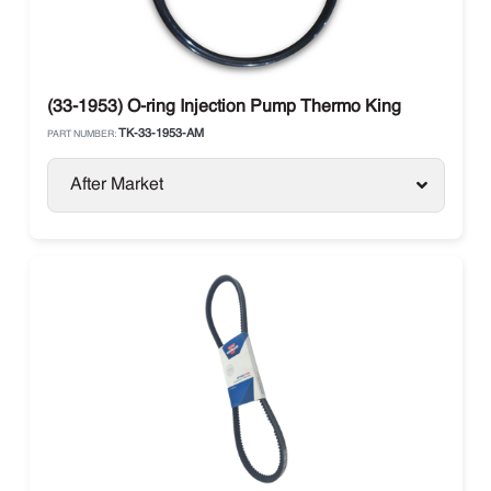
(33-1953) O-ring Injection Pump Thermo King
TK-33-1953-AM
PART NUMBER:
After Market