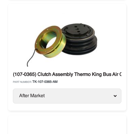
(107-0365) Clutch Assembly Thermo King Bus Air Condit
TK-107-0365-AM
PART NUMBER:
After Market