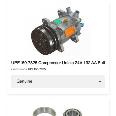
UPF150-7825 Compressor Unicla 24V 132 AA Pulley
UPF150-7825
PART NUMBER:
Genuine