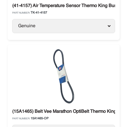
(41-4157) Air Temperature Sensor Thermo King Bus
TK-41-4157
PART NUMBER:
Genuine
(15A1465) Belt Vee Marathon OptiBelt Thermo King Carri
15A1465-OP
PART NUMBER: