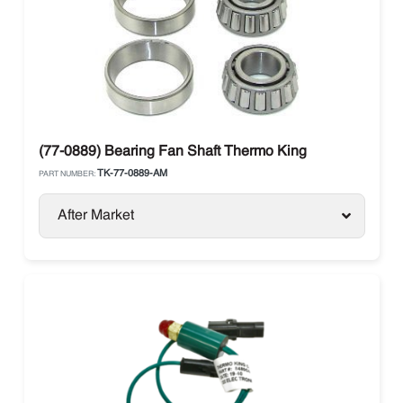
(77-0889) Bearing Fan Shaft Thermo King
TK-77-0889-AM
PART NUMBER:
After Market