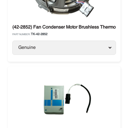
(42-2852) Fan Condenser Motor Brushless Thermo King
TK-42-2852
PART NUMBER:
Genuine