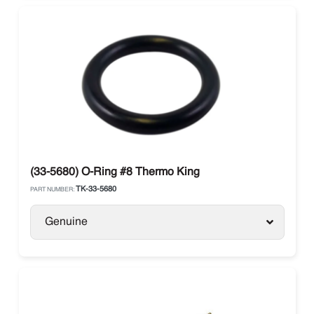
(33-5680) O-Ring #8 Thermo King
TK-33-5680
PART NUMBER:
Genuine