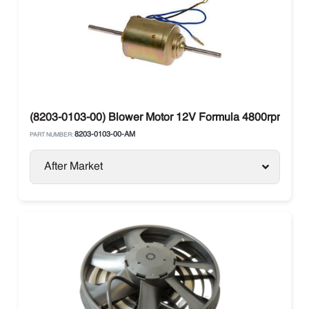
(8203-0103-00) Blower Motor 12V Formula 4800rpm Dou
8203-0103-00-AM
PART NUMBER:
After Market