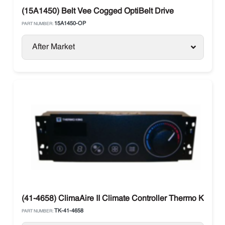
(15A1450) Belt Vee Cogged OptiBelt Drive
15A1450-OP
PART NUMBER:
After Market
(41-4658) ClimaAire II Climate Controller Thermo King
TK-41-4658
PART NUMBER: