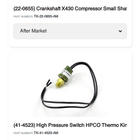
(22-0655) Crankshaft X430 Compressor Small Shaft The
TK-22-0655-AM
PART NUMBER:
After Market
(41-4523) High Pressure Switch HPCO Thermo King
TK-41-4523-AM
PART NUMBER: