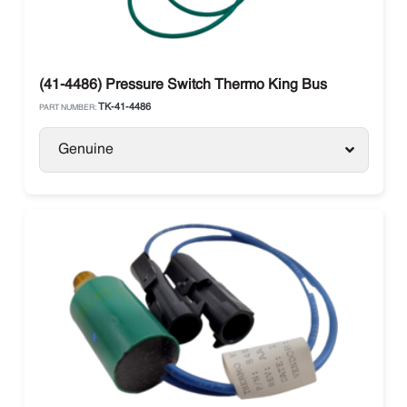
(41-4486) Pressure Switch Thermo King Bus
TK-41-4486
PART NUMBER:
Genuine