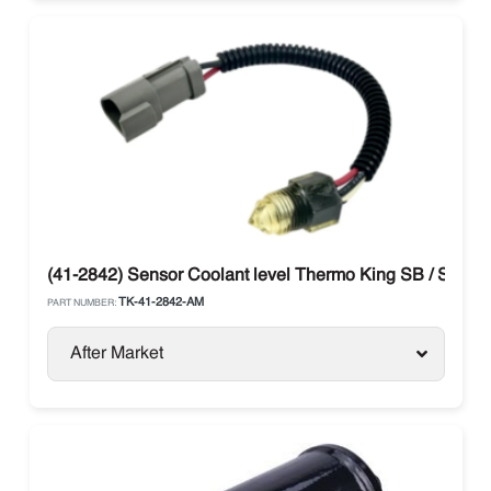
(41-2842) Sensor Coolant level Thermo King SB / SL / S
TK-41-2842-AM
PART NUMBER:
After Market