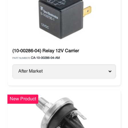
(10-00286-04) Relay 12V Carrier
CA-10-00286-04-AM
PART NUMBER:
After Market
New Product