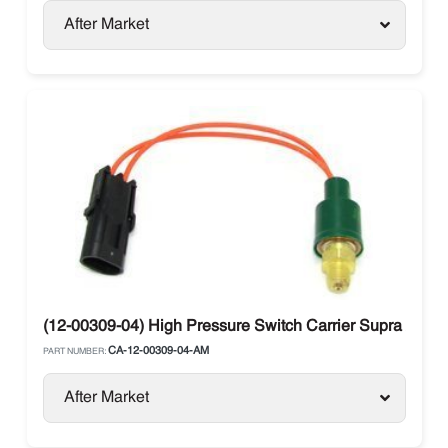
After Market
(12-00309-04) High Pressure Switch Carrier Supra / Vect
CA-12-00309-04-AM
PART NUMBER:
After Market