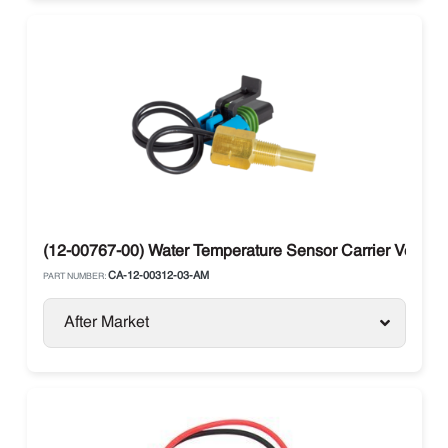
(12-00767-00) Water Temperature Sensor Carrier Vector 
CA-12-00312-03-AM
PART NUMBER:
After Market