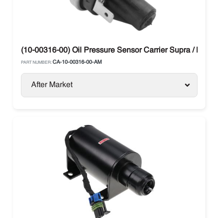
(10-00316-00) Oil Pressure Sensor Carrier Supra / Maxi
CA-10-00316-00-AM
PART NUMBER:
After Market