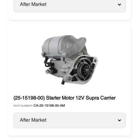
After Market
(25-15198-00) Starter Motor 12V Supra Carrier
CA-25-15198-00-AM
PART NUMBER:
After Market