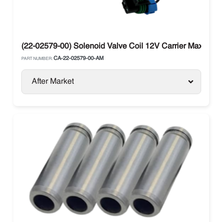
(22-02579-00) Solenoid Valve Coil 12V Carrier Maxima / 
CA-22-02579-00-AM
PART NUMBER:
After Market