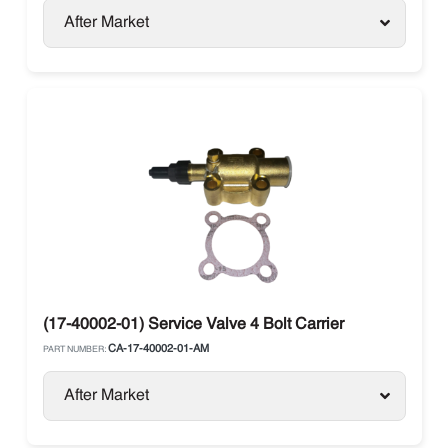
After Market
(17-40002-01) Service Valve 4 Bolt Carrier
CA-17-40002-01-AM
PART NUMBER:
After Market