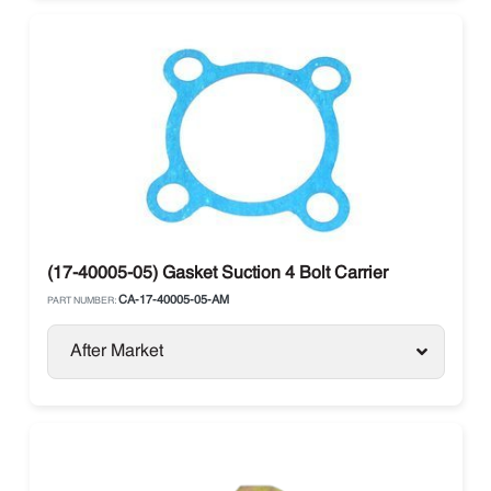
(17-40005-05) Gasket Suction 4 Bolt Carrier
CA-17-40005-05-AM
PART NUMBER:
After Market