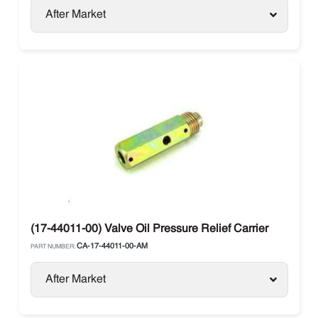
After Market
(17-44011-00) Valve Oil Pressure Relief Carrier
CA-17-44011-00-AM
PART NUMBER:
After Market