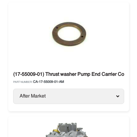
(17-55009-01) Thrust washer Pump End Carrier Compre
CA-17-55009-01-AM
PART NUMBER:
After Market