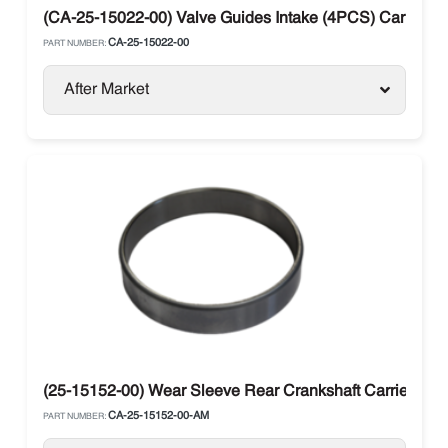
(CA-25-15022-00) Valve Guides Intake (4PCS) Carrier Su
CA-25-15022-00
PART NUMBER:
After Market
(25-15152-00) Wear Sleeve Rear Crankshaft Carrier
CA-25-15152-00-AM
PART NUMBER: