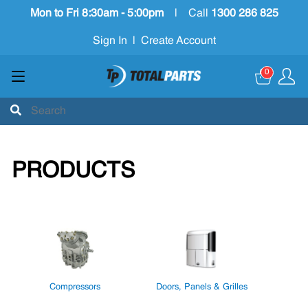
Mon to Fri 8:30am - 5:00pm
|
Call
1300 286 825
Sign In
|
Create Account
0
PRODUCTS
Compressors
Doors, Panels & Grilles