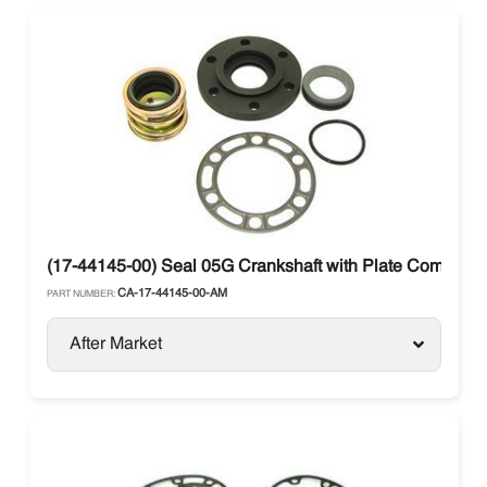
(17-44145-00) Seal 05G Crankshaft with Plate Compresso
CA-17-44145-00-AM
PART NUMBER:
After Market