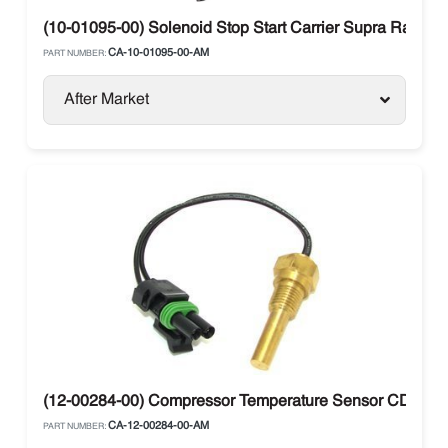
(10-01095-00) Solenoid Stop Start Carrier Supra Range
CA-10-01095-00-AM
PART NUMBER:
After Market
(12-00284-00) Compressor Temperature Sensor CDT Carri
CA-12-00284-00-AM
PART NUMBER: