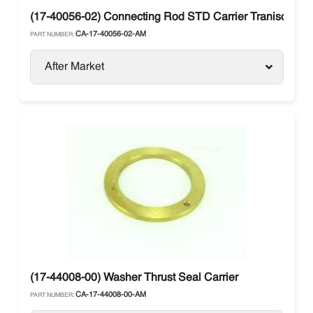
(17-40056-02) Connecting Rod STD Carrier Traniscold 0
CA-17-40056-02-AM
PART NUMBER:
After Market
(17-44008-00) Washer Thrust Seal Carrier
CA-17-44008-00-AM
PART NUMBER: