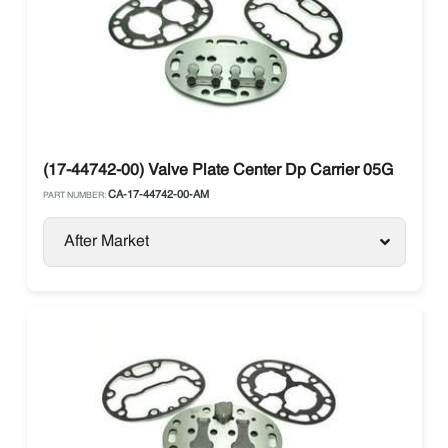
(17-44742-00) Valve Plate Center Dp Carrier 05G
CA-17-44742-00-AM
PART NUMBER:
After Market