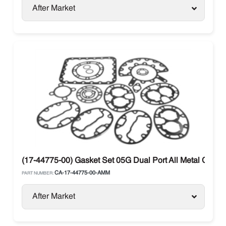
After Market
(17-44775-00) Gasket Set 05G Dual Port All Metal Carrier
CA-17-44775-00-AMM
PART NUMBER:
After Market