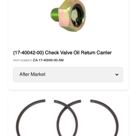
(17-40042-00) Check Valve Oil Return Carrier
CA-17-40042-00-AM
PART NUMBER:
After Market