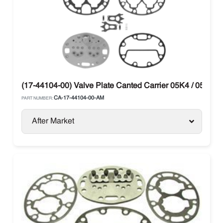
(17-44104-00) Valve Plate Canted Carrier 05K4 / 05K2 / 
CA-17-44104-00-AM
PART NUMBER:
After Market