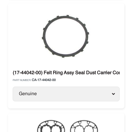
(17-44042-00) Felt Ring Assy Seal Dust Carrier Compr
CA-17-44042-00
PART NUMBER:
Genuine