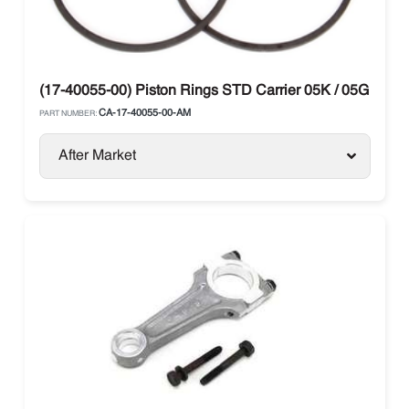
(17-40055-00) Piston Rings STD Carrier 05K / 05G / 06D
CA-17-40055-00-AM
PART NUMBER:
After Market