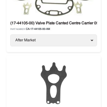
(17-44105-00) Valve Plate Canted Centre Carrier 05G / 
CA-17-44105-00-AM
PART NUMBER:
After Market