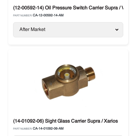
(12-00592-14) Oil Pressure Switch Carrier Supra / Vector
CA-12-00592-14-AM
PART NUMBER:
After Market
(14-01092-06) Sight Glass Carrier Supra / Xarios
CA-14-01092-06-AM
PART NUMBER: