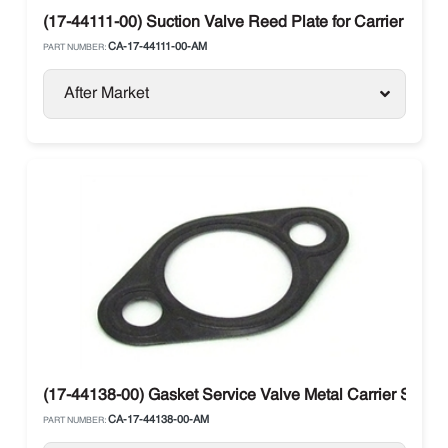
(17-44111-00) Suction Valve Reed Plate for Carrier Trans
CA-17-44111-00-AM
PART NUMBER:
After Market
(17-44138-00) Gasket Service Valve Metal Carrier Supra 
CA-17-44138-00-AM
PART NUMBER: