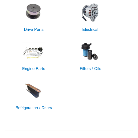
Drive Parts
Electrical
Engine Parts
Filters / Oils
Refrigeration / Driers