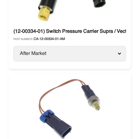
(12-00334-01) Switch Pressure Carrier Supra / Vector
CA-12-00334-01-AM
PART NUMBER:
After Market