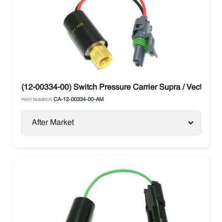
(12-00334-00) Switch Pressure Carrier Supra / Vector
CA-12-00334-00-AM
PART NUMBER:
After Market