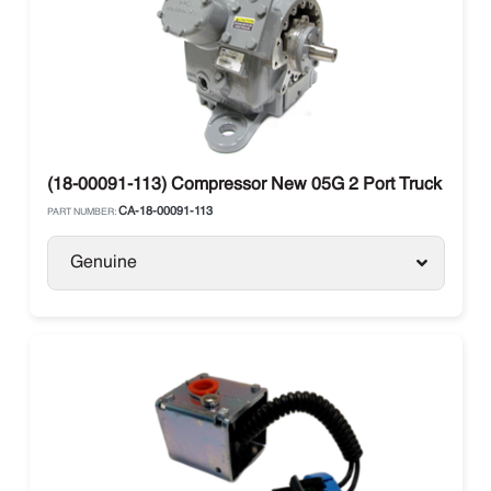
(18-00091-113) Compressor New 05G 2 Port Truck
CA-18-00091-113
PART NUMBER:
Genuine