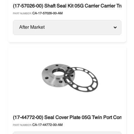
(17-57026-00) Shaft Seal Kit 05G Carrier Carrier Transic
CA-17-57026-00-AM
PART NUMBER:
After Market
(17-44772-00) Seal Cover Plate 05G Twin Port Compresso
CA-17-44772-00-AM
PART NUMBER: