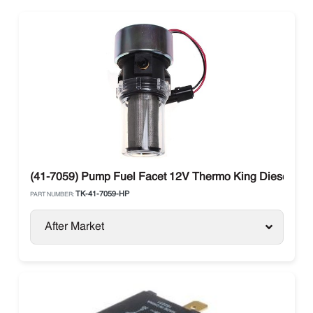
(41-7059) Pump Fuel Facet 12V Thermo King Diesel Uni
TK-41-7059-HP
PART NUMBER:
After Market