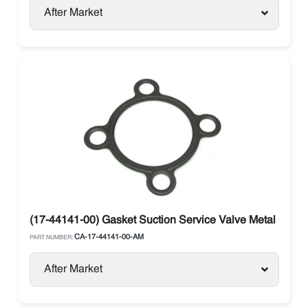
After Market
(17-44141-00) Gasket Suction Service Valve Metal Carrie
CA-17-44141-00-AM
PART NUMBER:
After Market