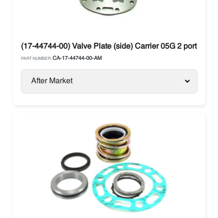
(17-44744-00) Valve Plate (side) Carrier 05G 2 port
CA-17-44744-00-AM
PART NUMBER:
After Market