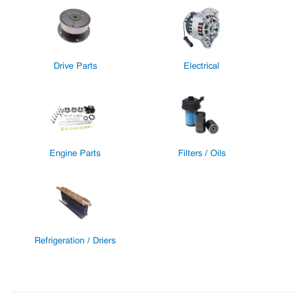
Drive Parts
Electrical
Engine Parts
Filters / Oils
Refrigeration / Driers