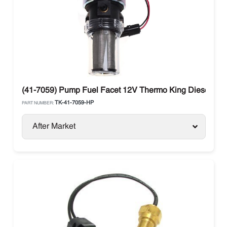
(41-7059) Pump Fuel Facet 12V Thermo King Diesel Uni
TK-41-7059-HP
PART NUMBER:
After Market