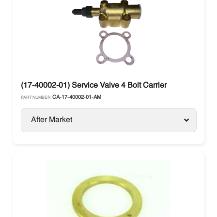
(17-40002-01) Service Valve 4 Bolt Carrier
CA-17-40002-01-AM
PART NUMBER:
After Market