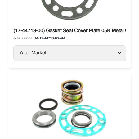
(17-44713-00) Gasket Seal Cover Plate 05K Metal Carrier
CA-17-44713-00-AM
PART NUMBER:
After Market