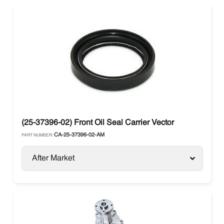
(25-37396-02) Front Oil Seal Carrier Vector
CA-25-37396-02-AM
PART NUMBER:
After Market