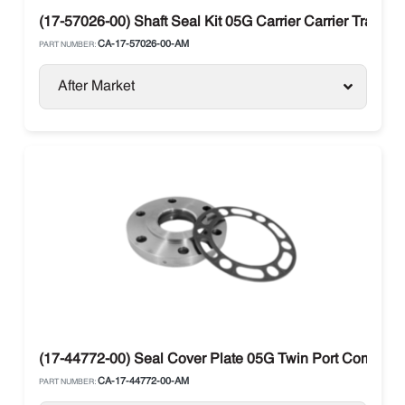
(17-57026-00) Shaft Seal Kit 05G Carrier Carrier Transic
CA-17-57026-00-AM
PART NUMBER:
After Market
(17-44772-00) Seal Cover Plate 05G Twin Port Compresso
CA-17-44772-00-AM
PART NUMBER: