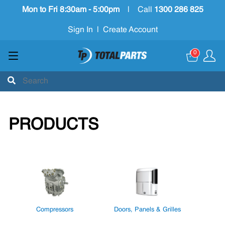
Mon to Fri 8:30am - 5:00pm
|
Call
1300 286 825
Sign In
|
Create Account
0
PRODUCTS
Compressors
Doors, Panels & Grilles