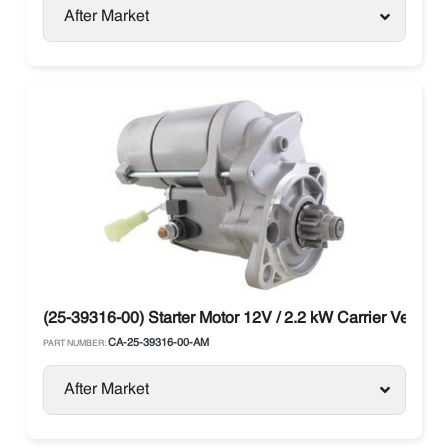
After Market
(25-39316-00) Starter Motor 12V / 2.2 kW Carrier Vector
CA-25-39316-00-AM
PART NUMBER:
After Market