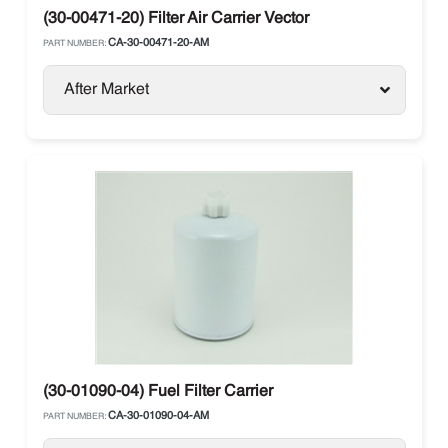
(30-00471-20) Filter Air Carrier Vector
CA-30-00471-20-AM
PART NUMBER:
After Market
(30-01090-04) Fuel Filter Carrier
CA-30-01090-04-AM
PART NUMBER: