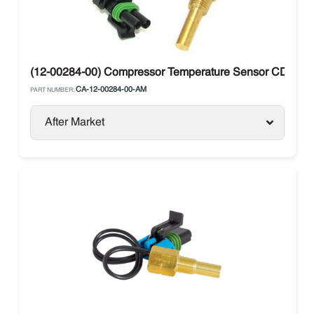
(12-00284-00) Compressor Temperature Sensor CDT Carri
CA-12-00284-00-AM
PART NUMBER:
After Market