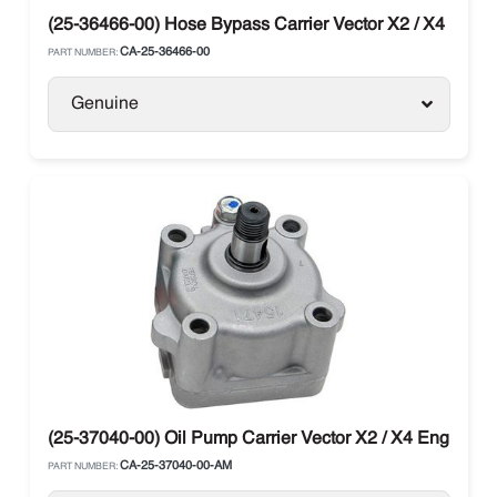
(25-36466-00) Hose Bypass Carrier Vector X2 / X4 Units
CA-25-36466-00
PART NUMBER:
Genuine
(25-37040-00) Oil Pump Carrier Vector X2 / X4 Engine C
CA-25-37040-00-AM
PART NUMBER: