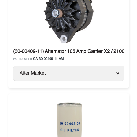
(30-00409-11) Alternator 105 Amp Carrier X2 / 2100 / 250
CA-30-00409-11-AM
PART NUMBER:
After Market