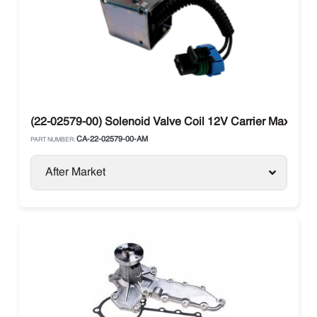
(22-02579-00) Solenoid Valve Coil 12V Carrier Maxima / 
CA-22-02579-00-AM
PART NUMBER:
After Market