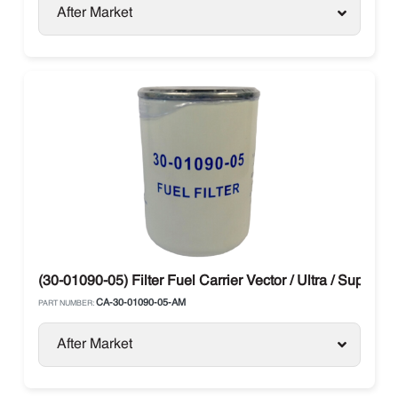
After Market
(30-01090-05) Filter Fuel Carrier Vector / Ultra / Supra
CA-30-01090-05-AM
PART NUMBER:
After Market