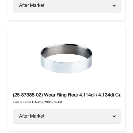
After Market
(25-37385-02) Wear Ring Rear 4.114di / 4.134di Carrier
CA-25-37385-02-AM
PART NUMBER:
After Market