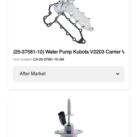
(25-37581-10) Water Pump Kubota V2203 Carrier Vector T
CA-25-37581-10-AM
PART NUMBER:
After Market