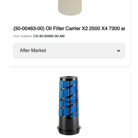
(30-00463-00) Oil Filter Carrier X2 2500 X4 7300 and X4
CA-30-00463-00-AM
PART NUMBER:
After Market