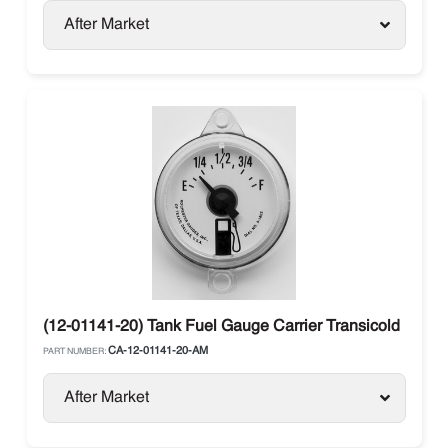
After Market
(12-01141-20) Tank Fuel Gauge Carrier Transicold
CA-12-01141-20-AM
PART NUMBER:
After Market