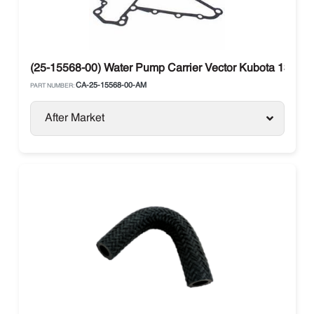
(25-15568-00) Water Pump Carrier Vector Kubota 134DI
CA-25-15568-00-AM
PART NUMBER:
After Market