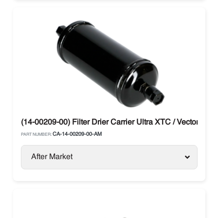
(14-00209-00) Filter Drier Carrier Ultra XTC / Vector / X2 
CA-14-00209-00-AM
PART NUMBER:
After Market