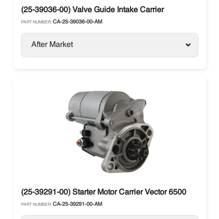
(25-39036-00) Valve Guide Intake Carrier
CA-25-39036-00-AM
PART NUMBER:
After Market
(25-39291-00) Starter Motor Carrier Vector 6500
CA-25-39291-00-AM
PART NUMBER: