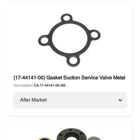
(17-44141-00) Gasket Suction Service Valve Metal Carrie
CA-17-44141-00-AM
PART NUMBER:
After Market