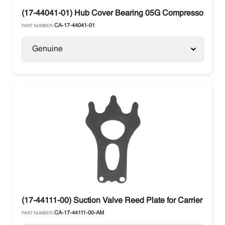
(17-44041-01) Hub Cover Bearing 05G Compressor Carri
CA-17-44041-01
PART NUMBER:
Genuine
(17-44111-00) Suction Valve Reed Plate for Carrier Trans
CA-17-44111-00-AM
PART NUMBER: