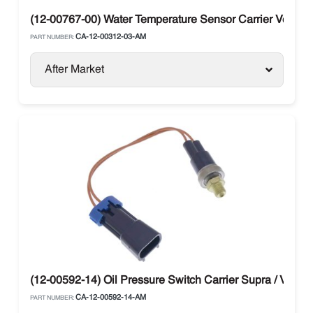
(12-00767-00) Water Temperature Sensor Carrier Vector 
CA-12-00312-03-AM
PART NUMBER:
After Market
(12-00592-14) Oil Pressure Switch Carrier Supra / Vector
CA-12-00592-14-AM
PART NUMBER: