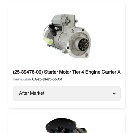
(25-39476-00) Starter Motor Tier 4 Engine Carrier X2 / X4
CA-25-39476-00-AM
PART NUMBER:
After Market