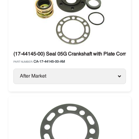
(17-44145-00) Seal 05G Crankshaft with Plate Compresso
CA-17-44145-00-AM
PART NUMBER:
After Market