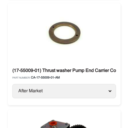
(17-55009-01) Thrust washer Pump End Carrier Compre
CA-17-55009-01-AM
PART NUMBER:
After Market