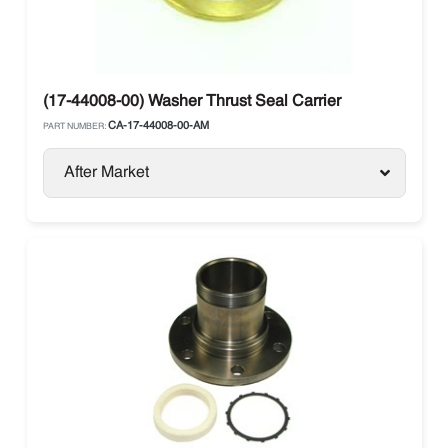
(17-44008-00) Washer Thrust Seal Carrier
CA-17-44008-00-AM
PART NUMBER:
After Market