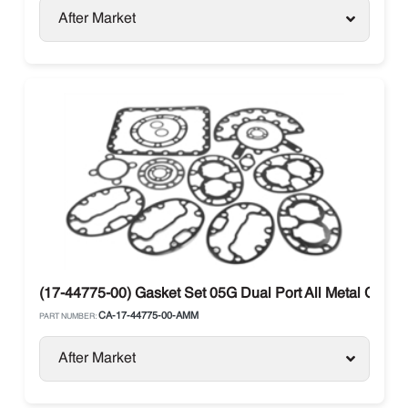
After Market
(17-44775-00) Gasket Set 05G Dual Port All Metal Carrier
CA-17-44775-00-AMM
PART NUMBER:
After Market