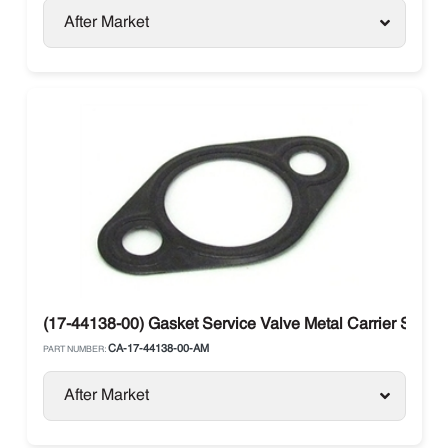
After Market
(17-44138-00) Gasket Service Valve Metal Carrier Supra 
CA-17-44138-00-AM
PART NUMBER:
After Market