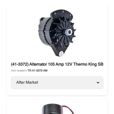
(41-3372) Alternator 105 Amp 12V Thermo King SB-III
TK-41-3372-AM
PART NUMBER:
After Market