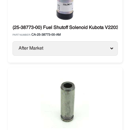
(25-38773-00) Fuel Shutoff Solenoid Kubota V2203 Carri
CA-25-38773-00-AM
PART NUMBER:
After Market