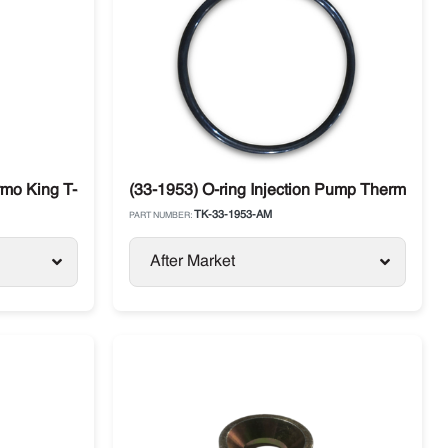
S-500
rmo King T-Series
(33-1953) O-ring Injection Pump Thermo Kin
TK-33-1953-AM
PART NUMBER:
After Market