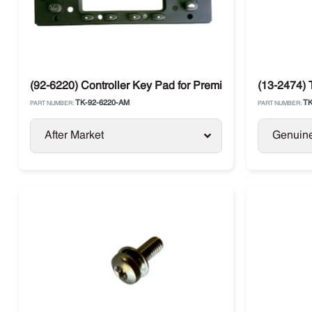
(92-6220) Controller Key Pad for Premium HMI SR2 Ther
(13-2474) 
TK-92-6220-AM
TK
PART NUMBER:
PART NUMBER:
After Market
Genuin