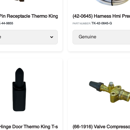
Pin Receptacle Thermo King
(42-0645) Harness Hmi Pre
-44-9855
TK-42-0645-G
PART NUMBER:
e
Genuine
Hinge Door Thermo King T-series
(66-1916) Valve Compress