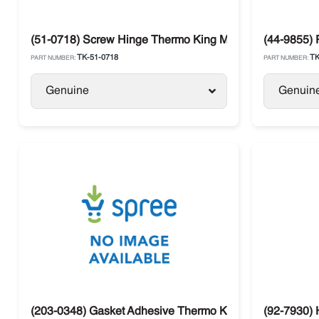
(51-0718) Screw Hinge Thermo King Models
(44-9855) 
TK-51-0718
TK
PART NUMBER:
PART NUMBER:
Genuine
Genuin
(203-0348) Gasket Adhesive Thermo King
(92-7930) 