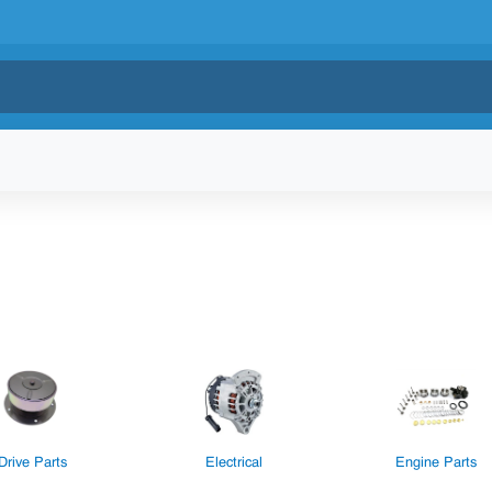
Drive Parts
Electrical
Engine Parts