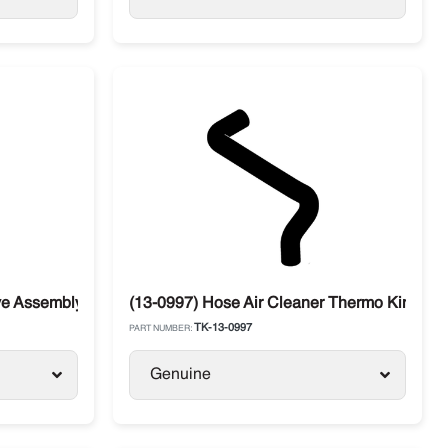
ing
ve Assembly 90º
(13-0997) Hose Air Cleaner Thermo King Filt
TK-13-0997
PART NUMBER:
Genuine