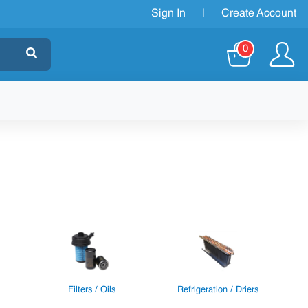
Sign In
|
Create Account
0
Filters / Oils
Refrigeration / Driers