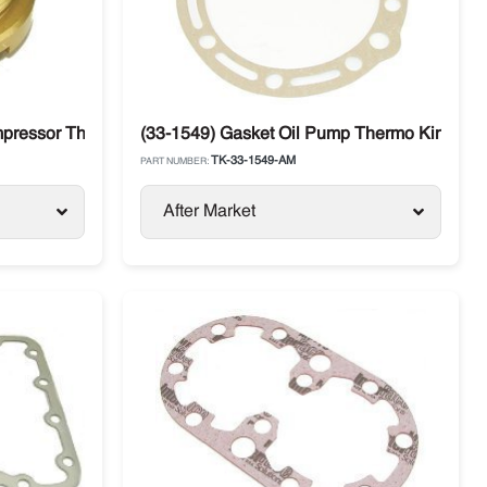
mpressor Thermo King
(33-1549) Gasket Oil Pump Thermo King C
TK-33-1549-AM
PART NUMBER:
After Market