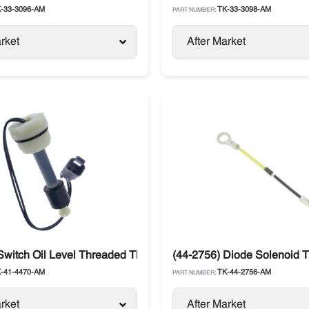
-33-3096-AM
TK-33-3098-AM
PART NUMBER:
rket
After Market
-Series
Switch Oil Level Threaded Thermo King
(44-2756) Diode Solenoid T
-41-4470-AM
TK-44-2756-AM
PART NUMBER:
rket
After Market