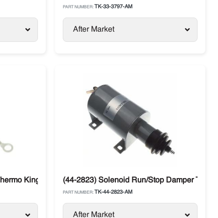
TK-33-3797-AM
PART NUMBER:
After Market
hermo King SB, SL, T-Series, Precedent
(44-2823) Solenoid Run/Stop Damper Therm
TK-44-2823-AM
PART NUMBER:
After Market