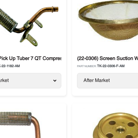
ng Compressor
 Pick Up Tuber 7 QT Compressor X430 Thermo King Spectrum D
(22-0306) Screen Suction W
-22-1182-AM
TK-22-0306-F-AM
PART NUMBER:
rket
After Market