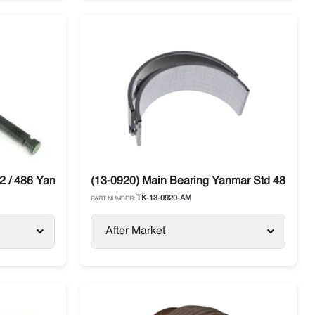
2 / 486 Yanmar Thermo King SL / SB / SLX
(13-0920) Main Bearing Yanmar Std 482E / 
TK-13-0920-AM
PART NUMBER:
After Market