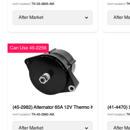
TK-33-2805-AM
TK
PART NUMBER:
PART NUMBER:
After Market
After Ma
Can Use 45-2256
(45-2982) Alternator 65A 12V Thermo King SLXi / SB / T
(41-4470) 
TK-45-2982-AM
TK
PART NUMBER:
PART NUMBER:
After Market
After Ma