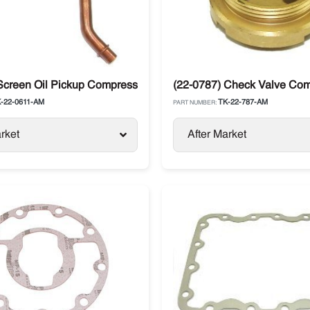
Screen Oil Pickup Compressor Thermo King SL / SB / SLX
(22-0787) Check Valve Co
-22-0611-AM
TK-22-787-AM
PART NUMBER:
rket
After Market