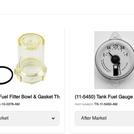
aft
Fuel Filter Bowl & Gasket Thermo King
(11-5450) Tank Fuel Gauge 
-10-0378-AM
TK-11-5450-AM
PART NUMBER:
rket
After Market