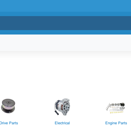
Drive Parts
Electrical
Engine Parts