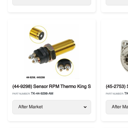
(44-9298) Sensor RPM Thermo King SB / SLXi / SL / T-S
(45-2753) 
TK-44-9298-AM
TK
PART NUMBER:
PART NUMBER:
After Market
After Ma