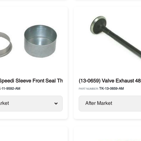
o King SB / SL / SLXi
Speedi Sleeve Front Seal Thermo King
(13-0659) Valve Exhaust 48
-11-9592-AM
TK-13-0659-AM
PART NUMBER:
rket
After Market