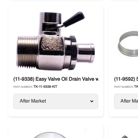
(11-9338) Easy Valve Oil Drain Valve with Straight Therm
(11-9592) 
TK-11-9338-KIT
TK
PART NUMBER:
PART NUMBER:
After Market
After Ma