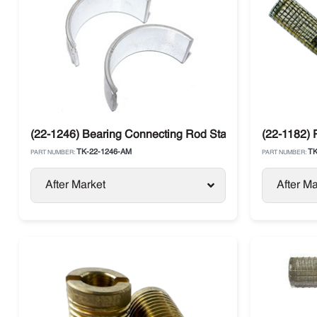
(22-1246) Bearing Connecting Rod Standard Thermo Ki
(22-1182)
TK-22-1246-AM
TK
PART NUMBER:
PART NUMBER:
After Market
After Ma