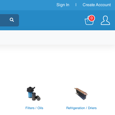
Sign In
|
Create Account
0
Filters / Oils
Refrigeration / Driers