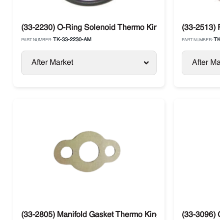
(33-2230) O-Ring Solenoid Thermo King TS / T-Series / 
(33-2513) 
TK-33-2230-AM
TK
PART NUMBER:
PART NUMBER:
After Market
After Ma
(33-2805) Manifold Gasket Thermo King SL /SB / SLX / P
(33-3096)