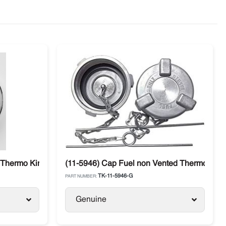
Thermo King SL / SB / SLX / Precedent / Advancer
(11-5946) Cap Fuel non Vented Thermo King 
TK-11-5946-G
PART NUMBER:
Genuine