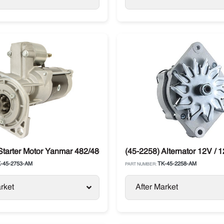
eries
Starter Motor Yanmar 482/486 Thermo King
(45-2258) Alternator 12V / 
-45-2753-AM
TK-45-2258-AM
PART NUMBER:
rket
After Market