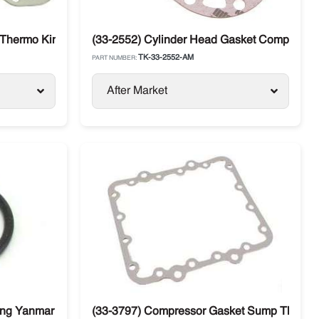
 Thermo King Compressor X430 / X426
(33-2552) Cylinder Head Gasket Compressor
TK-33-2552-AM
PART NUMBER:
After Market
ng Yanmar 482 / 486
(33-3797) Compressor Gasket Sump Thermo