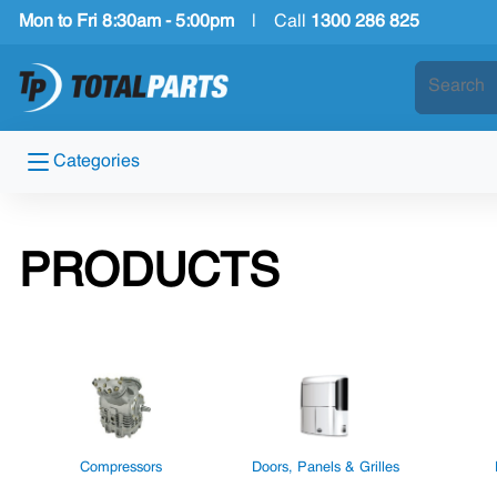
Mon to Fri 8:30am - 5:00pm
|
Call
1300 286 825
Categories
PRODUCTS
Compressors
Doors, Panels & Grilles