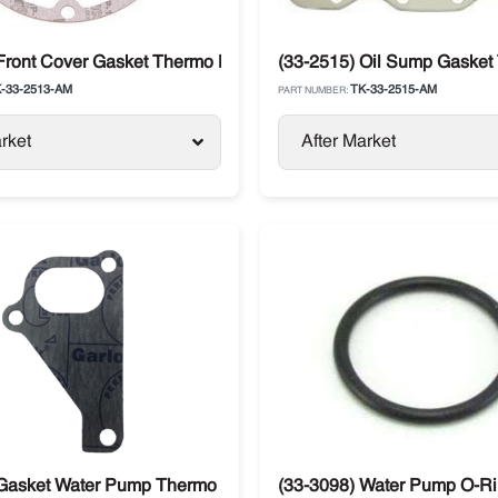
SB / SLX Models
Front Cover Gasket Thermo King Compressor X426 / X430
(33-2515) Oil Sump Gasket
-33-2513-AM
TK-33-2515-AM
PART NUMBER:
rket
After Market
recedent / Advancer
 Gasket Water Pump Thermo King
(33-3098) Water Pump O-Ri