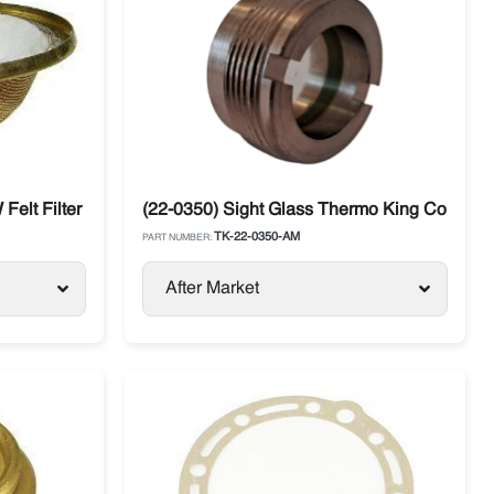
E / SB 30
 Felt Filter Thermo King
(22-0350) Sight Glass Thermo King Compre
TK-22-0350-AM
PART NUMBER:
After Market