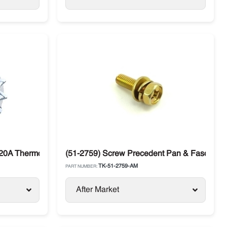
120A Thermo King SL / SLX / SB (45-2699)
(51-2759) Screw Precedent Pan & Fascia T
TK-51-2759-AM
PART NUMBER:
After Market