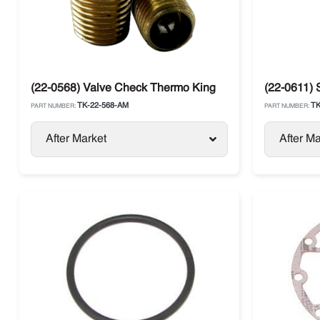
(22-0568) Valve Check Thermo King
(22-0611) 
TK-22-568-AM
TK
PART NUMBER:
PART NUMBER:
After Market
After Ma