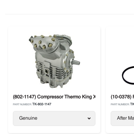
(802-1147) Compressor Thermo King X430P C5 Large Sh
(10-0378) 
TK-802-1147
TK
PART NUMBER:
PART NUMBER:
Genuine
After Ma