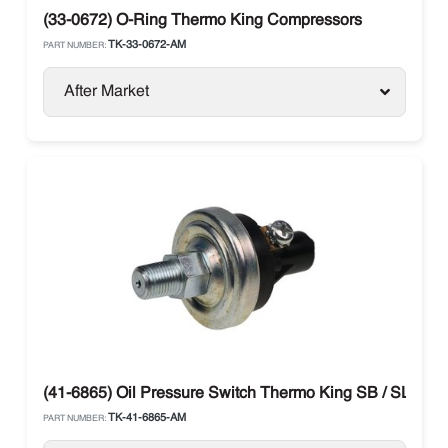
(33-0672) O-Ring Thermo King Compressors
TK-33-0672-AM
PART NUMBER:
After Market
(41-6865) Oil Pressure Switch Thermo King SB / SLXe / 
TK-41-6865-AM
PART NUMBER: