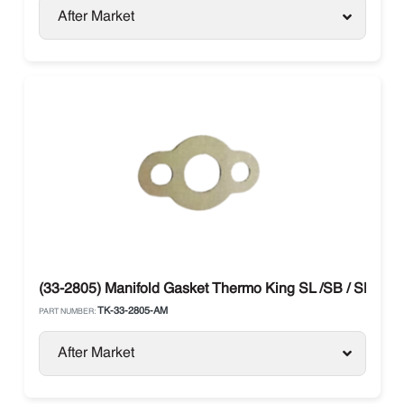
After Market
(33-2805) Manifold Gasket Thermo King SL /SB / SLX / P
TK-33-2805-AM
PART NUMBER:
After Market