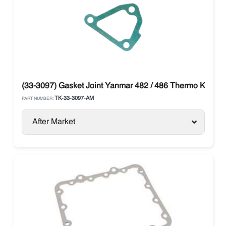
(33-3097) Gasket Joint Yanmar 482 / 486 Thermo King
TK-33-3097-AM
PART NUMBER:
After Market