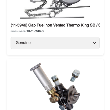
(11-5946) Cap Fuel non Vented Thermo King SB / SLX / 
TK-11-5946-G
PART NUMBER:
Genuine