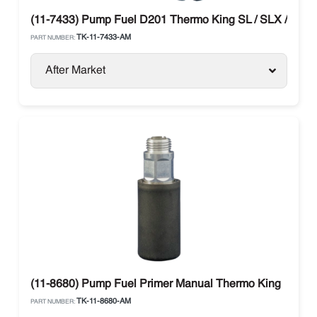
(11-7433) Pump Fuel D201 Thermo King SL / SLX / SB 
TK-11-7433-AM
PART NUMBER:
After Market
(11-8680) Pump Fuel Primer Manual Thermo King
TK-11-8680-AM
PART NUMBER: