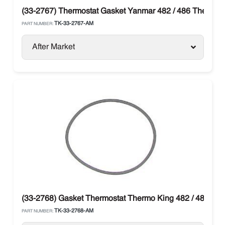
(33-2767) Thermostat Gasket Yanmar 482 / 486 Thermo 
TK-33-2767-AM
PART NUMBER:
After Market
(33-2768) Gasket Thermostat Thermo King 482 / 486
TK-33-2768-AM
PART NUMBER: