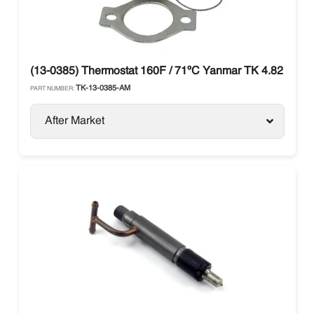
(13-0385) Thermostat 160F / 71ºC Yanmar TK 4.82 / 4.8
TK-13-0385-AM
PART NUMBER:
After Market