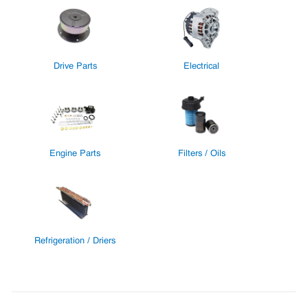
Drive Parts
Electrical
Engine Parts
Filters / Oils
Refrigeration / Driers