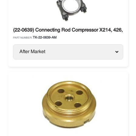
(22-0639) Connecting Rod Compressor X214, 426, X430
TK-22-0639-AM
PART NUMBER:
After Market