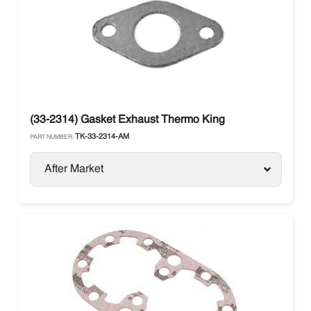
(33-2314) Gasket Exhaust Thermo King
TK-33-2314-AM
PART NUMBER:
After Market