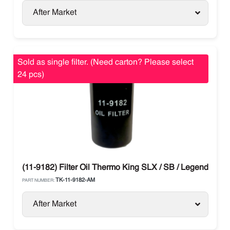
After Market
Sold as single filter. (Need carton? Please select
24 pcs)
(11-9182) Filter Oil Thermo King SLX / SB / Legend / Ad
TK-11-9182-AM
PART NUMBER:
After Market