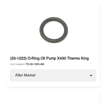
(33-1223) O-Ring Oil Pump X430 Thermo King
TK-33-1223-AM
PART NUMBER:
After Market