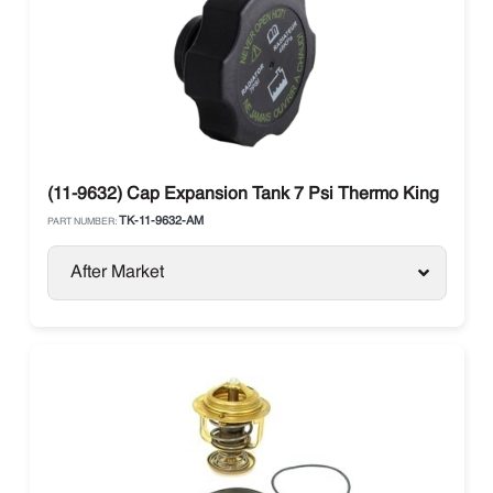
(11-9632) Cap Expansion Tank 7 Psi Thermo King
TK-11-9632-AM
PART NUMBER:
After Market