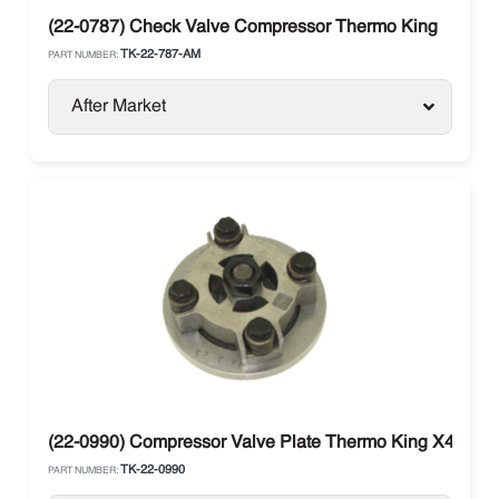
(22-0787) Check Valve Compressor Thermo King
TK-22-787-AM
PART NUMBER:
After Market
(22-0990) Compressor Valve Plate Thermo King X430 / 
TK-22-0990
PART NUMBER: