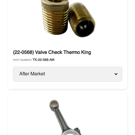
(22-0568) Valve Check Thermo King
TK-22-568-AM
PART NUMBER:
After Market