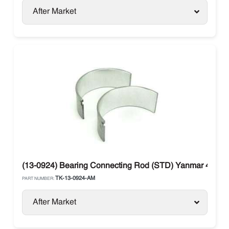
After Market
(13-0924) Bearing Connecting Rod (STD) Yanmar 482E 
TK-13-0924-AM
PART NUMBER:
After Market