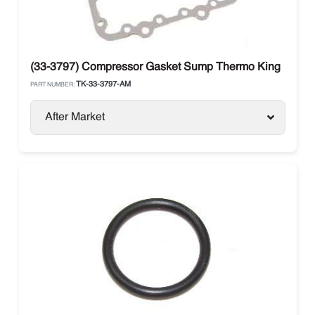
(33-3797) Compressor Gasket Sump Thermo King
TK-33-3797-AM
PART NUMBER:
After Market