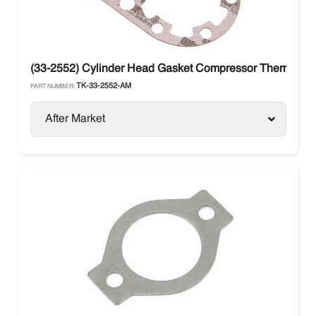
(33-2552) Cylinder Head Gasket Compressor Thermo Kin
TK-33-2552-AM
PART NUMBER:
After Market