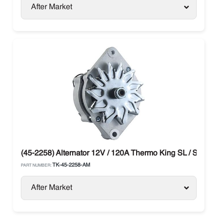
After Market
(45-2258) Alternator 12V / 120A Thermo King SL / SLX / 
TK-45-2258-AM
PART NUMBER:
After Market