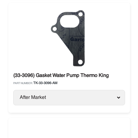
(33-3096) Gasket Water Pump Thermo King
TK-33-3096-AM
PART NUMBER:
After Market