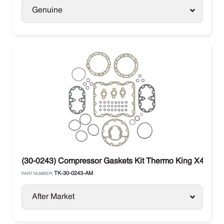
Genuine
(30-0243) Compressor Gaskets Kit Thermo King X426 / 
TK-30-0243-AM
PART NUMBER:
After Market