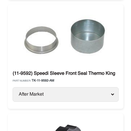
(11-9592) Speedi Sleeve Front Seal Thermo King
TK-11-9592-AM
PART NUMBER:
After Market