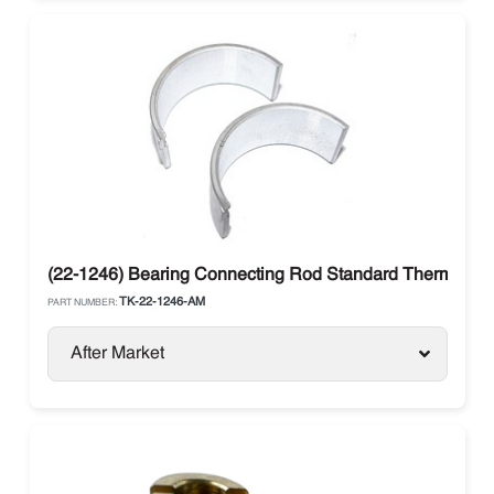
(22-1246) Bearing Connecting Rod Standard Thermo Ki
TK-22-1246-AM
PART NUMBER:
After Market