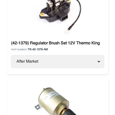
(42-1379) Regulator Brush Set 12V Thermo King
TK-42-1379-AM
PART NUMBER:
After Market