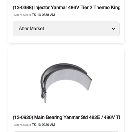
(13-0388) Injector Yanmar 486V Tier 2 Thermo King SB /
TK-13-0388-AM
PART NUMBER:
After Market
(13-0920) Main Bearing Yanmar Std 482E / 486V Thermo
TK-13-0920-AM
PART NUMBER: