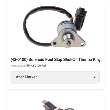
(42-0100) Solenoid Fuel Stop Shut-Off Thermo King 40-
TK-42-0100-AM
PART NUMBER:
After Market