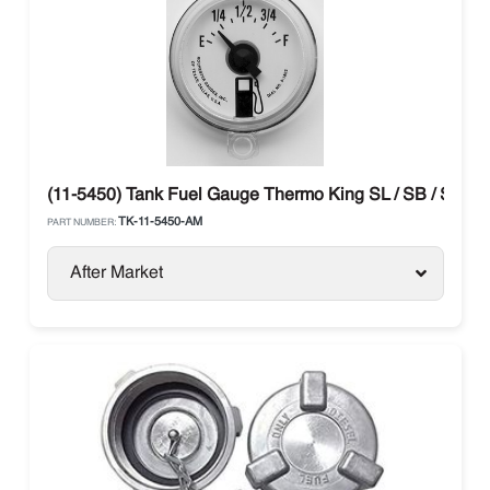
(11-5450) Tank Fuel Gauge Thermo King SL / SB / SLX / 
TK-11-5450-AM
PART NUMBER:
After Market