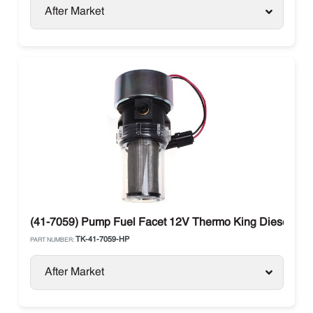
After Market
(41-7059) Pump Fuel Facet 12V Thermo King Diesel Uni
TK-41-7059-HP
PART NUMBER:
After Market