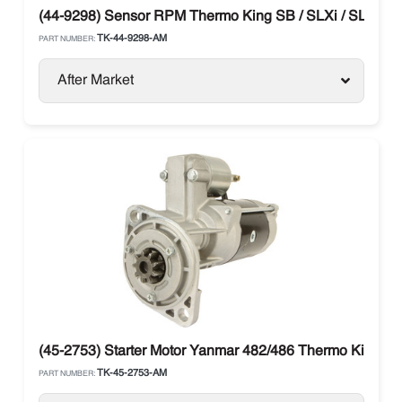
(44-9298) Sensor RPM Thermo King SB / SLXi / SL / T-S
TK-44-9298-AM
PART NUMBER:
After Market
(45-2753) Starter Motor Yanmar 482/486 Thermo King
TK-45-2753-AM
PART NUMBER: