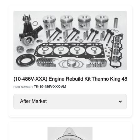
(10-486V-XXX) Engine Rebuild Kit Thermo King 486V (Ti
TK-10-486V-XXX-AM
PART NUMBER:
After Market