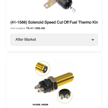
(41-1566) Solenoid Speed Cut Off Fuel Thermo King
TK-41-1566-AM
PART NUMBER:
After Market