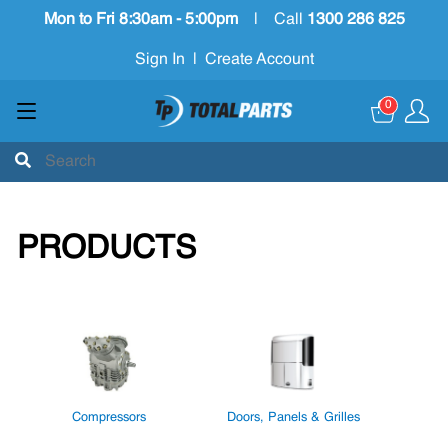
Mon to Fri 8:30am - 5:00pm
|
Call
1300 286 825
Sign In
|
Create Account
0
PRODUCTS
Compressors
Doors, Panels & Grilles