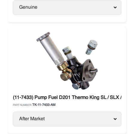
Genuine
(11-7433) Pump Fuel D201 Thermo King SL / SLX / SB 
TK-11-7433-AM
PART NUMBER:
After Market