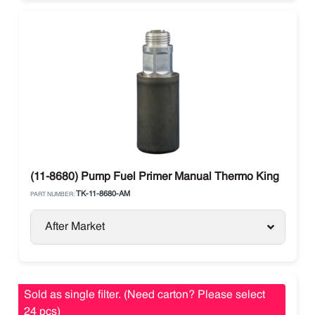
(11-8680) Pump Fuel Primer Manual Thermo King
TK-11-8680-AM
PART NUMBER:
After Market
Sold as single filter. (Need carton? Please select
24 pcs)