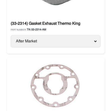
(33-2314) Gasket Exhaust Thermo King
TK-33-2314-AM
PART NUMBER:
After Market