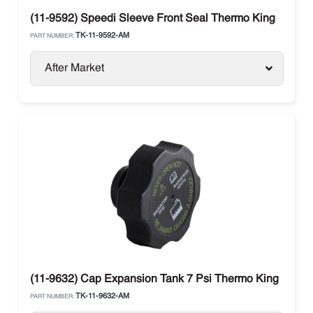
(11-9592) Speedi Sleeve Front Seal Thermo King
TK-11-9592-AM
PART NUMBER:
After Market
(11-9632) Cap Expansion Tank 7 Psi Thermo King
TK-11-9632-AM
PART NUMBER: