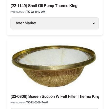
(22-1149) Shaft Oil Pump Thermo King
TK-22-1149-AM
PART NUMBER:
After Market
(22-0306) Screen Suction W Felt Filter Thermo King
TK-22-0306-F-AM
PART NUMBER: