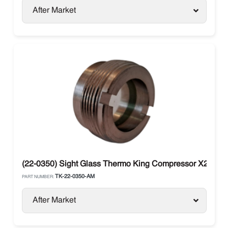
After Market
(22-0350) Sight Glass Thermo King Compressor X214, X
TK-22-0350-AM
PART NUMBER:
After Market