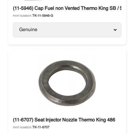
(11-5946) Cap Fuel non Vented Thermo King SB / SLX / 
TK-11-5946-G
PART NUMBER:
Genuine
(11-6707) Seat Injector Nozzle Thermo King 486
TK-11-6707
PART NUMBER: