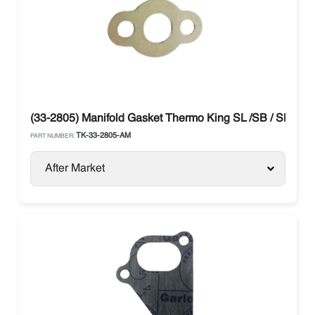
(33-2805) Manifold Gasket Thermo King SL /SB / SLX / P
TK-33-2805-AM
PART NUMBER:
After Market