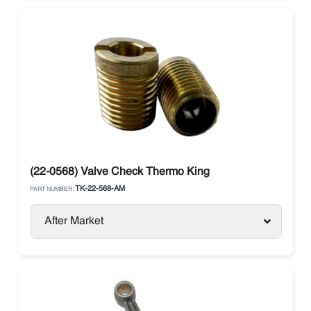
(22-0568) Valve Check Thermo King
TK-22-568-AM
PART NUMBER:
After Market