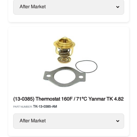
After Market
(13-0385) Thermostat 160F / 71ºC Yanmar TK 4.82 / 4.8
TK-13-0385-AM
PART NUMBER:
After Market