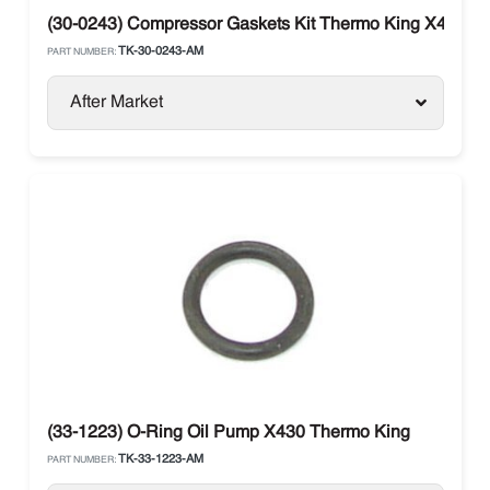
(30-0243) Compressor Gaskets Kit Thermo King X426 / 
TK-30-0243-AM
PART NUMBER:
After Market
(33-1223) O-Ring Oil Pump X430 Thermo King
TK-33-1223-AM
PART NUMBER: