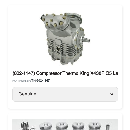
(802-1147) Compressor Thermo King X430P C5 Large Sh
TK-802-1147
PART NUMBER:
Genuine