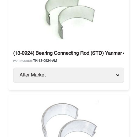
(13-0924) Bearing Connecting Rod (STD) Yanmar 482E 
TK-13-0924-AM
PART NUMBER:
After Market