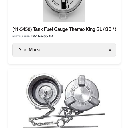
(11-5450) Tank Fuel Gauge Thermo King SL / SB / SLX / 
TK-11-5450-AM
PART NUMBER:
After Market