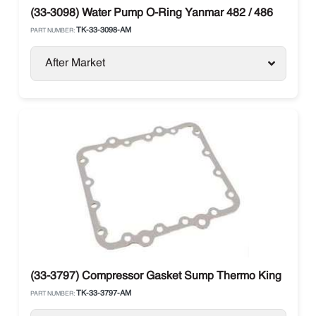
(33-3098) Water Pump O-Ring Yanmar 482 / 486
TK-33-3098-AM
PART NUMBER:
After Market
(33-3797) Compressor Gasket Sump Thermo King
TK-33-3797-AM
PART NUMBER: