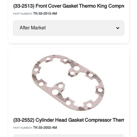
(33-2513) Front Cover Gasket Thermo King Compressor 
TK-33-2513-AM
PART NUMBER:
After Market
(33-2552) Cylinder Head Gasket Compressor Thermo Kin
TK-33-2552-AM
PART NUMBER: