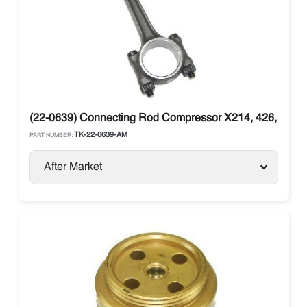
(22-0639) Connecting Rod Compressor X214, 426, X430
TK-22-0639-AM
PART NUMBER:
After Market