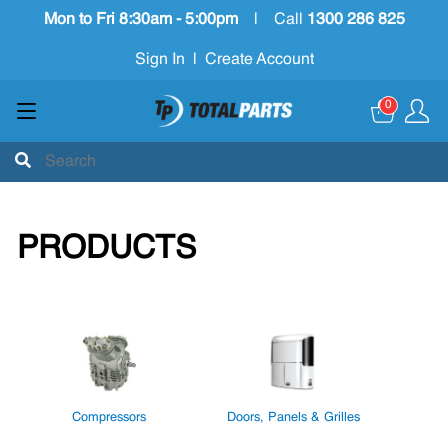
Mon to Fri 8:30am - 5:00pm
|
Call
1300 286 825
Sign In
|
Create Account
0
PRODUCTS
Compressors
Doors, Panels & Grilles