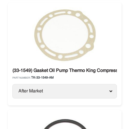
(33-1549) Gasket Oil Pump Thermo King Compressor X
TK-33-1549-AM
PART NUMBER:
After Market