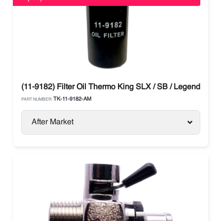
(11-9182) Filter Oil Thermo King SLX / SB / Legend / Ad
TK-11-9182-AM
PART NUMBER:
After Market