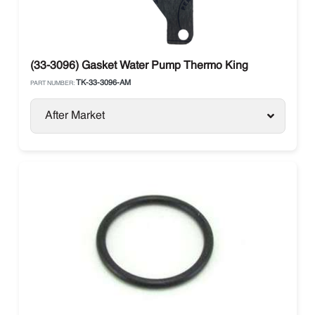
(33-3096) Gasket Water Pump Thermo King
TK-33-3096-AM
PART NUMBER:
After Market