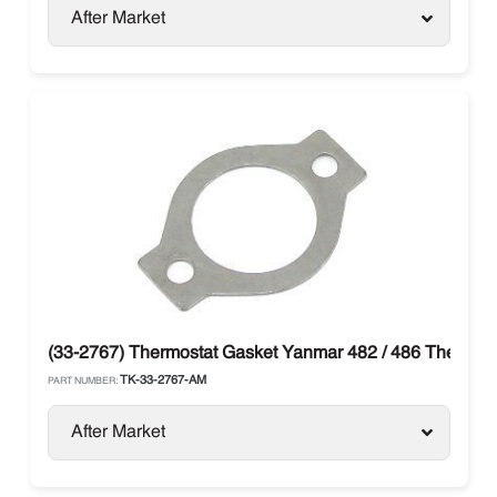
After Market
(33-2767) Thermostat Gasket Yanmar 482 / 486 Thermo 
TK-33-2767-AM
PART NUMBER:
After Market