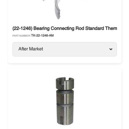
(22-1246) Bearing Connecting Rod Standard Thermo Ki
TK-22-1246-AM
PART NUMBER:
After Market