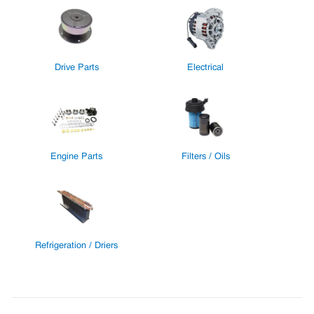
Drive Parts
Electrical
Engine Parts
Filters / Oils
Refrigeration / Driers