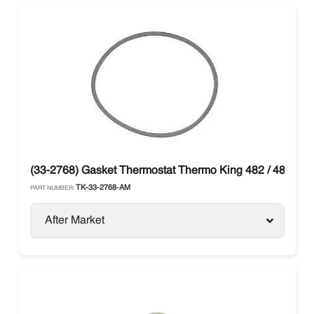
(33-2768) Gasket Thermostat Thermo King 482 / 486
TK-33-2768-AM
PART NUMBER:
After Market