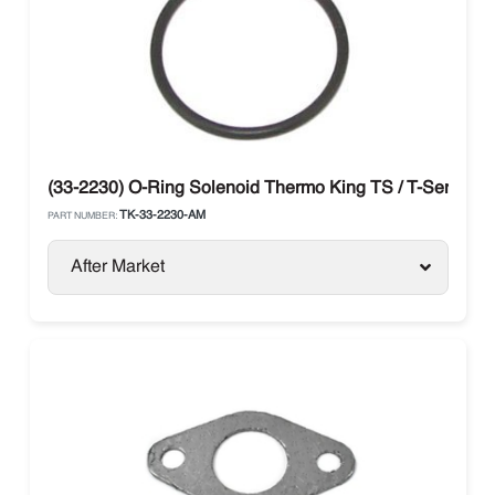
(33-2230) O-Ring Solenoid Thermo King TS / T-Series / 
TK-33-2230-AM
PART NUMBER:
After Market