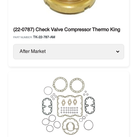
(22-0787) Check Valve Compressor Thermo King
TK-22-787-AM
PART NUMBER:
After Market