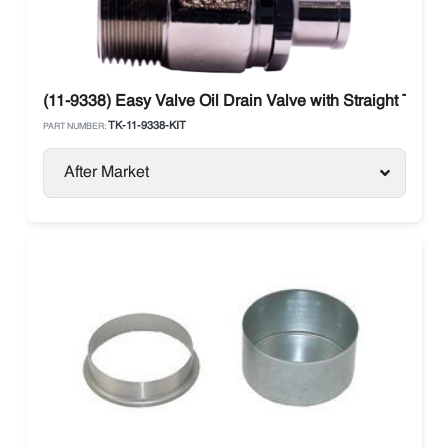
(11-9338) Easy Valve Oil Drain Valve with Straight Therm
TK-11-9338-KIT
PART NUMBER:
After Market