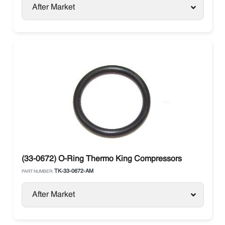
After Market
(33-0672) O-Ring Thermo King Compressors
TK-33-0672-AM
PART NUMBER:
After Market