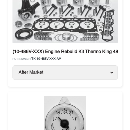
(10-486V-XXX) Engine Rebuild Kit Thermo King 486V (Ti
TK-10-486V-XXX-AM
PART NUMBER:
After Market