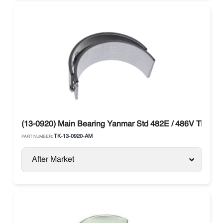
(13-0920) Main Bearing Yanmar Std 482E / 486V Thermo
TK-13-0920-AM
PART NUMBER:
After Market