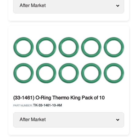
After Market
(33-1461) O-Ring Thermo King Pack of 10
TK-33-1461-10-AM
PART NUMBER:
After Market