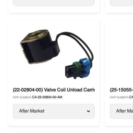
(22-02804-00) Valve Coil Unload Carrier Supra Compres
(25-15055-
CA-22-02804-00-AM
CA
PART NUMBER:
PART NUMBER:
After Market
After Ma