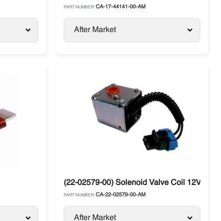
CA-17-44141-00-AM
PART NUMBER:
After Market
(22-02579-00) Solenoid Valve Coil 12V Carri
CA-22-02579-00-AM
PART NUMBER:
After Market