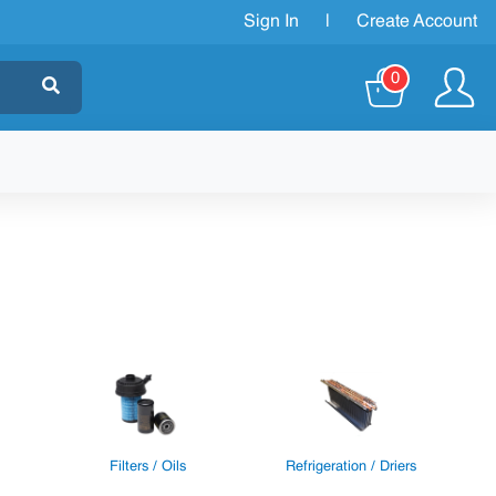
Sign In
|
Create Account
0
Filters / Oils
Refrigeration / Driers