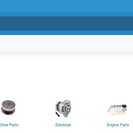
Drive Parts
Electrical
Engine Parts