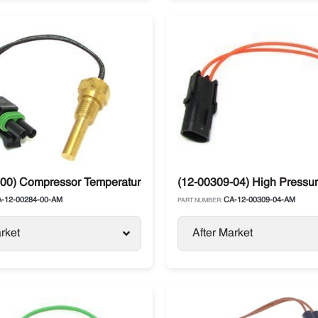
a
00) Compressor Temperature Sensor CDT Carrier Supra / Vect
(12-00309-04) High Pressure
-12-00284-00-AM
CA-12-00309-04-AM
PART NUMBER:
rket
After Market