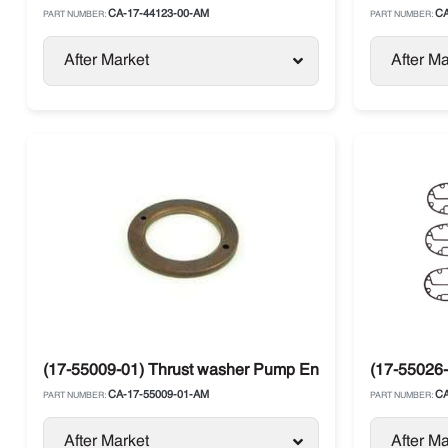
CA-17-44123-00-AM
CA
PART NUMBER:
PART NUMBER:
After Market
After Ma
(17-55009-01) Thrust washer Pump End Carrier Compre
(17-55026-
CA-17-55009-01-AM
CA
PART NUMBER:
PART NUMBER:
After Market
After Ma