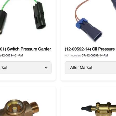
01) Switch Pressure Carrier Supra / Vector
(12-00592-14) Oil Pressure 
-12-00334-01-AM
CA-12-00592-14-AM
PART NUMBER:
rket
After Market