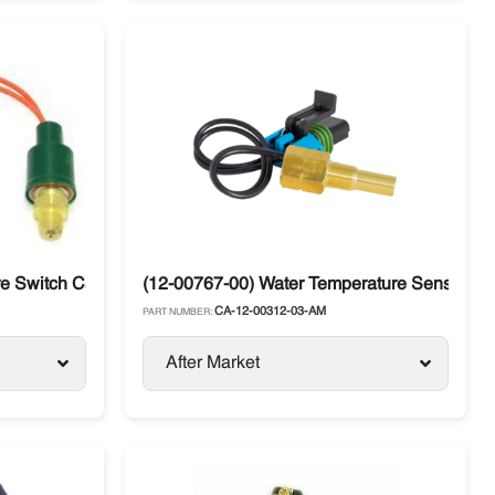
or
 Switch Carrier Supra / Vector
(12-00767-00) Water Temperature Sensor Carr
CA-12-00312-03-AM
PART NUMBER:
After Market