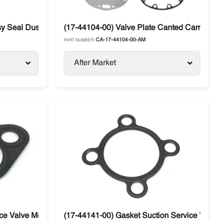
ssy Seal Dust Carrier Compressor 05G 37CFM
(17-44104-00) Valve Plate Canted Carrier 05
CA-17-44104-00-AM
PART NUMBER:
After Market
e Valve Metal Carrier Supra / Vector / Maxima
(17-44141-00) Gasket Suction Service Valve 