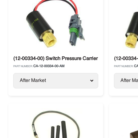
(12-00334-00) Switch Pressure Carrier Supra / Vector
(12-00334-
CA-12-00334-00-AM
CA
PART NUMBER:
PART NUMBER:
After Market
After Ma