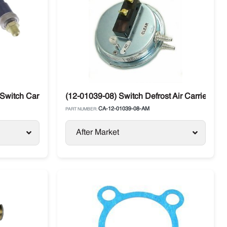
Switch Carrier Supra / Vector
(12-01039-08) Switch Defrost Air Carrier Sup
CA-12-01039-08-AM
PART NUMBER:
After Market