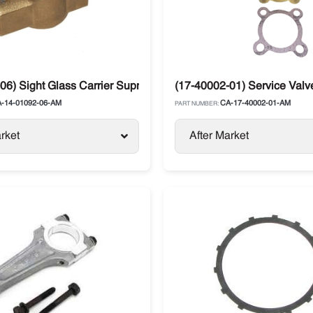
06) Sight Glass Carrier Supra / Xarios
(17-40002-01) Service Valve
-14-01092-06-AM
CA-17-40002-01-AM
PART NUMBER:
rket
After Market