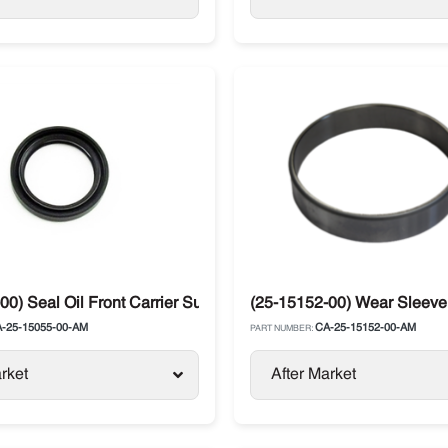
sor 05K / 05G
00) Seal Oil Front Carrier Supra
(25-15152-00) Wear Sleeve 
-25-15055-00-AM
CA-25-15152-00-AM
PART NUMBER:
rket
After Market