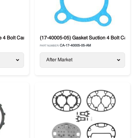
 4 Bolt Carrier
(17-40005-05) Gasket Suction 4 Bolt Carrier
CA-17-40005-05-AM
PART NUMBER:
After Market