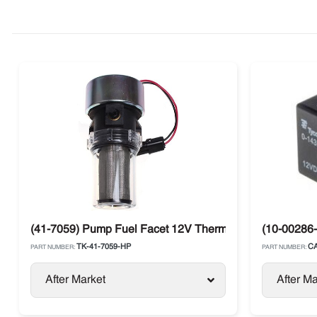
(41-7059) Pump Fuel Facet 12V Thermo King Diesel Uni
(10-00286-
TK-41-7059-HP
CA
PART NUMBER:
PART NUMBER:
After Market
After Ma