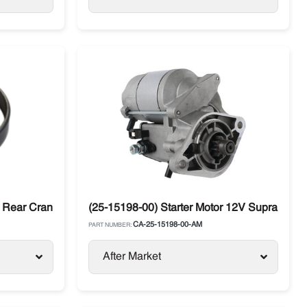
Rear Crankshaft Carrier
(25-15198-00) Starter Motor 12V Supra Carri
CA-25-15198-00-AM
PART NUMBER:
After Market