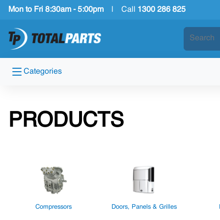
Mon to Fri 8:30am - 5:00pm
|
Call
1300 286 825
Categories
PRODUCTS
Compressors
Doors, Panels & Grilles