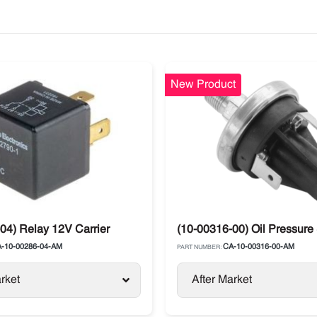
New Product
ts
04) Relay 12V Carrier
(10-00316-00) Oil Pressure
-10-00286-04-AM
CA-10-00316-00-AM
PART NUMBER:
rket
After Market