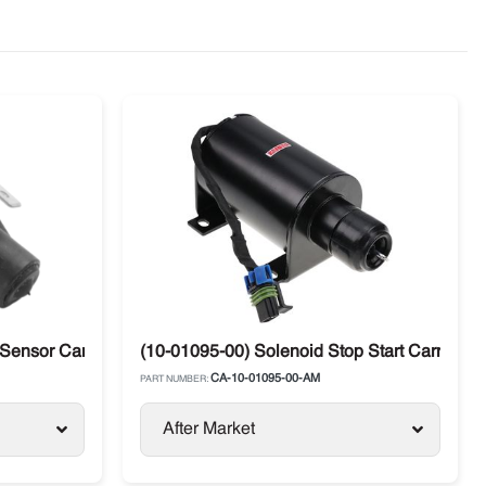
 Sensor Carrier Supra / Maxima
(10-01095-00) Solenoid Stop Start Carrier 
CA-10-01095-00-AM
PART NUMBER:
After Market