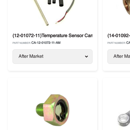
(12-01072-11)Temperature Sensor Carrier
(14-01092-
CA-12-01072-11-AM
CA
PART NUMBER:
PART NUMBER:
After Market
After Ma