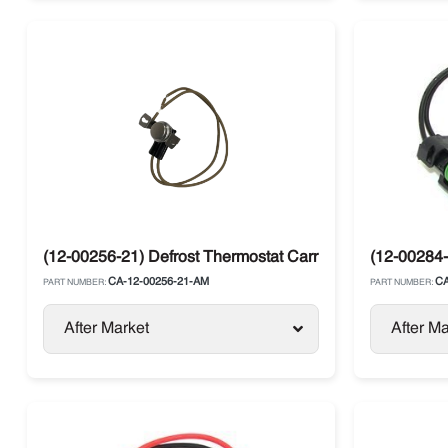
(12-00256-21) Defrost Thermostat Carrier Maxima / Supr
(12-00284-
CA-12-00256-21-AM
CA
PART NUMBER:
PART NUMBER:
After Market
After Ma