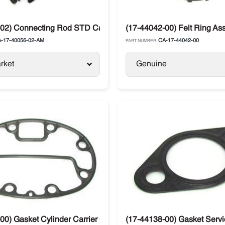
02) Connecting Rod STD Carrier Traniscold 05G / 05K / 06D
(17-44042-00) Felt Ring A
-17-40056-02-AM
CA-17-44042-00
PART NUMBER:
rket
Genuine
00) Gasket Cylinder Carrier Compressor 05G / 05K / 06D
(17-44138-00) Gasket Servic