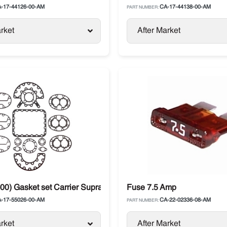
-17-44126-00-AM
CA-17-44138-00-AM
PART NUMBER:
rket
After Market
ssor
00) Gasket set Carrier Supra 05G Metal
Fuse 7.5 Amp
-17-55026-00-AM
CA-22-02336-08-AM
PART NUMBER:
rket
After Market