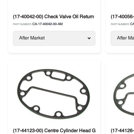
(17-40042-00) Check Valve Oil Return Carrier
(17-40056-
CA-17-40042-00-AM
CA
PART NUMBER:
PART NUMBER:
After Market
After Ma
(17-44123-00) Centre Cylinder Head Gasket Carrier
(17-44126-